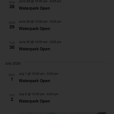
June 28 @ 10:00 am
-
6:00 pm
SUN
28
Waterpark Open
June 29 @ 10:00 am
-
6:00 pm
MON
29
Waterpark Open
June 30 @ 10:00 am
-
6:00 pm
TUE
30
Waterpark Open
July 2026
July 1 @ 10:00 am
-
6:00 pm
WED
1
Waterpark Open
July 2 @ 10:00 am
-
6:00 pm
THU
2
Waterpark Open