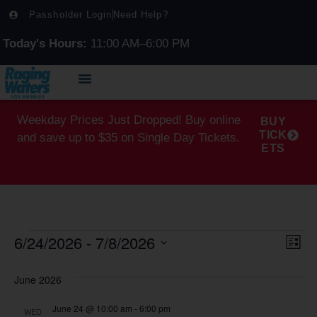
Passholder Login
Need Help?
Today's Hours:
11:00 AM–6:00 PM
Weekday Prices Just Dropped! Buy online
BUY
TICK
and save up to $35 on Single Day Tickets.
ETS
6/24/2026
 - 
7/8/2026
Vi
Ev
List
Select
Vi
Na
date.
June 2026
Na
June 24 @ 10:00 am
-
6:00 pm
WED