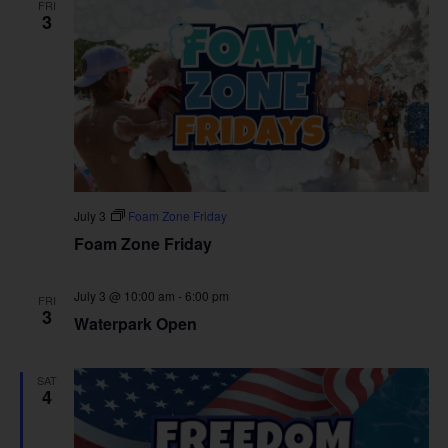
FRI
3
July 3
Foam Zone Friday
Foam Zone Friday
July 3 @ 10:00 am
-
6:00 pm
FRI
3
Waterpark Open
SAT
4