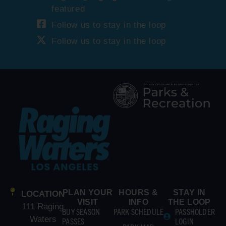
featured
Follow us to stay in the loop
Follow us to stay in the loop
PLAN YOUR
HOURS &
STAY IN
LOCATION
VISIT
INFO
THE LOOP
111 Raging
BUY SEASON
PARK SCHEDULE
PASSHOLDER
Waters
PASSES
LOGIN