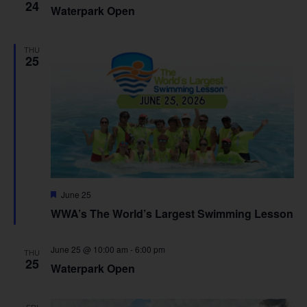
24
Waterpark Open
THU
25
Featured
June 25
WWA’s The World’s Largest Swimming Lesson
June 25 @ 10:00 am
-
6:00 pm
THU
25
Waterpark Open