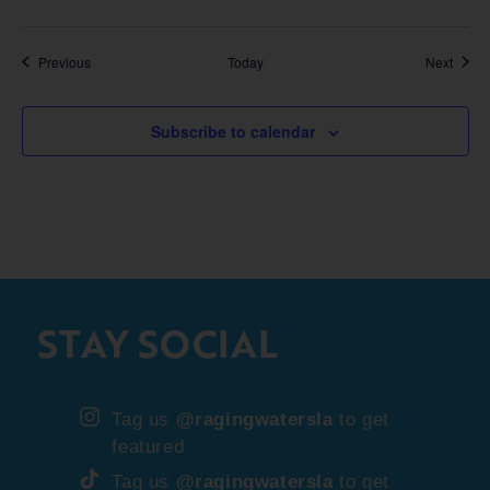
Events
Event
Previous
Today
Next
Subscribe to calendar
STAY SOCIAL
Tag us
@ragingwatersla
to get
featured
Tag us
@ragingwatersla
to get