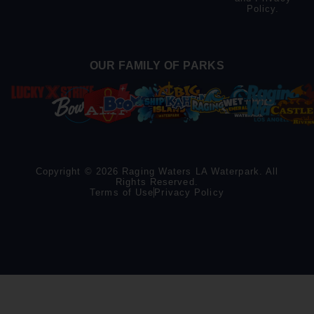
Policy
.
OUR FAMILY OF PARKS
Copyright © 2026 Raging Waters LA Waterpark. All
Rights Reserved.
Terms of Use
Privacy Policy