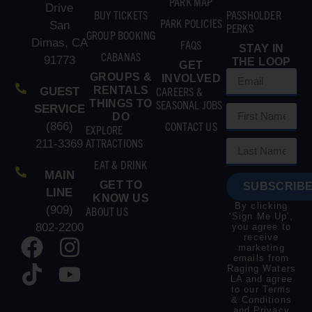
PARK MAP
Drive
BUY TICKETS
PASSHOLDER
PARK POLICIES
San
PERKS
GROUP BOOKING
Dimas, CA
FAQS
STAY IN
CABANAS
91773
THE LOOP
GET
GROUPS &
INVOLVED
RENTALS
CAREERS &
GUEST
THINGS TO
SEASONAL JOBS
SERVICE
DO
CONTACT US
(866)
EXPLORE
ATTRACTIONS
211-3369
EAT & DRINK
MAIN
GET TO
SUBSCRIBE
LINE
KNOW US
By clicking
(909)
ABOUT US
‘Sign Me Up’,
802-2200
you agree to
receive
marketing
emails from
Raging Waters
LA and agree
to our
Terms
& Conditions
and
Privacy