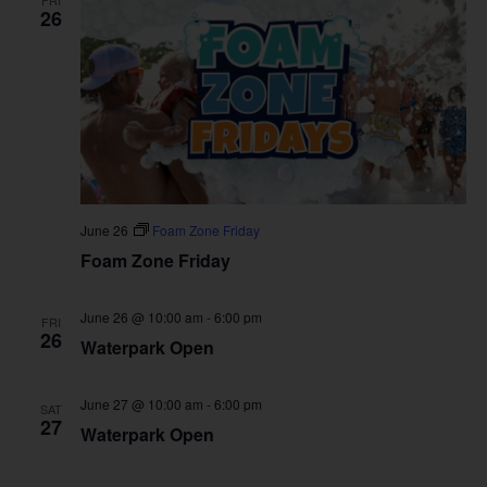
FRI
26
June 26
Foam Zone Friday
Foam Zone Friday
June 26 @ 10:00 am
-
6:00 pm
FRI
26
Waterpark Open
June 27 @ 10:00 am
-
6:00 pm
SAT
27
Waterpark Open