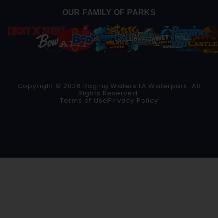
OUR FAMILY OF PARKS
Copyright © 2026 Raging Waters LA Waterpark. All
Rights Reserved.
Terms of Use
Privacy Policy