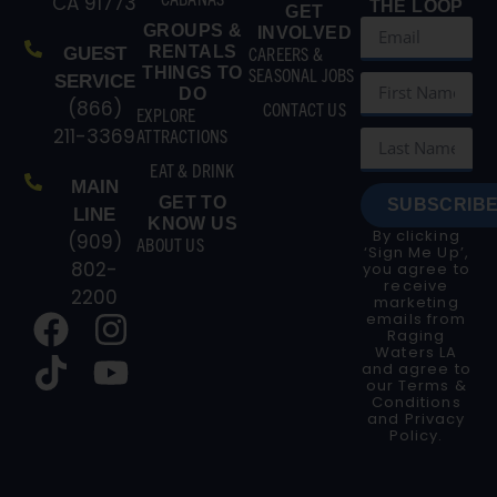
CA 91773
THE LOOP
GET
GROUPS &
INVOLVED
RENTALS
CAREERS &
GUEST
THINGS TO
SEASONAL JOBS
SERVICE
DO
(866)
CONTACT US
EXPLORE
211-3369
ATTRACTIONS
EAT & DRINK
MAIN
GET TO
SUBSCRIBE
LINE
KNOW US
By clicking
(909)
ABOUT US
‘Sign Me Up’,
802-
you agree to
receive
2200
marketing
emails from
Raging
Waters LA
and agree to
our
Terms &
Conditions
and
Privacy
Policy
.