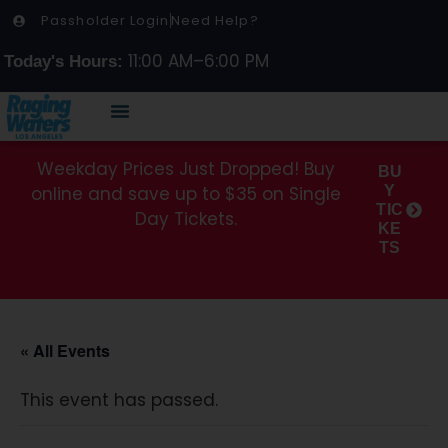
Passholder Login
Need Help?
11:00 AM–6:00 PM
Today's Hours:
Weekday Prices Just Dropped! Buy
BU
online and save up to $35 on Single
Y
TIC
Day Tickets.
KE
TS
« All Events
This event has passed.