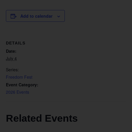
Add to calendar
DETAILS
Date:
July 4
Series:
Freedom Fest
Event Category:
2026 Events
Related Events