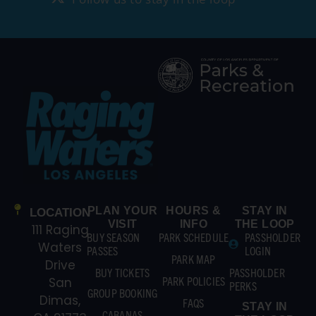
PLAN YOUR
HOURS &
STAY IN
LOCATION
VISIT
INFO
THE LOOP
111 Raging
BUY SEASON
PARK SCHEDULE
PASSHOLDER
Waters
PASSES
LOGIN
PARK MAP
Drive
BUY TICKETS
PASSHOLDER
PARK POLICIES
San
PERKS
GROUP BOOKING
Dimas,
FAQS
STAY IN
CABANAS