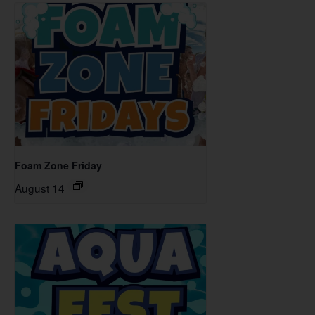
Foam Zone Friday
August 14