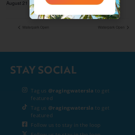
August 21
Waterpark Open
Waterpark Open
STAY SOCIAL
Tag us
@ragingwatersla
to get
featured
Tag us
@ragingwatersla
to get
featured
Follow us to stay in the loop
Follow us to stay in the loop