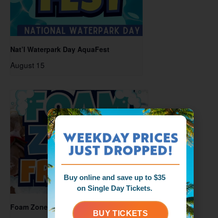
Nat’l Waterpark Day AquaFest
August 15
WEEKDAY PRICES
JUST DROPPED!
Buy online and save up to $35
on Single Day Tickets.
Foam Zone Friday
BUY TICKETS