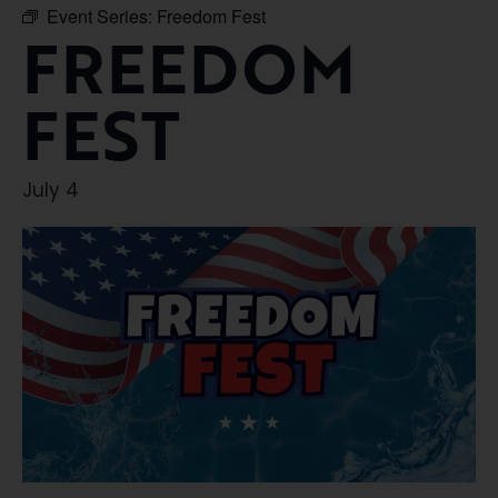
Event Series:
Freedom Fest
FREEDOM
FEST
July 4