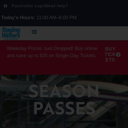
Passholder Login
Need Help?
Today's Hours:
11:00 AM–6:00 PM
Weekday Prices Just Dropped! Buy online
BUY
TICK
and save up to $35 on Single Day Tickets.
ETS
SEASON
PASSES