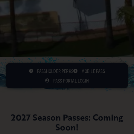
PASSHOLDER PERKS
MOBILE PASS
PASS PORTAL LOGIN
2027 Season Passes: Coming
Soon!