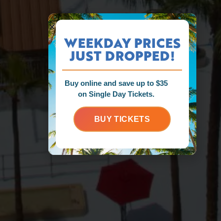
WEEKDAY PRICES
JUST DROPPED!
Buy online and save up to $35
on Single Day Tickets.
BUY TICKETS