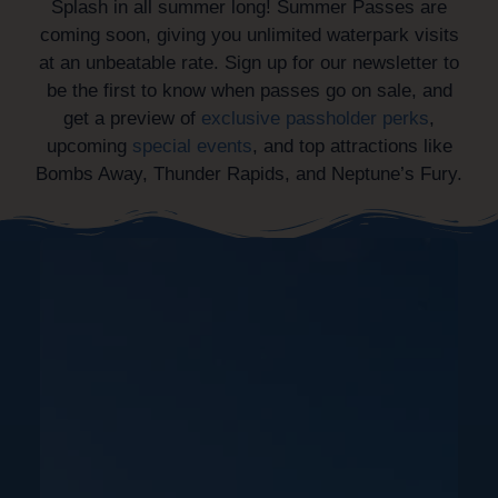
Splash in all summer long! Summer Passes are
coming soon, giving you unlimited waterpark visits
at an unbeatable rate. Sign up for our newsletter to
be the first to know when passes go on sale, and
get a preview of
exclusive passholder perks
,
upcoming
special events
, and top attractions like
Bombs Away, Thunder Rapids, and Neptune’s Fury.