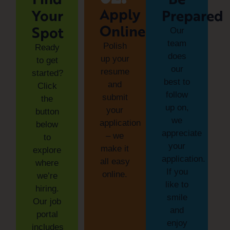
Apply
Your
Prepared
Online
Spot
Our
team
Polish
Ready
does
up your
to get
our
resume
started?
best to
and
Click
follow
submit
the
up on,
your
button
we
application
below
appreciate
– we
to
your
make it
explore
application.
all easy
where
If you
online.
we’re
like to
hiring.
smile
Our job
and
portal
enjoy
includes