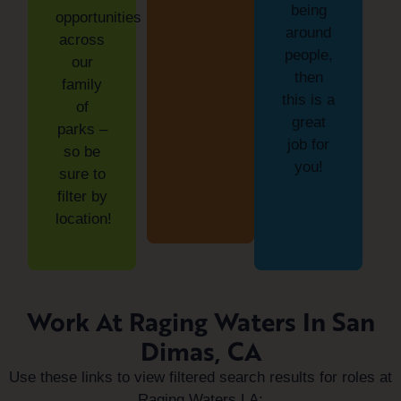
being
opportunities
around
across
people,
our
then
family
this is a
of
great
parks –
job for
so be
you!
sure to
filter by
location!
Work At Raging Waters In San
Dimas, CA
Use these links to view filtered search results for roles at
Raging Waters LA: