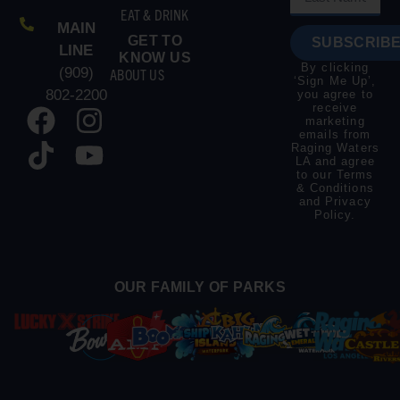
EAT & DRINK
MAIN
GET TO
SUBSCRIBE
LINE
KNOW US
By clicking
(909)
ABOUT US
‘Sign Me Up’,
802-2200
you agree to
receive
marketing
emails from
Raging Waters
LA and agree
to our
Terms
& Conditions
and
Privacy
Policy
.
OUR FAMILY OF PARKS