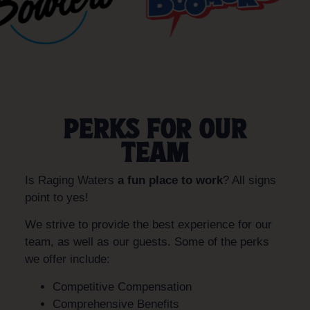
PERKS FOR OUR
TEAM
Is Raging Waters
a fun place to work
? All signs
point to yes!
We strive to provide the best experience for our
team, as well as our guests. Some of the perks
we offer include:
Competitive Compensation
Comprehensive Benefits