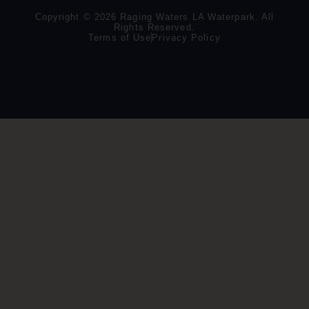
Copyright © 2026 Raging Waters LA Waterpark. All
Rights Reserved.
Terms of Use
Privacy Policy