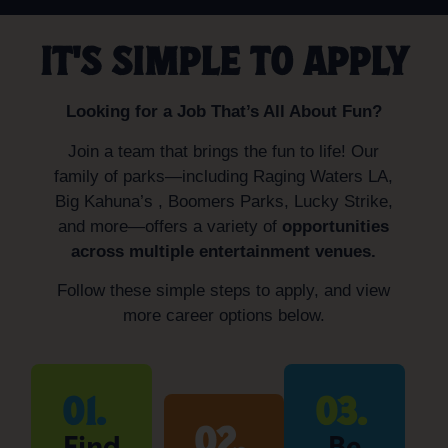
IT'S SIMPLE TO APPLY
Looking for a Job That’s All About Fun?
Join a team that brings the fun to life! Our
family of parks—including Raging Waters LA,
Big Kahuna’s , Boomers Parks, Lucky Strike,
and more—offers a variety of
opportunities
across multiple entertainment venues.
Follow these simple steps to apply, and view
more career options below.
01.
03.
02.
Find
Be