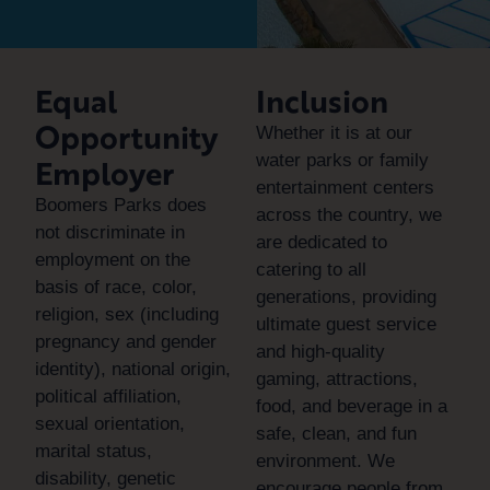
Equal
Inclusion
Opportunity
Whether it is at our
water parks or family
Employer
entertainment centers
Boomers Parks does
across the country, we
not discriminate in
are dedicated to
employment on the
catering to all
basis of race, color,
generations, providing
religion, sex (including
ultimate guest service
pregnancy and gender
and high-quality
identity), national origin,
gaming, attractions,
political affiliation,
food, and beverage in a
sexual orientation,
safe, clean, and fun
marital status,
environment. We
disability, genetic
encourage people from