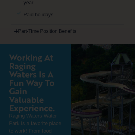
year
Paid holidays
Part-Time Position Benefits
Working At
Raging
Waters Is A
Fun Way To
Gain
Valuable
Experience.
Raging Waters Water
Park is a favorite place
to work! From food