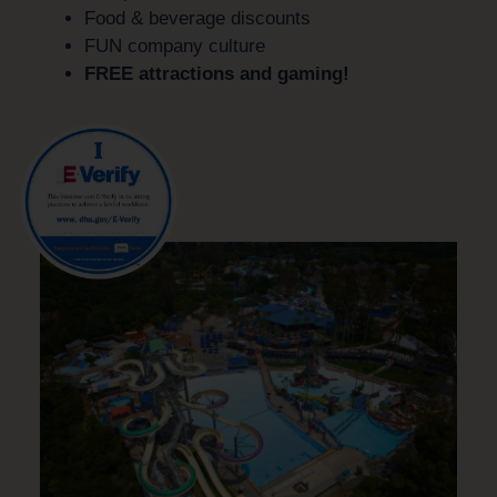
Food & beverage discounts
FUN company culture
FREE attractions and gaming!