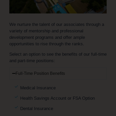
We nurture the talent of our associates through a
variety of mentorship and professional
development programs and offer ample
opportunities to rise through the ranks.
Select an option to see the benefits of our full-time
and part-time positions:
Full-Time Position Benefits
Medical Insurance
Health Savings Account or FSA Option
Dental Insurance