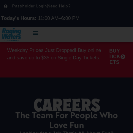
Passholder Login
Need Help?
Today's Hours:
11:00 AM–6:00 PM
Weekday Prices Just Dropped! Buy online
BUY
TICK
and save up to $35 on Single Day Tickets.
ETS
CAREERS
The Team For People Who
Love Fun