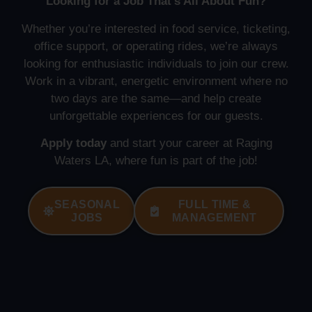
Looking for a Job That’s All About Fun?
Whether you’re interested in food service, ticketing,
office support, or operating rides, we’re always
looking for enthusiastic individuals to join our crew.
Work in a vibrant, energetic environment where no
two days are the same—and help create
unforgettable experiences for our guests.
Apply today
and start your career at Raging
Waters LA, where fun is part of the job!
SEASONAL
FULL TIME &
JOBS
MANAGEMENT