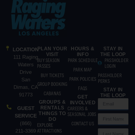
PLAN YOUR
HOURS &
STAY IN
LOCATION
VISIT
INFO
THE LOOP
111 Raging
BUY SEASON
PARK SCHEDULE
PASSHOLDER
Waters
PASSES
LOGIN
PARK MAP
Drive
BUY TICKETS
PASSHOLDER
PARK POLICIES
San
PERKS
GROUP BOOKING
Dimas, CA
FAQS
STAY IN
CABANAS
91773
THE LOOP
GET
GROUPS &
INVOLVED
RENTALS
CAREERS &
GUEST
THINGS TO
SEASONAL JOBS
SERVICE
DO
CONTACT US
(866)
EXPLORE
ATTRACTIONS
211-3369