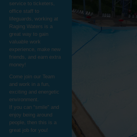
service to ticketers,
office staff to
lifeguards, working at
Raging Waters is a
great way to gain
valuable work
experience, make new
friends, and earn extra
money!
Come join our Team
and work in a fun,
exciting and energetic
environment.
If you can “smile” and
enjoy being around
people, then this is a
great job for you!