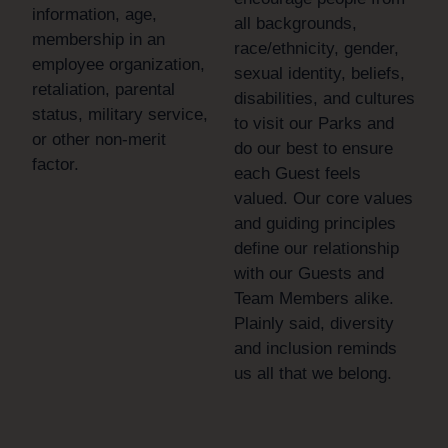
information, age,
all backgrounds,
membership in an
race/ethnicity, gender,
employee organization,
sexual identity, beliefs,
retaliation, parental
disabilities, and cultures
status, military service,
to visit our Parks and
or other non-merit
do our best to ensure
factor.
each Guest feels
valued. Our core values
and guiding principles
define our relationship
with our Guests and
Team Members alike.
Plainly said, diversity
and inclusion reminds
us all that we belong.