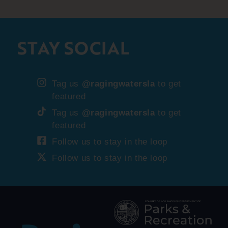
STAY SOCIAL
Tag us
@ragingwatersla
to get
featured
Tag us
@ragingwatersla
to get
featured
Follow us to stay in the loop
Follow us to stay in the loop