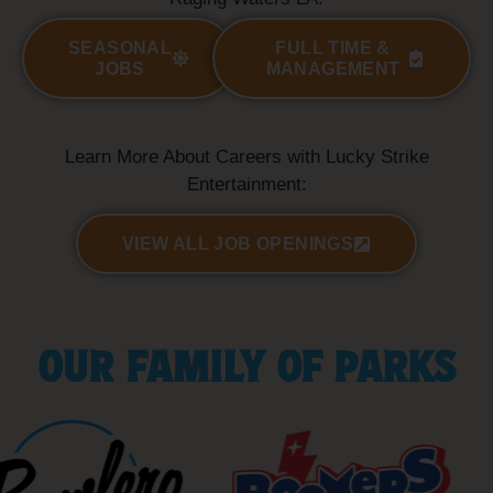
SEASONAL
FULL TIME &
JOBS
MANAGEMENT
Learn More About Careers with Lucky Strike
Entertainment:
VIEW ALL JOB OPENINGS
OUR FAMILY OF PARKS