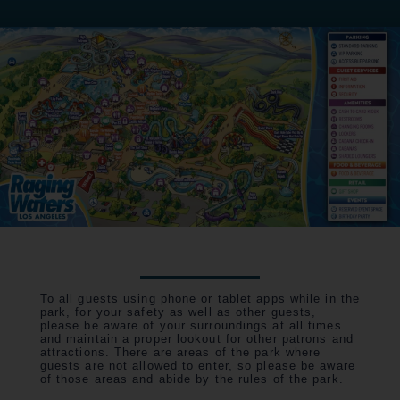
To all guests using phone or tablet apps while in the
park, for your safety as well as other guests,
please be aware of your surroundings at all times
and maintain a proper lookout for other patrons and
attractions. There are areas of the park where
guests are not allowed to enter, so please be aware
of those areas and abide by the rules of the park.