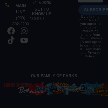
EAT & DRINK
MAIN
GET TO
SUBSCRIBE
LINE
KNOW US
By clicking
(909)
ABOUT US
‘Sign Me Up’,
802-2200
you agree to
receive
marketing
emails from
Raging Waters
LA and agree
to our
Terms
& Conditions
and
Privacy
Policy
.
OUR FAMILY OF PARKS