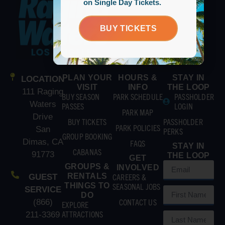
on Single Day Tickets.
BUY TICKETS
PLAN YOUR
HOURS &
STAY IN
LOCATION
VISIT
INFO
THE LOOP
111 Raging
BUY SEASON
PARK SCHEDULE
PASSHOLDER
Waters
PASSES
LOGIN
PARK MAP
Drive
BUY TICKETS
PASSHOLDER
PARK POLICIES
San
PERKS
GROUP BOOKING
Dimas, CA
FAQS
STAY IN
CABANAS
91773
THE LOOP
GET
GROUPS &
INVOLVED
RENTALS
CAREERS &
GUEST
THINGS TO
SEASONAL JOBS
SERVICE
DO
CONTACT US
(866)
EXPLORE
ATTRACTIONS
211-3369