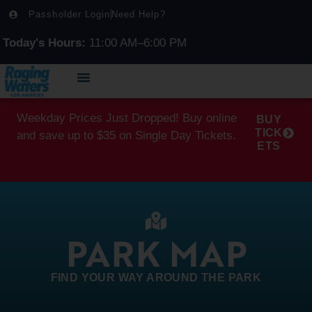
Passholder Login
Need Help?
Today's Hours:
11:00 AM–6:00 PM
Weekday Prices Just Dropped! Buy online
BUY
TICK
and save up to $35 on Single Day Tickets.
ETS
PARK MAP
FIND YOUR WAY AROUND THE PARK