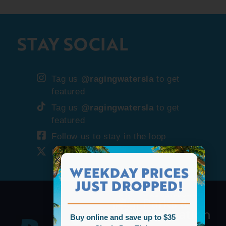
STAY SOCIAL
Tag us
@ragingwatersla
to get
featured
Tag us
@ragingwatersla
to get
featured
Follow us to stay in the loop
Follow us to stay in the loop
WEEKDAY PRICES
JUST DROPPED!
Buy online and save up to $35