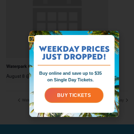
WEEKDAY PRICES
JUST DROPPED!
Waterpark Open
Buy online and save up to $35
August 8 @ 11:00 am
-
6:00 pm
on Single Day Tickets.
BUY TICKETS
Waterpark Open
Foam Zone Friday