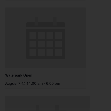
Waterpark Open
August 7 @ 11:00 am
-
6:00 pm