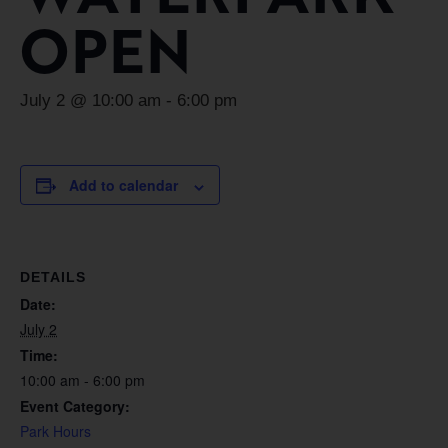
OPEN
July 2 @ 10:00 am
-
6:00 pm
Add to calendar
DETAILS
Date:
July 2
Time:
10:00 am - 6:00 pm
Event Category:
Park Hours