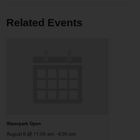
Related Events
Waterpark Open
August 6 @ 11:00 am
-
6:00 pm