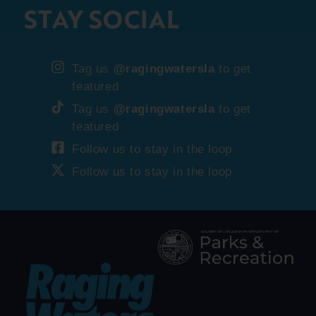
STAY SOCIAL
Tag us
@ragingwatersla
to get
featured
Tag us
@ragingwatersla
to get
featured
Follow us to stay in the loop
Follow us to stay in the loop