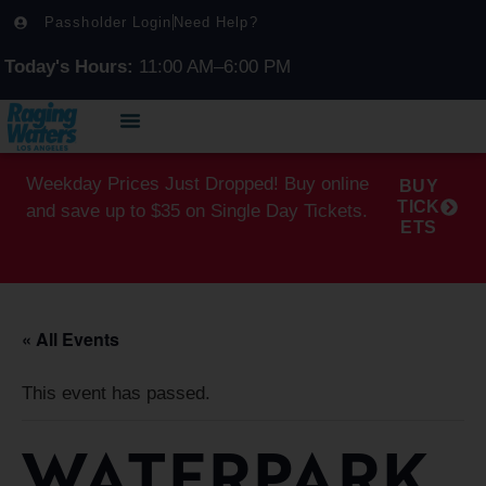
Passholder Login
Need Help?
Today's Hours:
11:00 AM–6:00 PM
Weekday Prices Just Dropped! Buy online
BUY
TICK
and save up to $35 on Single Day Tickets.
ETS
« All Events
This event has passed.
WATERPARK