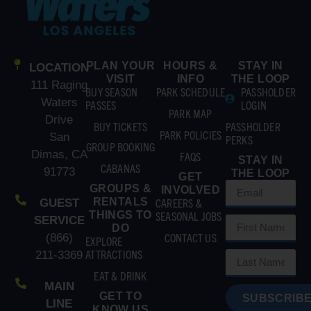
PLAN YOUR
HOURS &
STAY IN
LOCATION
VISIT
INFO
THE LOOP
111 Raging
BUY SEASON
PARK SCHEDULE
PASSHOLDER
Waters
PASSES
LOGIN
PARK MAP
Drive
BUY TICKETS
PASSHOLDER
PARK POLICIES
San
PERKS
GROUP BOOKING
Dimas, CA
FAQS
STAY IN
CABANAS
91773
THE LOOP
GET
GROUPS &
INVOLVED
RENTALS
CAREERS &
GUEST
THINGS TO
SEASONAL JOBS
SERVICE
DO
CONTACT US
(866)
EXPLORE
ATTRACTIONS
211-3369
EAT & DRINK
MAIN
GET TO
SUBSCRIBE
LINE
KNOW US