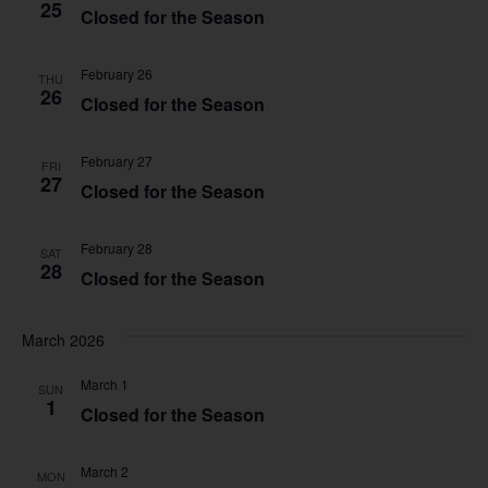
25
Closed for the Season
February 26
THU
26
Closed for the Season
February 27
FRI
27
Closed for the Season
February 28
SAT
28
Closed for the Season
March 2026
March 1
SUN
1
Closed for the Season
March 2
MON