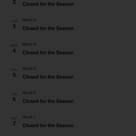
2
Closed for the Season
March 3
TUE
3
Closed for the Season
March 4
WED
4
Closed for the Season
March 5
THU
5
Closed for the Season
March 6
FRI
6
Closed for the Season
March 7
SAT
7
Closed for the Season