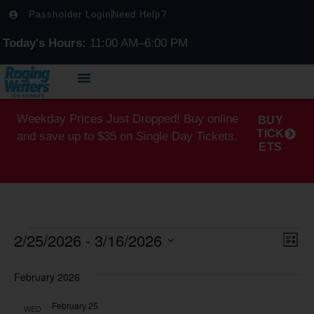
Passholder Login
Need Help?
Today's Hours:
11:00 AM–6:00 PM
Weekday Prices Just Dropped! Buy online
BUY
TICK
and save up to $35 on Single Day Tickets.
ETS
2/25/2026
 - 
3/16/2026
Vi
Ev
List
Select
Vi
Na
date.
February 2026
Na
February 25
WED