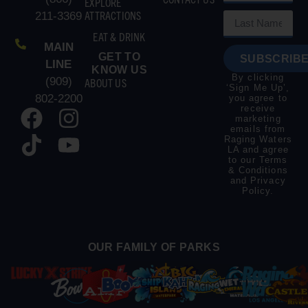
EXPLORE
ATTRACTIONS
211-3369
EAT & DRINK
MAIN
GET TO
SUBSCRIBE
LINE
KNOW US
By clicking
(909)
ABOUT US
‘Sign Me Up’,
802-2200
you agree to
receive
marketing
emails from
Raging Waters
LA and agree
to our
Terms
& Conditions
and
Privacy
Policy
.
OUR FAMILY OF PARKS