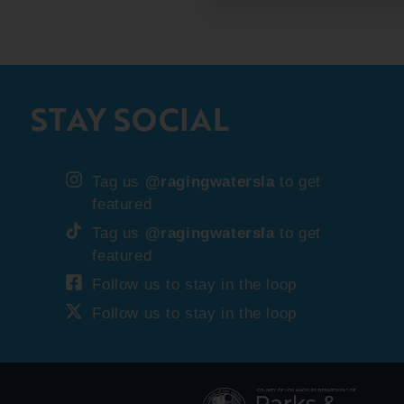
STAY SOCIAL
Tag us
@ragingwatersla
to get
featured
Tag us
@ragingwatersla
to get
featured
Follow us to stay in the loop
Follow us to stay in the loop