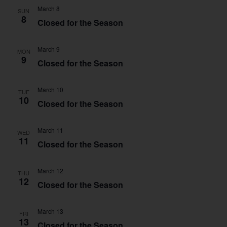
March 8
SUN
8
Closed for the Season
March 9
MON
9
Closed for the Season
March 10
TUE
10
Closed for the Season
March 11
WED
11
Closed for the Season
March 12
THU
12
Closed for the Season
March 13
FRI
13
Closed for the Season