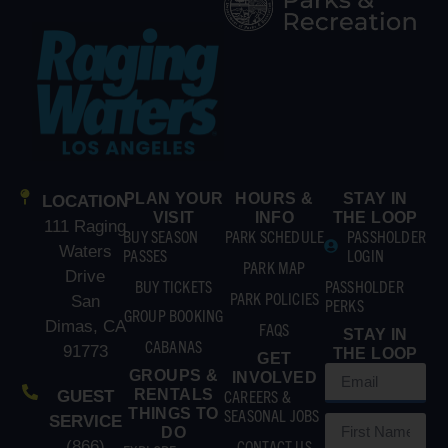
PLAN YOUR
HOURS &
STAY IN
LOCATION
VISIT
INFO
THE LOOP
111 Raging
BUY SEASON
PARK SCHEDULE
PASSHOLDER
Waters
PASSES
LOGIN
PARK MAP
Drive
BUY TICKETS
PASSHOLDER
PARK POLICIES
San
PERKS
GROUP BOOKING
Dimas, CA
FAQS
STAY IN
CABANAS
91773
THE LOOP
GET
GROUPS &
INVOLVED
RENTALS
CAREERS &
GUEST
THINGS TO
SEASONAL JOBS
SERVICE
DO
CONTACT US
(866)