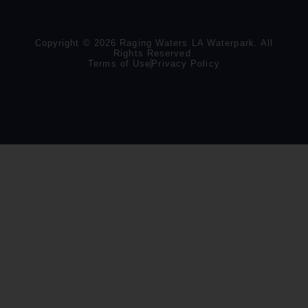
Copyright © 2026 Raging Waters LA Waterpark. All
Rights Reserved.
Terms of Use
Privacy Policy