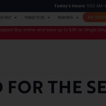
Today's Hours:
11:00 AM–
BUY TICKET
UR VISIT
THINGS TO DO
PARK INFO
pped! Buy online and save up to $35 on Single Day 
 FOR THE S