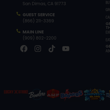
BU
San Dimas, CA 91773
GR
GUEST SERVICE
CA
(866) 211-3369
G
T
MAIN LINE
EX
(909) 802-2200
EA
G
AB