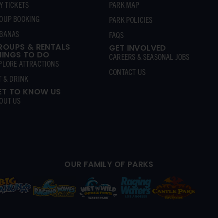
Y TICKETS
PARK MAP
OUP BOOKING
PARK POLICIES
BANAS
FAQS
ROUPS & RENTALS
GET INVOLVED
HINGS TO DO
CAREERS & SEASONAL JOBS
PLORE ATTRACTIONS
CONTACT US
T & DRINK
ET TO KNOW US
OUT US
OUR FAMILY OF PARKS