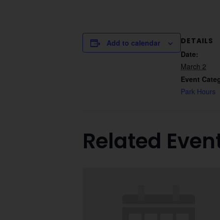
DETAILS
Add to calendar
Date:
March 2
Event Cate
Park Hours
Related Even