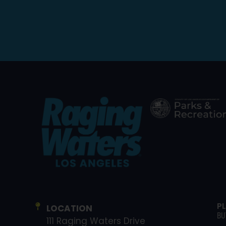
P
LOCATION
BU
111 Raging Waters Drive