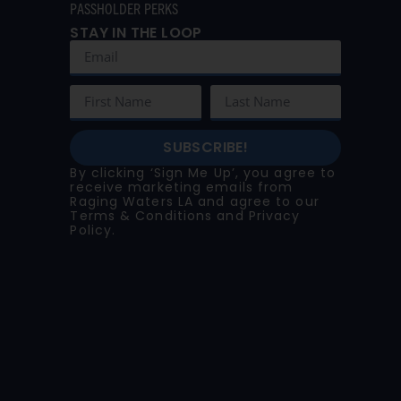
PASSHOLDER PERKS
STAY IN THE LOOP
SUBSCRIBE!
By clicking ‘Sign Me Up’, you agree to
receive marketing emails from
Raging Waters LA and agree to our
Terms & Conditions
and
Privacy
Policy
.