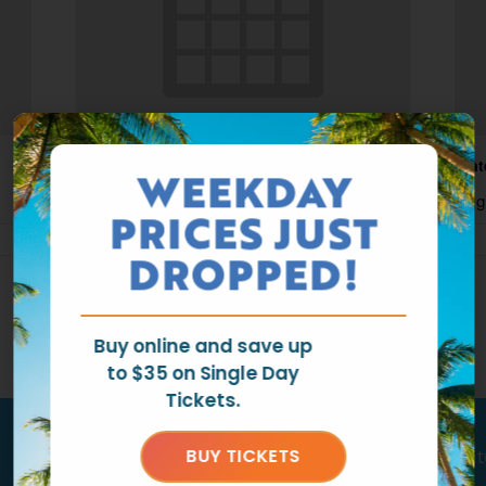
Waterpark Open
Wat
WEEKDAY
August 9 @ 11:00 am
-
6:00 pm
Aug
PRICES JUST
DROPPED!
Buy online and save up
to $35 on Single Day
Tickets.
Tag us
@ragingwatersla
to get fea
BUY TICKETS