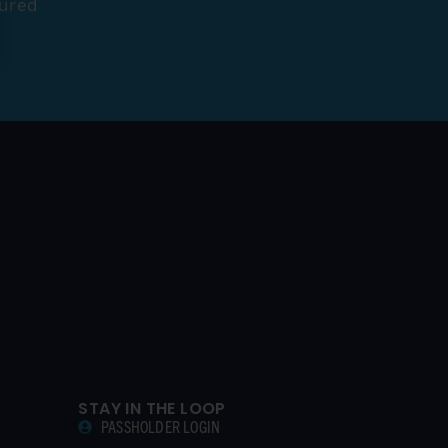
tured
STAY IN THE LOOP
PASSHOLDER LOGIN