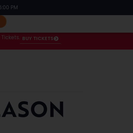
6:00 PM
S
Tickets.
BUY TICKETS
EASON