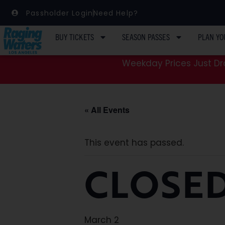
Passholder Login
Need Help?
BUY TICKETS
SEASON PASSES
PLAN YO
Weekday Prices Just Dro
« All Events
This event has passed.
CLOSED
March 2