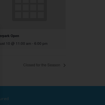
erpark Open
ust 10 @ 11:00 am
-
6:00 pm
Closed for the Season
tured