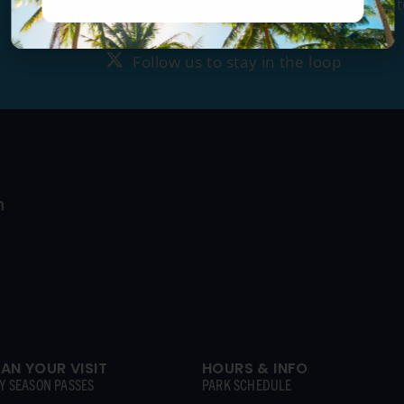
Tag us
@ragingwatersla
to get fea
Follow us to stay in the loop
Follow us to stay in the loop
LAN YOUR VISIT
HOURS & INFO
Y SEASON PASSES
PARK SCHEDULE