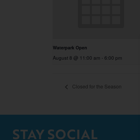
Waterpark Open
August 8 @ 11:00 am
-
6:00 pm
Closed for the Season
STAY SOCIAL