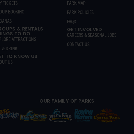
Y TICKETS
PARK MAP
OUP BOOKING
PARK POLICIES
BANAS
FAQS
ROUPS & RENTALS
GET INVOLVED
HINGS TO DO
CAREERS & SEASONAL JOBS
PLORE ATTRACTIONS
CONTACT US
T & DRINK
ET TO KNOW US
OUT US
OUR FAMILY OF PARKS