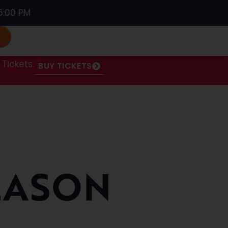
6:00 PM
S
Tickets.
BUY TICKETS
EASON