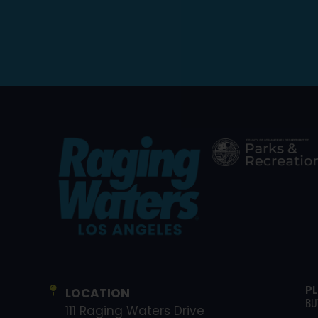
P
LOCATION
BU
111 Raging Waters Drive