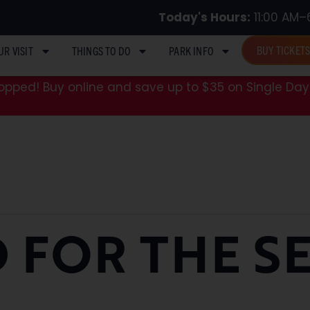
Today's Hours:
11:00 AM–
BUY TICKET
UR VISIT
THINGS TO DO
PARK INFO
pped! Buy online and save up to $35 on Single Day 
 FOR THE S