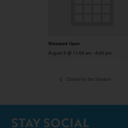
Waterpark Open
August 8 @ 11:00 am
-
6:00 pm
Closed for the Season
STAY SOCIAL