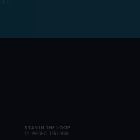
tured
STAY IN THE LOOP
PASSHOLDER LOGIN