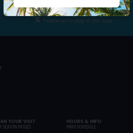
Tag us
@ragingwatersla
to get fea
Follow us to stay in the loop
Follow us to stay in the loop
LAN YOUR VISIT
HOURS & INFO
Y SEASON PASSES
PARK SCHEDULE