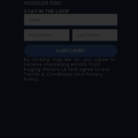
PASSHOLDER PERKS
STAY IN THE LOOP
SUBSCRIBE!
By clicking ‘Sign Me Up’, you agree to
receive marketing emails from
Raging Waters LA and agree to our
Terms & Conditions
and
Privacy
Policy
.