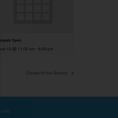
erpark Open
ust 10 @ 11:00 am
-
6:00 pm
Closed for the Season
tured