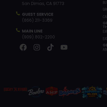
BU
San Dimas, CA 91773
GR
GUEST SERVICE
CA
(866) 211-3369
G
T
MAIN LINE
EX
(909) 802-2200
EA
G
AB