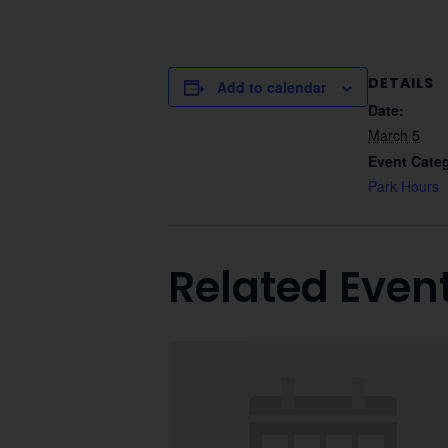
DETAILS
Add to calendar
Date:
March 5
Event Cate
Park Hours
Related Even