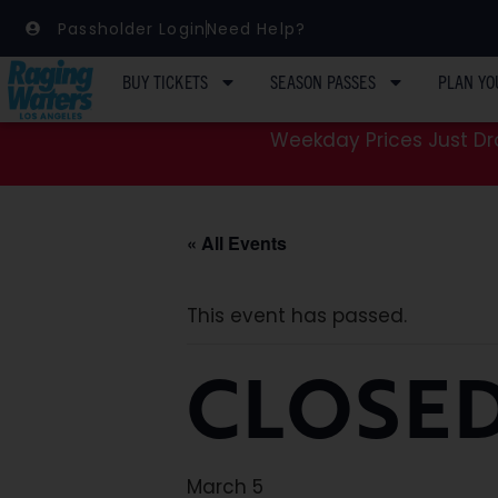
Passholder Login
Need Help?
BUY TICKETS
SEASON PASSES
PLAN YO
Weekday Prices Just Dro
« All Events
This event has passed.
CLOSED
March 5