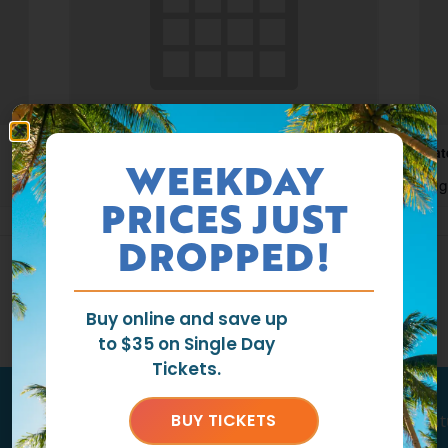
Waterpark Open
Wat
WEEKDAY
August 9 @ 11:00 am
-
6:00 pm
Aug
PRICES JUST
DROPPED!
Buy online and save up
to $35 on Single Day
Tickets.
Tag us
@ragingwatersla
to get fea
BUY TICKETS