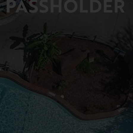
PASSHOLDER