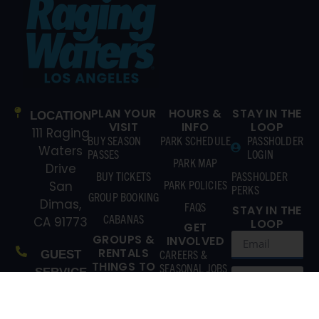
PLAN YOUR
HOURS &
STAY IN THE
LOCATION
VISIT
INFO
LOOP
111 Raging
BUY SEASON
PARK SCHEDULE
PASSHOLDER
Waters
PASSES
LOGIN
PARK MAP
Drive
BUY TICKETS
PASSHOLDER
PARK POLICIES
San
PERKS
GROUP BOOKING
Dimas,
FAQS
STAY IN THE
CABANAS
CA 91773
LOOP
GET
GROUPS &
INVOLVED
RENTALS
CAREERS &
GUEST
THINGS TO
SEASONAL JOBS
SERVICE
DO
(866)
CONTACT US
EXPLORE
211-3369
ATTRACTIONS