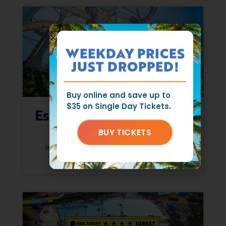
WEEKDAY PRICES
JUST DROPPED!
Buy online and save up to
$35 on Single Day Tickets.
Escape The Hot Days At
Raging Waters
BUY TICKETS
RAGING WATERS CREW
JUNE 17, 2026
READ MORE »