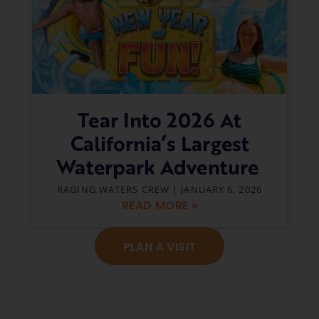
Tear Into 2026 At
California’s Largest
Waterpark Adventure
RAGING WATERS CREW
JANUARY 6, 2026
READ MORE »
PLAN A VISIT