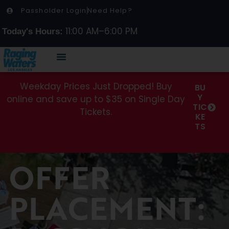
Passholder Login
Need Help?
11:00 AM–6:00 PM
Today's Hours:
Weekday Prices Just Dropped! Buy
BU
Y
online and save up to $35 on Single Day
TIC
Tickets.
KE
TS
OFFER
PLACEMENT: