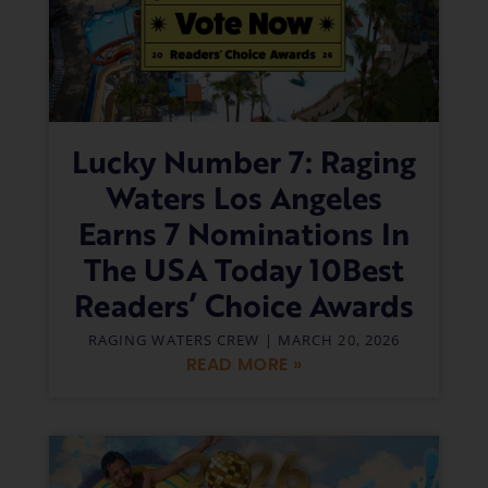
Lucky Number 7: Raging
Waters Los Angeles
Earns 7 Nominations In
The USA Today 10Best
Readers’ Choice Awards
RAGING WATERS CREW
MARCH 20, 2026
READ MORE »