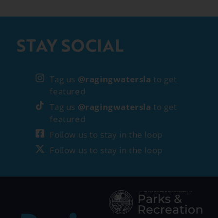
STAY SOCIAL
Tag us
@ragingwatersla
to get
featured
Tag us
@ragingwatersla
to get
featured
Follow us to stay in the loop
Follow us to stay in the loop