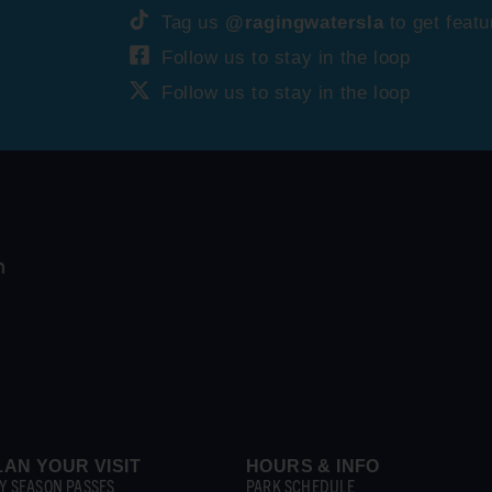
Tag us
@ragingwatersla
to get featu
Follow us to stay in the loop
Follow us to stay in the loop
LAN YOUR VISIT
HOURS & INFO
Y SEASON PASSES
PARK SCHEDULE