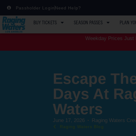
Passholder Login
Need Help?
BUY TICKETS
SEASON PASSES
PLAN YO
Weekday Prices Just D
Escape The
Days At Ra
Waters
June 17, 2026
Raging Waters Cre
Raging Waters Blog