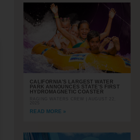
CALIFORNIA’S LARGEST WATER
PARK ANNOUNCES STATE’S FIRST
HYDROMAGNETIC COASTER
RAGING WATERS CREW
AUGUST 22,
2025
READ MORE »