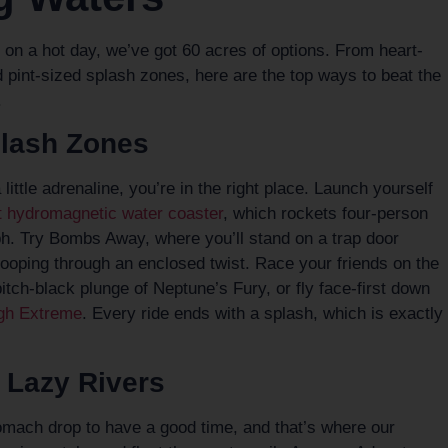
do on a hot day, we’ve got 60 acres of options. From heart-
 pint-sized splash zones, here are the top ways to beat the
.
plash Zones
a little adrenaline, you’re in the right place. Launch yourself
rst hydromagnetic water coaster
, which rockets four-person
ph. Try Bombs Away, where you’ll stand on a trap door
 looping through an enclosed twist. Race your friends on the
itch-black plunge of Neptune’s Fury, or fly face-first down
gh Extreme
. Every ride ends with a splash, which is exactly
 Lazy Rivers
tomach drop to have a good time, and that’s where our