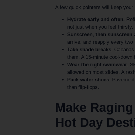
A few quick pointers will keep your
Hydrate early and often.
Refi
not just when you feel thirsty.
Sunscreen, then sunscreen 
arrive, and reapply every two
Take shade breaks.
Cabanas, 
them. A 15-minute cool-down 
Wear the right swimwear.
Ski
allowed on most slides. A ras
Pack water shoes.
Pavement g
than flip-flops.
Make Raging
Hot Day Dest