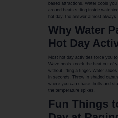
based attractions. Water cools you o
around beats sitting inside watchin
hot day, the answer almost always i
Why Water Pa
Hot Day Activ
Most hot day activities force you t
Wave pools knock the heat out of you
without lifting a finger. Water slide
in seconds. Throw in shaded cabana
where you can chase thrills and st
the temperature spikes.
Fun Things 
Day at Ragin