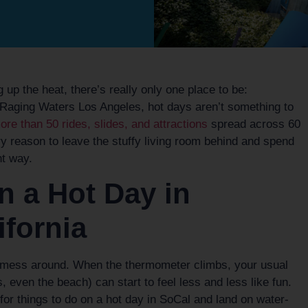
up the heat, there’s really only one place to be:
t Raging Waters Los Angeles, hot days aren’t something to
re than 50 rides, slides, and attractions
spread across 60
y reason to leave the stuffy living room behind and spend
t way.
n a Hot Day in
ifornia
 mess around. When the thermometer climbs, your usual
 even the beach) can start to feel less and less like fun.
or things to do on a hot day in SoCal and land on water-