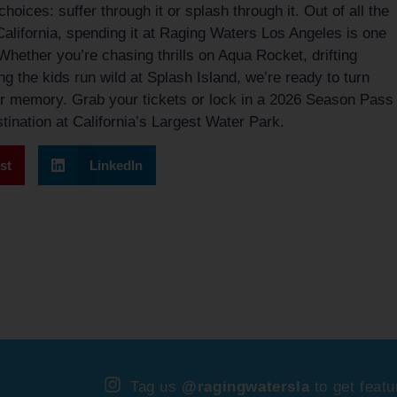
hoices: suffer through it or splash through it. Out of all the
 California, spending it at Raging Waters Los Angeles is one
Whether you’re chasing thrills on Aqua Rocket, drifting
ng the kids run wild at Splash Island, we’re ready to turn
r memory. Grab your tickets or lock in a 2026 Season Pass
ination at California’s Largest Water Park.
st
LinkedIn
Tag us
@ragingwatersla
to get featu