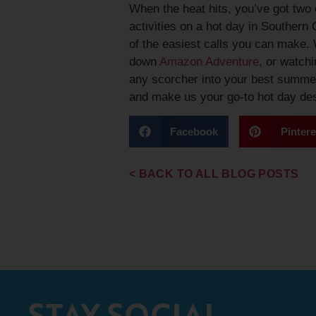
When the heat hits, you’ve got two c
activities on a hot day in Southern
of the easiest calls you can make. 
down
Amazon Adventure
, or watchi
any scorcher into your best summe
and make us your go-to hot day dest
Facebook
Pintere
< BACK TO ALL BLOG POSTS
STAY SOCIAL