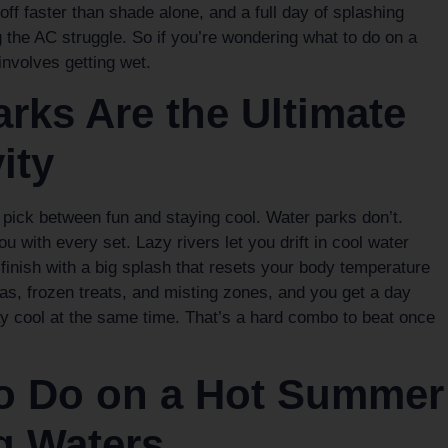
ff faster than shade alone, and a full day of splashing
g the AC struggle. So if you’re wondering what to do on a
nvolves getting wet.
rks Are the Ultimate
ity
o pick between fun and staying cool. Water parks don’t.
 with every set. Lazy rivers let you drift in cool water
s finish with a big splash that resets your body temperature
s, frozen treats, and misting zones, and you get a day
ay cool at the same time. That’s a hard combo to beat once
to Do on a Hot Summer
g Waters