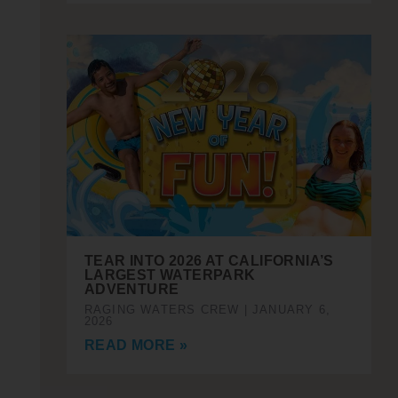
TEAR INTO 2026 AT CALIFORNIA’S
LARGEST WATERPARK
ADVENTURE
RAGING WATERS CREW
JANUARY 6,
2026
READ MORE »