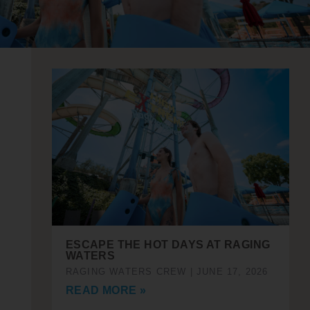
ESCAPE THE HOT DAYS AT RAGING
WATERS
RAGING WATERS CREW
JUNE 17, 2026
READ MORE »