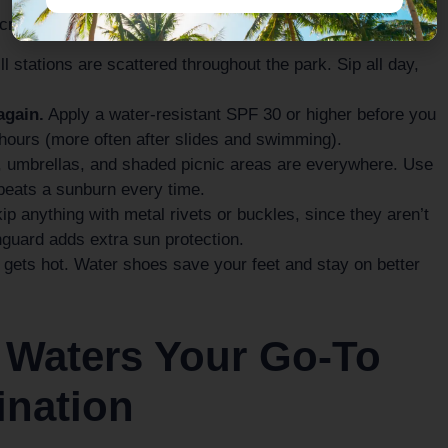
 crew comfortable from open to close:
ll stations are scattered throughout the park. Sip all day,
again.
Apply a water-resistant SPF 30 or higher before you
 hours (more often after slides and swimming).
umbrellas, and shaded picnic areas are everywhere. Use
beats a sunburn every time.
p anything with metal rivets or buckles, since they aren’t
hguard adds extra sun protection.
ets hot. Water shoes save your feet and stay on better
 Waters Your Go-To
ination