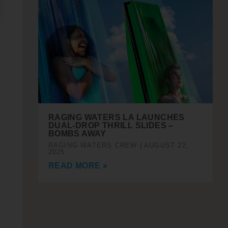
RAGING WATERS LA LAUNCHES
DUAL-DROP THRILL SLIDES –
BOMBS AWAY
RAGING WATERS CREW
AUGUST 22,
2025
READ MORE »