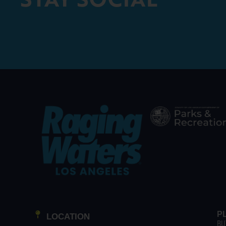
P
LOCATION
BU