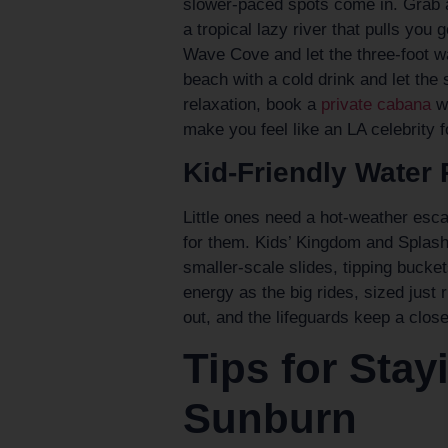
slower-paced spots come in. Grab a
a tropical lazy river that pulls you 
Wave Cove and let the three-foot w
beach with a cold drink and let th
relaxation, book a
private cabana
wi
make you feel like an LA celebrity f
Kid-Friendly Water 
Little ones need a hot-weather esc
for them. Kids’ Kingdom and Splash 
smaller-scale slides, tipping bucke
energy as the big rides, sized just 
out, and the lifeguards keep a clos
Tips for Sta
Sunburn