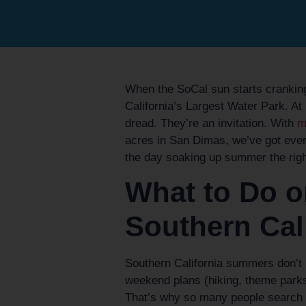
When the SoCal sun starts cranking 
California’s Largest Water Park. A
dread. They’re an invitation. With
mo
acres in San Dimas, we’ve got ever
the day soaking up summer the righ
What to Do o
Southern Cal
Southern California summers don’t
weekend plans (hiking, theme parks,
That’s why so many people search f