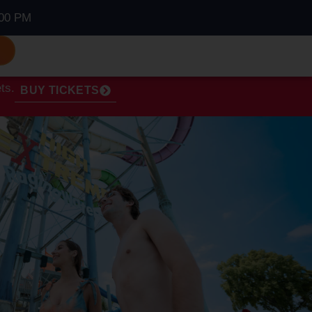
00 PM
S
ts.
BUY TICKETS