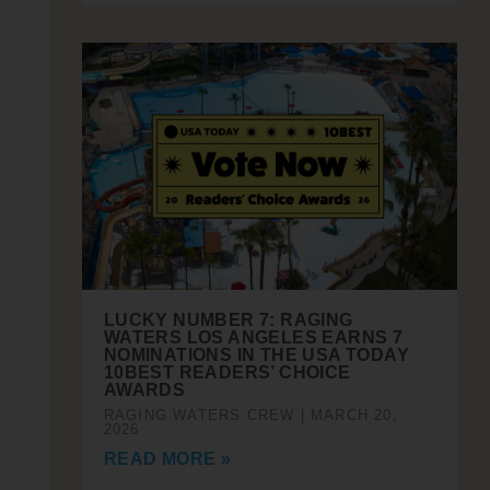
LUCKY NUMBER 7: RAGING
WATERS LOS ANGELES EARNS 7
NOMINATIONS IN THE USA TODAY
10BEST READERS’ CHOICE
AWARDS
RAGING WATERS CREW
MARCH 20,
2026
READ MORE »