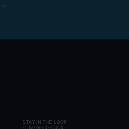
red
STAY IN THE LOOP
PASSHOLDER LOGIN