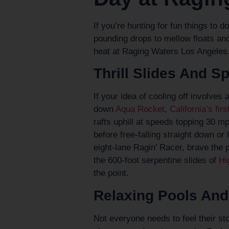
If you’re hunting for fun things to 
pounding drops to mellow floats and
heat at Raging Waters Los Angeles
Thrill Slides And S
If your idea of cooling off involves 
down
Aqua Rocket
,
California’s fi
rafts uphill at speeds topping 30 m
before free-falling straight down or
eight-lane Ragin’ Racer, brave the p
the 600-foot serpentine slides of
Hi
the point.
Relaxing Pools And
Not everyone needs to feel their s