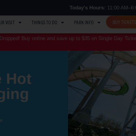
Today's Hours:
11:00 AM–6:
BUY TICKET
UR VISIT
THINGS TO DO
PARK INFO
ropped! Buy online and save up to $35 on Single Day Ticke
 Hot
ging
w