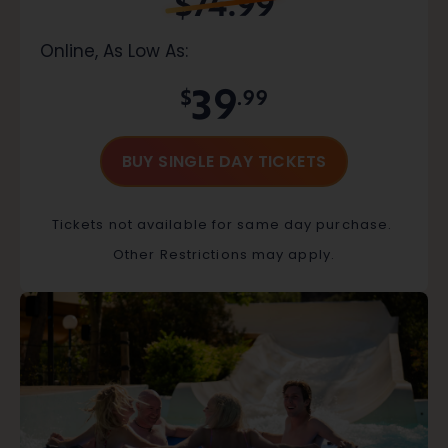
$74.99
Online, As Low As:
39
$
.99
BUY SINGLE DAY TICKETS
Tickets not available for same day purchase.
Other Restrictions may apply.