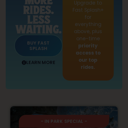
MORE
Upgrade to
RIDES.
Fast Splash+
LESS
for
everything
WAITING.
above, plus
one-time
BUY FAST
priority
SPLASH
access to
our top
LEARN MORE
rides.
- IN PARK SPECIAL -