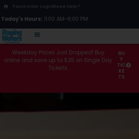
Passholder Login
Need Help?
Today's Hours:
11:00 AM–6:00 PM
Weekday Prices Just Dropped! Buy
BU
Y
online and save up to $35 on Single Day
TIC
Tickets.
KE
TS