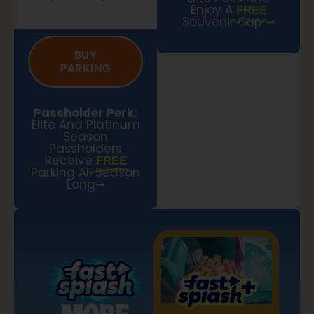
Enjoy A
FREE
Souvenir Cup ➞
BUY
PARKING
Passholder Perk:
Elite And Platinum
Season
Passholders
Receive
FREE
Parking All Season
Long➞