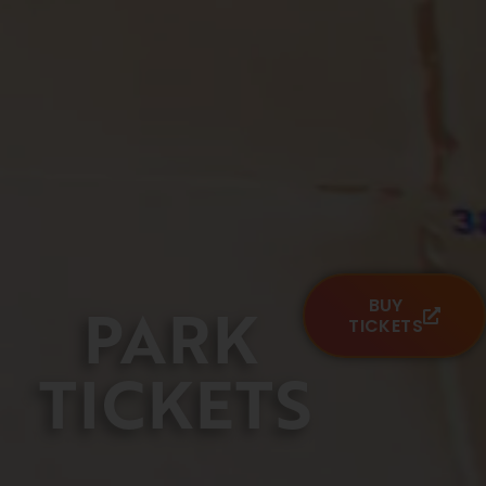
PARK
BUY
TICKETS
TICKETS