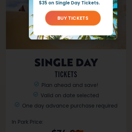
$35 on Single Day Tickets.
BUY TICKETS
SINGLE DAY
TICKETS
Plan ahead and save!
Valid on date selected
One day advance purchase required
In Park Price: