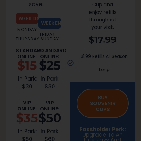
save.
Cup and
enjoy refills
WEEKDAY
throughout
WEEKEND
your visit.
MONDAY
–
FRIDAY –
$17.99
THURSDAY
SUNDAY
STANDARD
STANDARD
ONLINE:
ONLINE:
$1.99 Refills All Season
$15
$25
Long
In Park:
In Park:
$30
$30
BUY
VIP
VIP
SOUVENIR
ONLINE:
ONLINE:
CUPS
$35
$50
Passholder Perk:
In Park:
In Park:
Upgrade To An
$60
$60
Elite Pass And