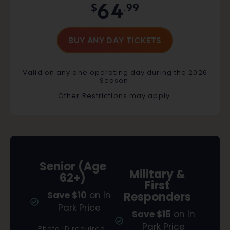
64
$
.99
BUY ANY DAY TICKETS
Valid on any one operating day during the 2026
Season.
Other Restrictions may apply.
Senior (Age
Military &
62+)
First
Save $10
on In
Responders
Park Price
Save $15
on In
Park Price
Photo ID required.