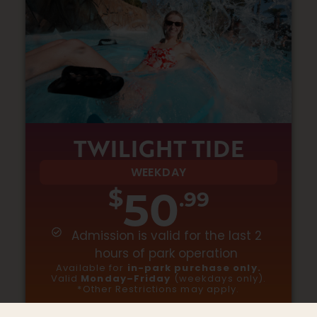
TWILIGHT TIDE
WEEKDAY
50
$
.99
Admission is valid for the last 2
hours of park operation
Available for
in-park purchase only.
Valid
Monday–Friday
(weekdays only).
*Other Restrictions may apply
.