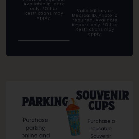
Available in-park
only. *Other
Valid Military or
Restrictions may
Medical ID, Photo ID
apply.
required. Available
in-park only. *Other
Restrictions may
apply.
SOUVENIR
PARKING
CUPS
Purchase
Purchase a
parking
reusable
online and
Souvenir