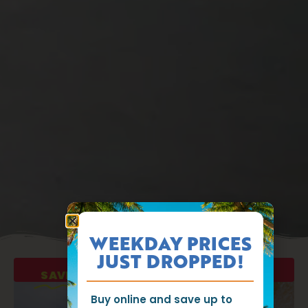
WEEKDAY PRICES
JUST DROPPED!
SAVE UP TO $35
ON WEEKDAY TICKETS!
Buy online and save up to