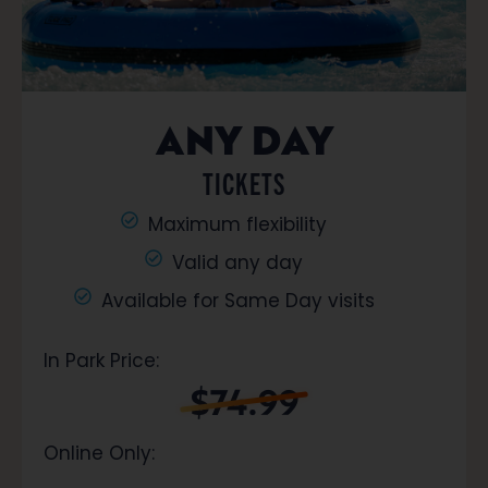
ANY DAY
TICKETS
Maximum flexibility
Valid any day
Available for Same Day visits
In Park Price:
$74.99
Online Only: