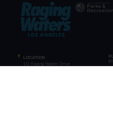
P
LOCATION
BU
111 Raging Waters Drive
BU
San Dimas, CA 91773
GR
GUEST SERVICE
CA
(866) 211-3369
G
T
EX
MAIN LINE
(909) 802-2200
EA