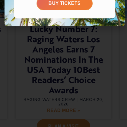
BUY TICKETS
s
Lucky Number 7:
Raging Waters Los
Angeles Earns 7
Nominations In The
USA Today 10Best
Readers’ Choice
Awards
RAGING WATERS CREW
MARCH 20,
2026
READ MORE »
PLAN A VISIT