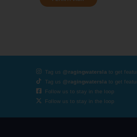
Tag us
@ragingwatersla
to get featu
Tag us
@ragingwatersla
to get featu
Follow us to stay in the loop
Follow us to stay in the loop