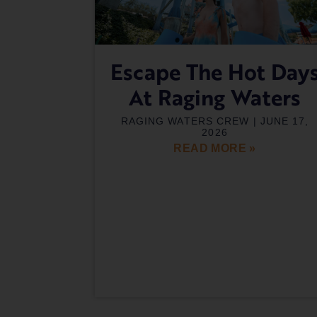
Escape The Hot Day
At Raging Waters
RAGING WATERS CREW
JUNE 17,
2026
READ MORE »