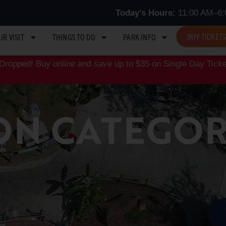
Today's Hours:
11:00 AM–6:
BUY TICKET
UR VISIT
THINGS TO DO
PARK INFO
ropped! Buy online and save up to $35 on Single Day Ticke
ON CATEGOR