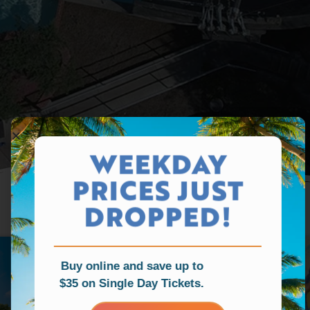
WEEKDAY
PRICES JUST
DROPPED!
Buy online and save up to
$35 on Single Day Tickets.