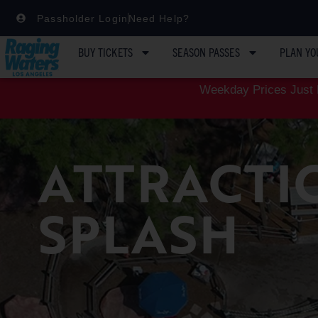
Passholder Login
Need Help?
BUY TICKETS
SEASON PASSES
PLAN YO
Weekday Prices Just D
ATTRACTI
SPLASH