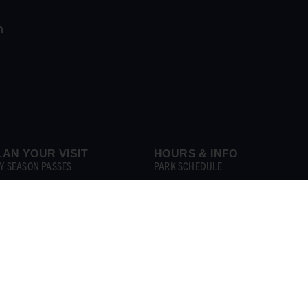
LAN YOUR VISIT
HOURS & INFO
Y SEASON PASSES
PARK SCHEDULE
Y TICKETS
PARK MAP
OUP BOOKING
PARK POLICIES
BANAS
FAQS
ROUPS & RENTALS
GET INVOLVED
HINGS TO DO
CAREERS & SEASONAL JOBS
PLORE ATTRACTIONS
CONTACT US
T & DRINK