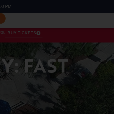
00 PM
S
ts.
BUY TICKETS
Y: FAST