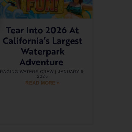
Tear Into 2026 At
California’s Largest
Waterpark
Adventure
RAGING WATERS CREW
JANUARY 6,
2026
READ MORE »