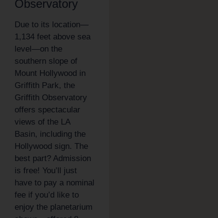
Observatory
Due to its location—
1,134 feet above sea
level—on the
southern slope of
Mount Hollywood in
Griffith Park, the
Griffith Observatory
offers spectacular
views of the LA
Basin, including the
Hollywood sign. The
best part? Admission
is free! You’ll just
have to pay a nominal
fee if you’d like to
enjoy the planetarium