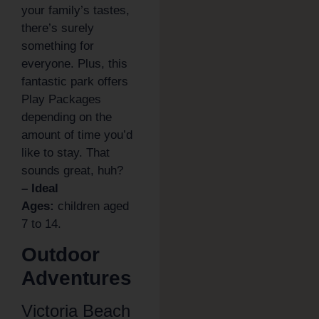
your family’s tastes,
there’s surely
something for
everyone. Plus, this
fantastic park offers
Play Packages
depending on the
amount of time you’d
like to stay. That
sounds great, huh?
– Ideal
Ages:
children aged
7 to 14.
Outdoor
Adventures
Victoria Beach