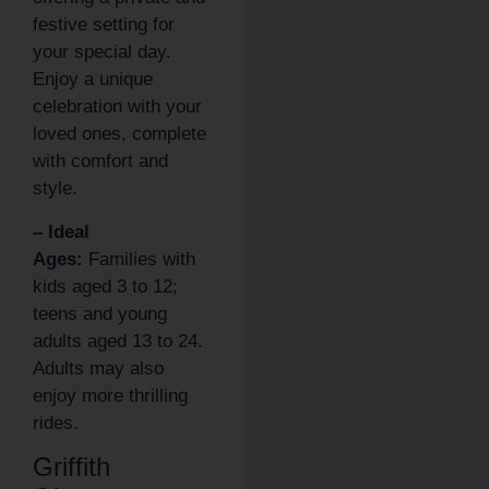
festive setting for
your special day.
Enjoy a unique
celebration with your
loved ones, complete
with comfort and
style.
– Ideal
Ages:
Families with
kids aged 3 to 12;
teens and young
adults aged 13 to 24.
Adults may also
enjoy more thrilling
rides.
Griffith