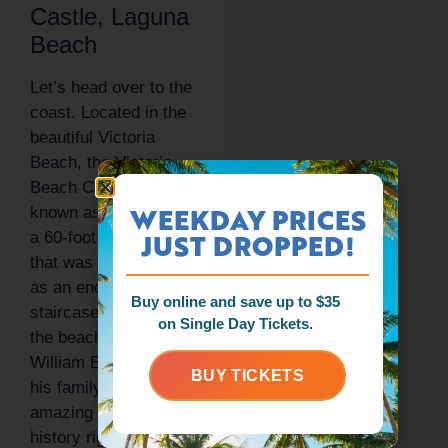
Castle, Laguna
Beach
Let’s head over to the
coast. Located in the
beautiful Victoria
Beach, the Victoria
Beach Castle, also
WEEKDAY PRICES
known as La Tour, is
JUST DROPPED!
a 60-foot tall tower
that was built in 1926
as an enclosed
Buy online and save up to $35
staircase to access
on Single Day Tickets.
the beach for Senator
William E. Brown and
BUY TICKETS
his family. That’s an
amazing piece of
history right there. If