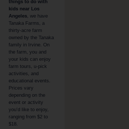
things to do with
kids near Los
Angeles
, we have
Tanaka Farms, a
thirty-acre farm
owned by the Tanaka
family in Irvine. On
the farm, you and
your kids can enjoy
farm tours, u-pick
activities, and
educational events.
Prices vary
depending on the
event or activity
you’d like to enjoy,
ranging from $2 to
$18.