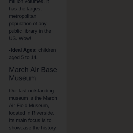
million volumes, it
has the largest
metropolitan
population of any
public library in the
US. Wow!
-Ideal Ages:
children
aged 5 to 14.
March Air Base
Museum
Our last outstanding
museum is the March
Air Field Museum,
located in Riverside.
Its main focus is to
showcase the history