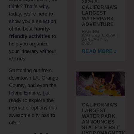
2026 AT
think? That’s why,
CALIFORNIA’S
LARGEST
today, we’re here to
WATERPARK
show you a selection
ADVENTURE
of the best
family-
RAGING
WATERS CREW
friendly activities
to
JANUARY 6,
help you organize
2026
your itinerary without
READ MORE »
worries.
Stretching out from
downtown LA, Orange
County, and even the
Inland Empire, get
ready to explore the
CALIFORNIA’S
myriad of options this
LARGEST
awesome city has to
WATER PARK
ANNOUNCES
offer!
STATE’S FIRST
HYDROMAGNETIC