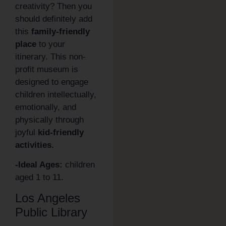
creativity? Then you
should definitely add
this
family-friendly
place
to your
itinerary. This non-
profit museum is
designed to engage
children intellectually,
emotionally, and
physically through
joyful
kid-friendly
activities.
-Ideal Ages:
children
aged 1 to 11.
Los Angeles
Public Library