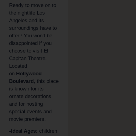
Ready to move on to
the nightlife Los
Angeles and its
surroundings have to
offer? You won’t be
disappointed if you
choose to visit El
Capitan Theatre.
Located
on
Hollywood
Boulevard
, this place
is known for its
ornate decorations
and for hosting
special events and
movie premiers.
-Ideal Ages:
children