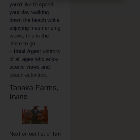
you’d like to spend
your day walking
down the beach while
enjoying mesmerizing
views, this is the
place to go.
– Ideal Ages:
visitors
of all ages who enjoy
scenic views and
beach activities.
Tanaka Farms,
Irvine
Next on our list of
fun