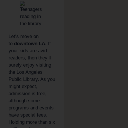
Let’s move on
to
downtown LA.
If
your kids are avid
readers, then they’ll
surely enjoy visiting
the Los Angeles
Public Library. As you
might expect,
admission is free,
although some
programs and events
have special fees.
Holding more than six