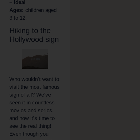
– Ideal
Ages:
children aged
3 to 12.
Hiking to the
Hollywood sign
Who wouldn’t want to
visit the most famous
sign of all? We’ve
seen it in countless
movies and series,
and now it’s time to
see the real thing!
Even though you