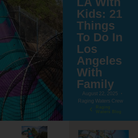
LA With
Kids: 21
Things
To Do In
Los
Angeles
With
Family
August 22, 2025
Raging Waters Crew
Raging
Waters Blog