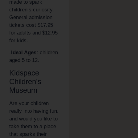
made to spark
children’s curiosity.
General admission
tickets cost $17.95
for adults and $12.95
for kids.
-Ideal Ages:
children
aged 5 to 12.
Kidspace
Children’s
Museum
Are your children
really into having fun,
and would you like to
take them to a place
that sparks their