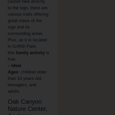
cannot hike directly
to the sign, there are
various trails offering
great views of the
sign and its
surrounding areas.
Plus, as it is located
in Griffith Park,
this
family activity
is
free.
– Ideal
Ages:
children older
than 10 years old,
teenagers, and
adults.
Oak Canyon
Nature Center,