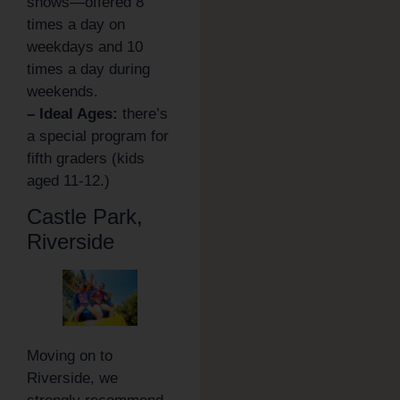
shows—offered 8
times a day on
weekdays and 10
times a day during
weekends.
– Ideal Ages:
there’s
a special program for
fifth graders (kids
aged 11-12.)
Castle Park,
Riverside
Moving on to
Riverside, we