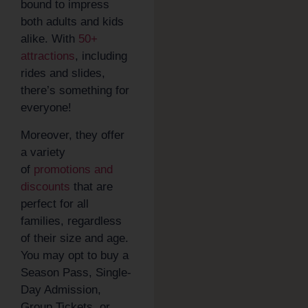
bound to impress
both adults and kids
alike. With
50+
attractions
, including
rides and slides,
there’s something for
everyone!
Moreover, they offer
a variety
of
promotions and
discounts
that are
perfect for all
families, regardless
of their size and age.
You may opt to buy a
Season Pass, Single-
Day Admission,
Group Tickets, or