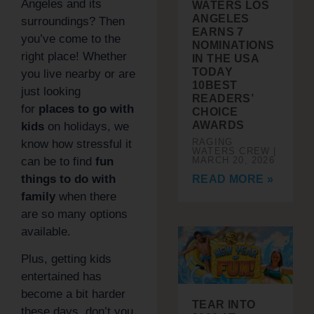
Angeles and its
WATERS LOS
ANGELES
surroundings? Then
EARNS 7
you’ve come to the
NOMINATIONS
right place! Whether
IN THE USA
TODAY
you live nearby or are
10BEST
just looking
READERS’
for
places to go with
CHOICE
AWARDS
kids
on holidays, we
RAGING
know how stressful it
WATERS CREW
can be to find
fun
MARCH 20, 2026
things to do with
READ MORE »
family
when there
are so many options
available.
Plus, getting kids
entertained has
become a bit harder
TEAR INTO
these days, don’t you