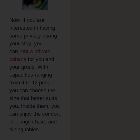
Now, if you are
interested in having
some privacy during
your stay, you
can
rent a private
cabana
for you and
your group. With
capacities ranging
from 4 to 12 people,
you can choose the
size that better suits
you. Inside them, you
can enjoy the comfort
of lounge chairs and
dining tables.