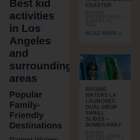
Best kid
COASTER
activities
RAGING
WATERS CREW
AUGUST 22,
in Los
2025
READ MORE »
Angeles
and
surrounding
areas
RAGING
Popular
WATERS LA
LAUNCHES
Family-
DUAL-DROP
Friendly
THRILL
SLIDES –
Destinations
BOMBS AWAY
RAGING
WATERS CREW
Raging Waters,