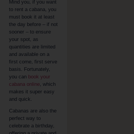
Mind you, if you want
to rent a cabana, you
must book it at least
the day before – if not
sooner – to ensure
your spot, as
quantities are limited
and available on a
first come, first serve
basis. Fortunately,
you can
book your
cabana online
, which
makes it super easy
and quick.
Cabanas are also the
perfect way to
celebrate a birthday,
offering a private and