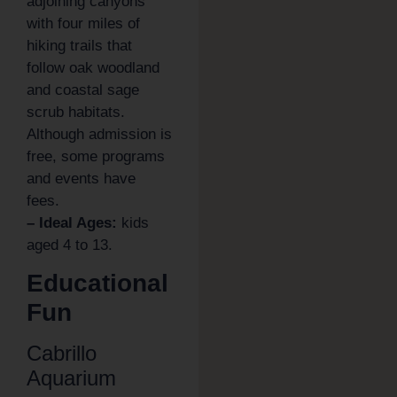
adjoining canyons
with four miles of
hiking trails that
follow oak woodland
and coastal sage
scrub habitats.
Although admission is
free, some programs
and events have
fees.
– Ideal Ages:
kids
aged 4 to 13.
Educational
Fun
Cabrillo
Aquarium