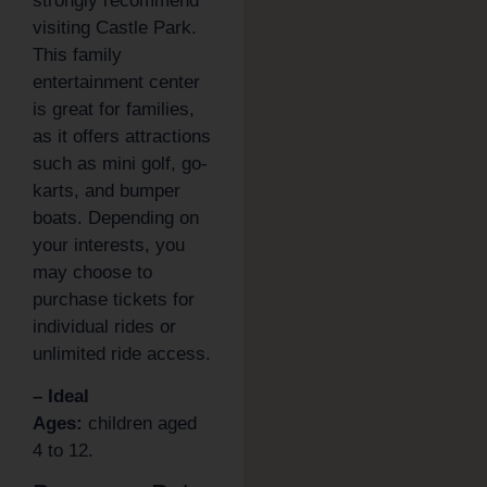
strongly recommend
visiting Castle Park.
This family
entertainment center
is great for families,
as it offers attractions
such as mini golf, go-
karts, and bumper
boats. Depending on
your interests, you
may choose to
purchase tickets for
individual rides or
unlimited ride access.
– Ideal
Ages:
children aged
4 to 12.