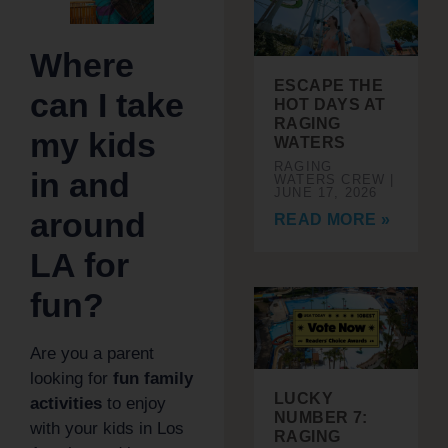
Where
ESCAPE THE
can I take
HOT DAYS AT
RAGING
my kids
WATERS
RAGING
in and
WATERS CREW
JUNE 17, 2026
around
READ MORE »
LA for
fun?
Are you a parent
looking for
fun family
LUCKY
activities
to enjoy
NUMBER 7:
with your kids in Los
RAGING