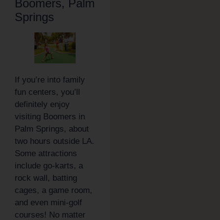
Boomers, Palm
Springs
If you’re into family
fun centers, you’ll
definitely enjoy
visiting Boomers in
Palm Springs, about
two hours outside LA.
Some attractions
include go-karts, a
rock wall, batting
cages, a game room,
and even mini-golf
courses! No matter