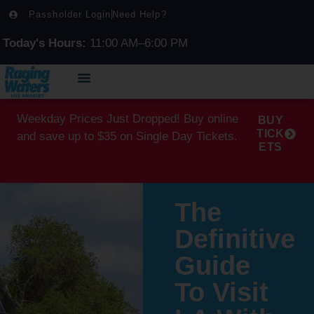
Passholder Login
Need Help?
Today's Hours:
11:00 AM–6:00 PM
Weekday Prices Just Dropped! Buy online
BUY
TICK
and save up to $35 on Single Day Tickets.
ETS
The
Definitive
Guide
To Visit