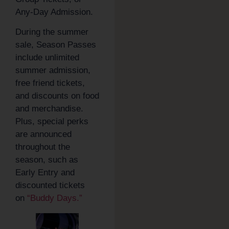
Any-Day Admission.
During the summer
sale, Season Passes
include unlimited
summer admission,
free friend tickets,
and discounts on food
and merchandise.
Plus, special perks
are announced
throughout the
season, such as
Early Entry and
discounted tickets
on
“Buddy Days.”