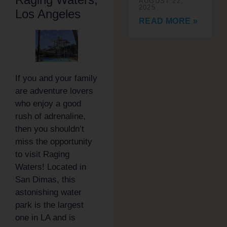
AUGUST 22,
2025
Los Angeles
READ MORE »
If you and your family
are adventure lovers
who enjoy a good
rush of adrenaline,
then you shouldn’t
miss the opportunity
to visit Raging
Waters! Located in
San Dimas, this
astonishing water
park is the largest
one in LA and is