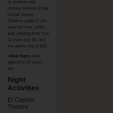
of aviation and
military service in the
United States.
Children under 5 can
enter for free, while
kids ranging from 5 to
11 must pay $5, and
the adults’ fee is $10.
-Ideal Ages:
kids
aged 8 to 15 years
old.
Night
Activities
El Capitan
Theatre