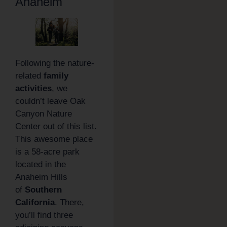
Anaheim
Following the nature-
related
family
activities
, we
couldn’t leave Oak
Canyon Nature
Center out of this list.
This awesome place
is a 58-acre park
located in the
Anaheim Hills
of
Southern
California
. There,
you’ll find three