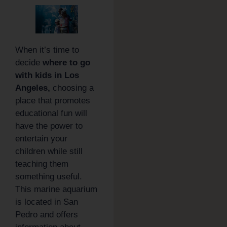
When it’s time to
decide
where to go
with kids in Los
Angeles,
choosing a
place that promotes
educational fun will
have the power to
entertain your
children while still
teaching them
something useful.
This marine aquarium
is located in San
Pedro and offers