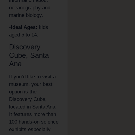
information about
oceanography and
marine biology.
-Ideal Ages:
kids
aged 5 to 14.
Discovery
Cube, Santa
Ana
If you’d like to visit a
museum, your best
option is the
Discovery Cube,
located in Santa Ana.
It features more than
100 hands-on science
exhibits especially