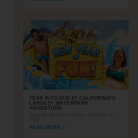
TEAR INTO 2026 AT CALIFORNIA’S
LARGEST WATERPARK
ADVENTURE
RAGING WATERS CREW
JANUARY 6,
2026
READ MORE »