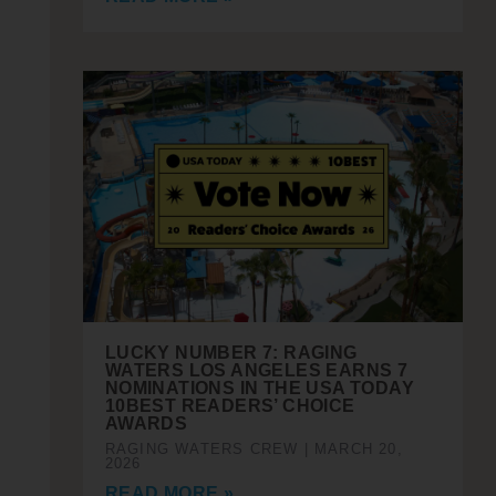
LUCKY NUMBER 7: RAGING
WATERS LOS ANGELES EARNS 7
NOMINATIONS IN THE USA TODAY
10BEST READERS’ CHOICE
AWARDS
RAGING WATERS CREW
MARCH 20,
2026
READ MORE »