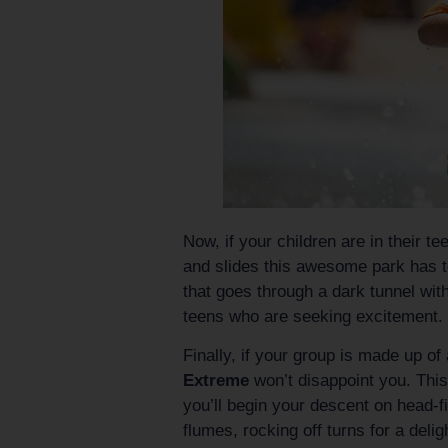
Now, if your children are in their t
and slides this awesome park has to
that goes through a dark tunnel wit
teens who are seeking excitement.
Finally, if your group is made up o
Extreme
won’t disappoint you. This
you’ll begin your descent on head-f
flumes, rocking off turns for a delig