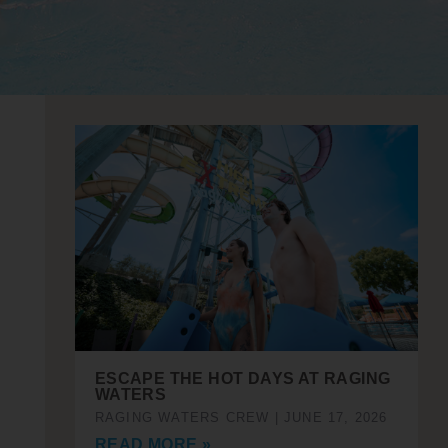
ESCAPE THE HOT DAYS AT RAGING
WATERS
RAGING WATERS CREW
JUNE 17, 2026
READ MORE »