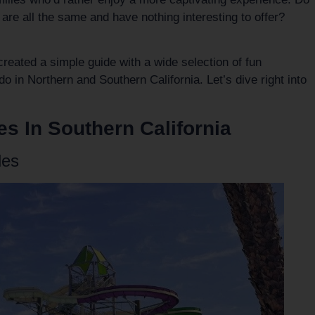
s are all the same and have nothing interesting to offer?
created a simple guide with a wide selection of fun
do in Northern and Southern California. Let’s dive right into
es In Southern California
les