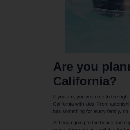
Are you plann
California?
If you are, you’ve come to the right
California with kids. From astonis
has something for every family, no 
Although going to the beach and enj
many other options available for fa