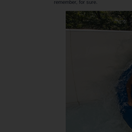
remember, for sure.