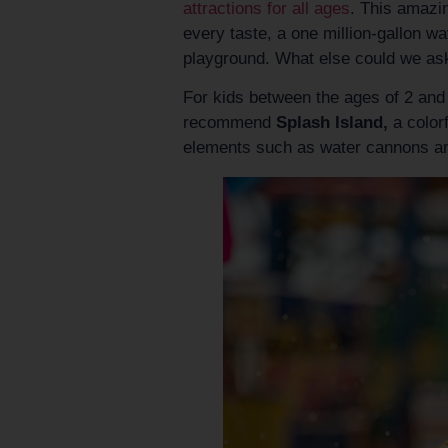
attractions for all ages
. This amazin
every taste, a one million-gallon wa
playground. What else could we as
For kids between the ages of 2 and 
recommend
Splash Island,
a colorf
elements such as water cannons an