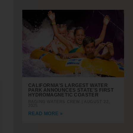
CALIFORNIA’S LARGEST WATER
PARK ANNOUNCES STATE’S FIRST
HYDROMAGNETIC COASTER
RAGING WATERS CREW
AUGUST 22,
2025
READ MORE »