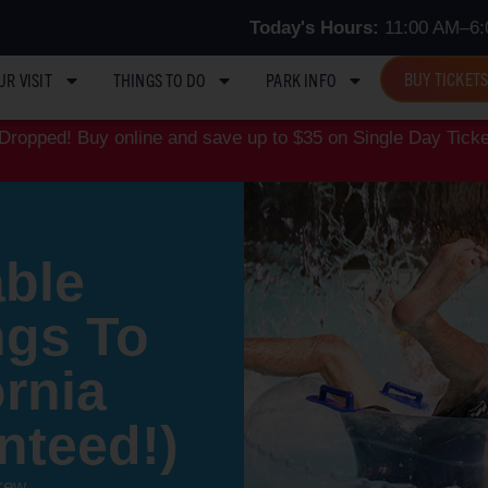
Today's Hours:
11:00 AM–6:
BUY TICKET
UR VISIT
THINGS TO DO
PARK INFO
ropped! Buy online and save up to $35 on Single Day Ticke
ble
ngs To
ornia
nteed!)
rew