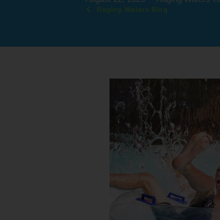
Raging Waters Blog