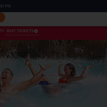
00 PM
S
ts.
BUY TICKETS