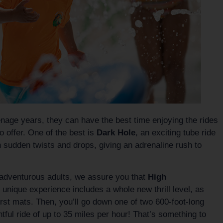
eenage years, they can have the best time enjoying the rides
 offer. One of the best is
Dark Hole
, an exciting tube ride
h sudden twists and drops, giving an adrenaline rush to
f adventurous adults, we assure you that
High
 unique experience includes a whole new thrill level, as
irst mats. Then, you’ll go down one of two 600-foot-long
htful ride of up to 35 miles per hour! That’s something to