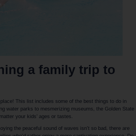
ing a family trip to
 place! This list includes some of the best things to do in
hing water parks to mesmerizing museums, the Golden State
matter your kids’ ages or tastes.
oying the peaceful sound of waves isn’t so bad, there are
milies who’d rather enjoy a more captivating experience. Do