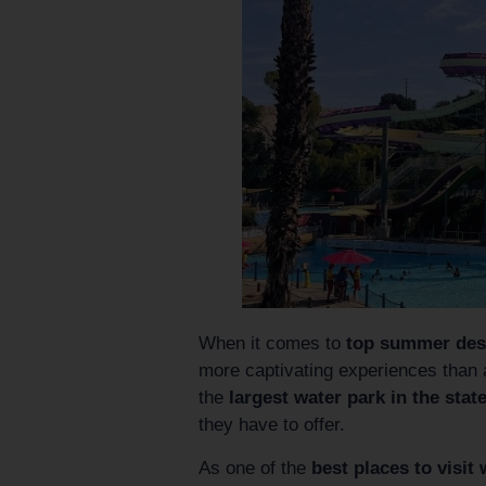
When it comes to
top summer desti
more captivating experiences than
the
largest water park in the state
they have to offer.
As one of the
best places to visit 