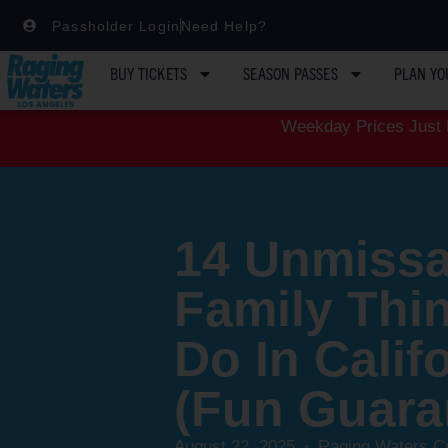
Passholder Login
Need Help?
BUY TICKETS
SEASON PASSES
PLAN YO
Weekday Prices Just D
14 Unmissa
Family Thi
Do In Calif
(Fun Guara
August 22, 2025
Raging Waters C