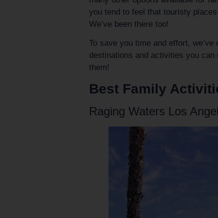
you tend to feel that touristy place
We’ve been there too!
To save you time and effort, we’ve 
destinations and activities you can 
them!
Best Family Activiti
Raging Waters Los Ange