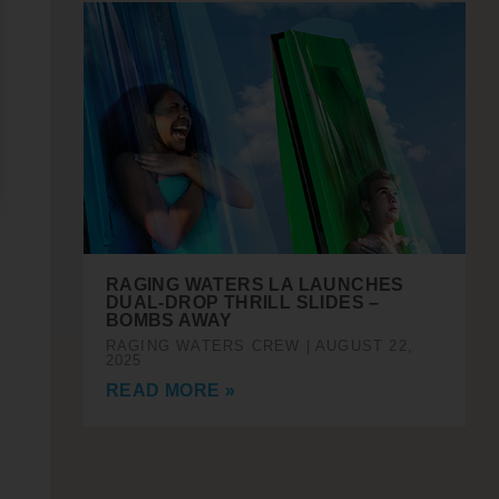
RAGING WATERS LA LAUNCHES
DUAL-DROP THRILL SLIDES –
BOMBS AWAY
RAGING WATERS CREW
AUGUST 22,
2025
READ MORE »