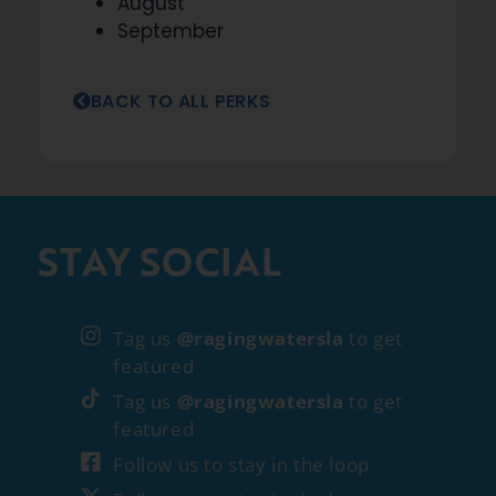
August
September
BACK TO ALL PERKS
STAY SOCIAL
Tag us
@ragingwatersla
to get
featured
Tag us
@ragingwatersla
to get
featured
Follow us to stay in the loop