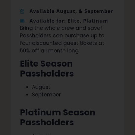
Available August, & September
Available for: Elite, Platinum
Bring the whole crew and save!
Passholders can purchase up to
four discounted guest tickets at
50% off all month long.
Elite Season
Passholders
August
September
Platinum Season
Passholders