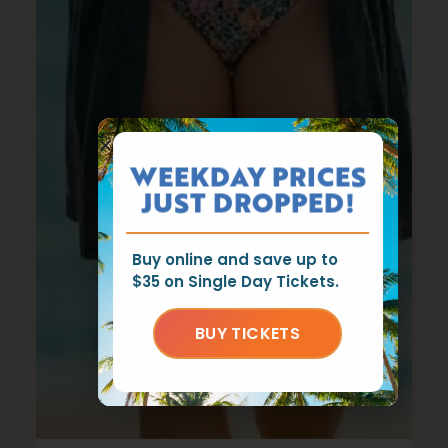
WEEKDAY PRICES
JUST DROPPED!
Buy online and save up to
$35 on Single Day Tickets.
BUY TICKETS