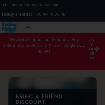
Passholder Login
Need Help?
Today's Hours:
11:00 AM–6:00 PM
Weekday Prices Just Dropped! Buy
BU
Y
online and save up to $35 on Single Day
TIC
Tickets.
KE
TS
BRING-A-FRIEND
DISCOUNT