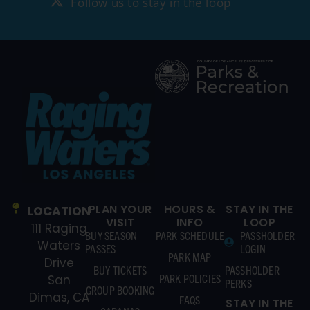
Follow us to stay in the loop
PLAN YOUR
HOURS &
STAY IN THE
LOCATION
VISIT
INFO
LOOP
111 Raging
BUY SEASON
PARK SCHEDULE
PASSHOLDER
Waters
PASSES
LOGIN
PARK MAP
Drive
BUY TICKETS
PASSHOLDER
PARK POLICIES
San
PERKS
GROUP BOOKING
Dimas, CA
FAQS
STAY IN THE