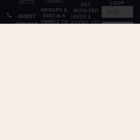
CABANAS
91773
LOOP
GET
GROUPS &
INVOLVED
RENTALS
GUEST
CAREERS &
THINGS TO
SEASONAL JOBS
SERVICE
DO
(866)
CONTACT US
EXPLORE
211-3369
ATTRACTIONS
EAT & DRINK
MAIN
GET TO
SUBSCRIBE!
LINE
KNOW US
By clicking
(909)
ABOUT US
‘Sign Me Up’,
802-
you agree to
receive
2200
marketing
emails from
Raging
Waters LA
and agree to
our
Terms &
Conditions
and
Privacy
Policy
.