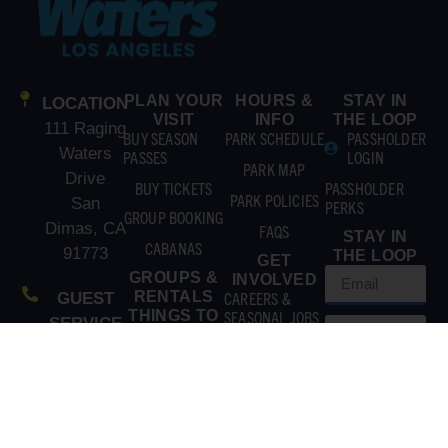
PLAN YOUR
HOURS &
STAY IN
LOCATION
VISIT
INFO
THE LOOP
111 Raging
BUY SEASON
PARK SCHEDULE
PASSHOLDER
Waters
PASSES
LOGIN
PARK MAP
Drive
BUY TICKETS
PASSHOLDER
PARK POLICIES
San
PERKS
GROUP BOOKING
Dimas, CA
FAQS
STAY IN
CABANAS
91773
THE LOOP
GET
GROUPS &
INVOLVED
RENTALS
CAREERS &
GUEST
THINGS TO
SEASONAL JOBS
SERVICE
DO
CONTACT US
(866)
EXPLORE
ATTRACTIONS
211-3369
EAT & DRINK
MAIN
GET TO
SUBSCRIBE
LINE