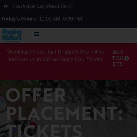
Passholder Login
Need Help?
Today's Hours:
11:00 AM–6:00 PM
Weekday Prices Just Dropped! Buy online
BUY
TICK
and save up to $35 on Single Day Tickets.
ETS
OFFER
PLACEMENT:
TICKETS