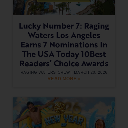
Lucky Number 7: Raging
Waters Los Angeles
Earns 7 Nominations In
The USA Today 10Best
Readers’ Choice Awards
RAGING WATERS CREW
MARCH 20, 2026
READ MORE »