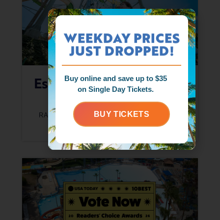
WEEKDAY PRICES
JUST DROPPED!
Escape The Hot Days At
Buy online and save up to $35
on Single Day Tickets.
Raging Waters
BUY TICKETS
RAGING WATERS CREW
JUNE 17, 2026
READ MORE »