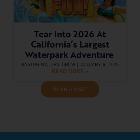
Tear Into 2026 At
California’s Largest
Waterpark Adventure
RAGING WATERS CREW
JANUARY 6, 2026
READ MORE »
PLAN A VISIT