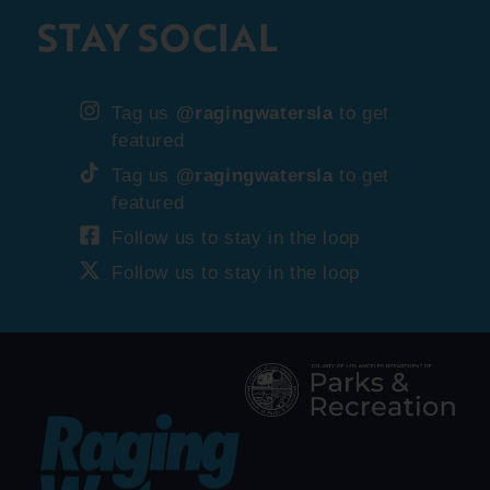
STAY SOCIAL
Tag us
@ragingwatersla
to get
featured
Tag us
@ragingwatersla
to get
featured
Follow us to stay in the loop
Follow us to stay in the loop