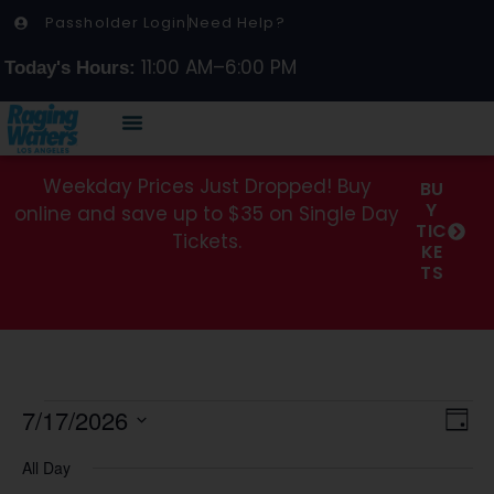
Passholder Login
Need Help?
11:00 AM–6:00 PM
Today's Hours:
Weekday Prices Just Dropped! Buy
BU
Y
online and save up to $35 on Single Day
TIC
Tickets.
KE
TS
Vi
7/17/2026
Ev
Day
Select
Vi
Na
date.
All Day
Na