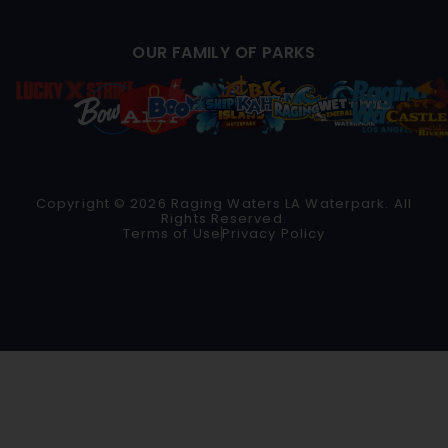
OUR FAMILY OF PARKS
Copyright © 2026 Raging Waters LA Waterpark. All
Rights Reserved.
Terms of Use
Privacy Policy