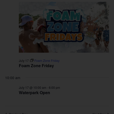
July 17
Foam Zone Friday
Foam Zone Friday
10:00 am
July 17 @ 10:00 am
-
6:00 pm
Waterpark Open