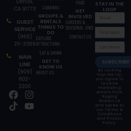
Dimas,
FAQS
STAY IN THE
CABANAS
CA 91773
LOOP
GET
GROUPS &
INVOLVED
RENTALS
CAREERS &
GUEST
THINGS TO
SEASONAL JOBS
SERVICE
DO
(866)
CONTACT US
EXPLORE
211-3369
ATTRACTIONS
EAT & DRINK
MAIN
GET TO
SUBSCRIBE!
LINE
KNOW US
By clicking
(909)
ABOUT US
‘Sign Me Up’,
802-
you agree to
receive
2200
marketing
emails from
Raging
Waters LA
and agree to
our
Terms &
Conditions
and
Privacy
Policy
.