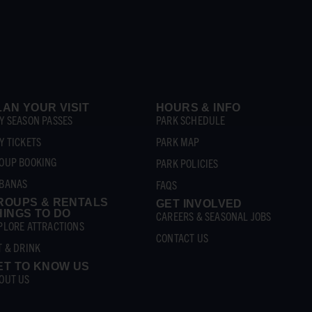
LAN YOUR VISIT
HOURS & INFO
Y SEASON PASSES
PARK SCHEDULE
Y TICKETS
PARK MAP
OUP BOOKING
PARK POLICIES
BANAS
FAQS
ROUPS & RENTALS
GET INVOLVED
HINGS TO DO
CAREERS & SEASONAL JOBS
PLORE ATTRACTIONS
CONTACT US
T & DRINK
ET TO KNOW US
OUT US