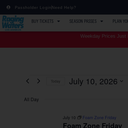
Passholder Login
Need Help?
BUY TICKETS
SEASON PASSES
PLAN YO
Weekday Prices Just D
July 10, 2026
Today
Select
date.
All Day
July 10
Foam Zone Friday
Foam Zone Friday