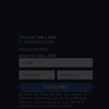
STAY IN THE LOOP
PASSHOLDER LOGIN
PASSHOLDER PERKS
STAY IN THE LOOP
SUBSCRIBE!
By clicking ‘Sign Me Up’, you agree to
receive marketing emails from Raging
Waters LA and agree to our
Terms &
Conditions
and
Privacy Policy
.