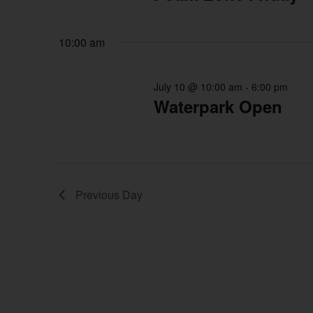
10:00 am
July 10 @ 10:00 am
-
6:00 pm
Waterpark Open
Previous Day