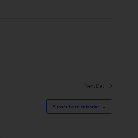
Next Day
Subscribe to calendar