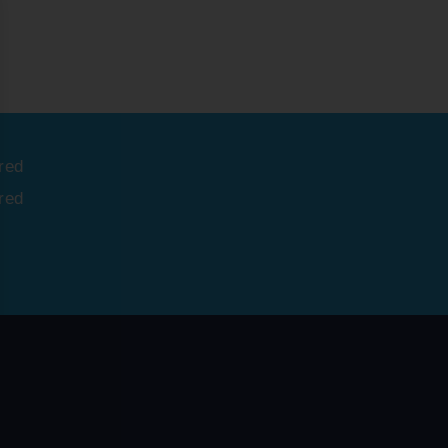
red
red