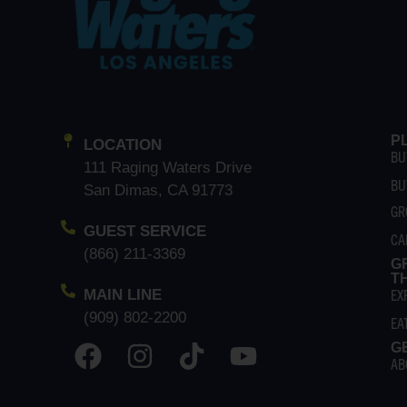
P
LOCATION
BU
111 Raging Waters Drive
BU
San Dimas, CA 91773
GR
GUEST SERVICE
CA
(866) 211-3369
G
T
EX
MAIN LINE
(909) 802-2200
EA
G
AB