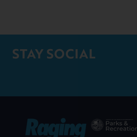
STAY SOCIAL