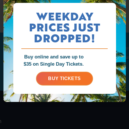
WEEKDAY
PRICES JUST
DROPPED!
Tag us
@ragingwatersla
to get featu
Buy online and save up to
Tag us
@ragingwatersla
to get featu
$35 on Single Day Tickets.
Follow us to stay in the loop
Follow us to stay in the loop
BUY TICKETS