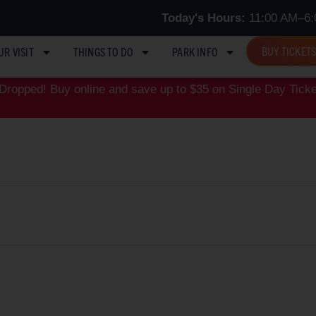
Today's Hours:
11:00 AM–6:
BUY TICKET
UR VISIT
THINGS TO DO
PARK INFO
ropped! Buy online and save up to $35 on Single Day Ticke