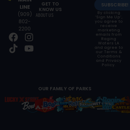
GET TO
SUBSCRIBE!
LINE
KNOW US
By clicking
(909)
ABOUT US
‘Sign Me Up’,
802-
you agree to
receive
2200
marketing
emails from
Raging
Waters LA
and agree to
our
Terms &
Conditions
and
Privacy
Policy
.
OUR FAMILY OF PARKS