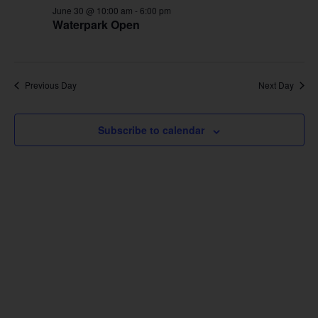
June 30 @ 10:00 am
-
6:00 pm
Waterpark Open
Previous Day
Next Day
Subscribe to calendar