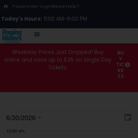
Passholder Login
Need Help?
Today's Hours:
11:00 AM–6:00 PM
Weekday Prices Just Dropped! Buy
BU
Y
online and save up to $35 on Single Day
TIC
Tickets.
KE
TS
Vi
Ev
6/30/2026
Day
Select
Vi
Na
date.
10:00 am
Na