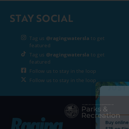
STAY SOCIAL
Tag us
@ragingwatersla
to get
featured
Tag us
@ragingwatersla
to get
featured
Follow us to stay in the loop
Follow us to stay in the loop
WEEKDAY PRI
JUST DROPP
Buy online and save up
$35 on Single Day Ticke