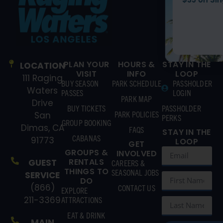
BUY TICKETS
PLAN YOUR
HOURS &
STAY IN THE
LOCATION
VISIT
INFO
LOOP
111 Raging
BUY SEASON
PARK SCHEDULE
PASSHOLDER
Waters
PASSES
LOGIN
PARK MAP
Drive
BUY TICKETS
PASSHOLDER
PARK POLICIES
San
PERKS
GROUP BOOKING
Dimas, CA
FAQS
STAY IN THE
CABANAS
91773
LOOP
GET
GROUPS &
INVOLVED
RENTALS
GUEST
CAREERS &
THINGS TO
SEASONAL JOBS
SERVICE
DO
(866)
CONTACT US
EXPLORE
211-3369
ATTRACTIONS
EAT & DRINK
MAIN