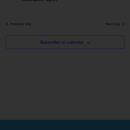
Previous Day
Next Day
Subscribe to calendar