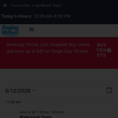
Passholder Login
Need Help?
Today's Hours:
11:00 AM–6:00 PM
Weekday Prices Just Dropped! Buy online
BUY
TICK
and save up to $35 on Single Day Tickets.
ETS
6/12/2026
Vi
Ev
Day
Select
Vi
Na
date.
11:00 am
Na
June 12 @ 11:00 am
-
6:00 pm
Waterpark Open