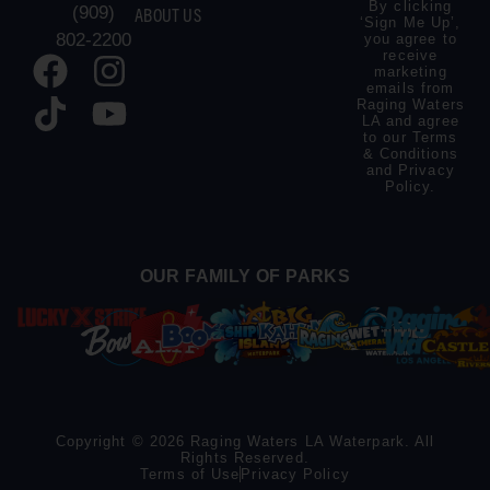
By clicking
(909)
ABOUT US
‘Sign Me Up’,
802-2200
you agree to
receive
marketing
emails from
Raging Waters
LA and agree
to our
Terms
& Conditions
and
Privacy
Policy
.
OUR FAMILY OF PARKS
Copyright © 2026 Raging Waters LA Waterpark. All
Rights Reserved.
Terms of Use
Privacy Policy