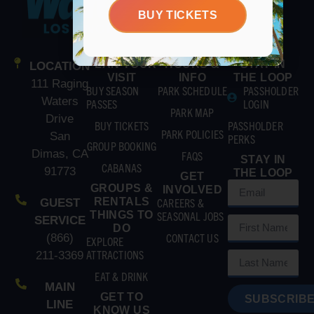
BUY TICKETS
PLAN YOUR
HOURS &
STAY IN
LOCATION
VISIT
INFO
THE LOOP
111 Raging
BUY SEASON
PARK SCHEDULE
PASSHOLDER
Waters
PASSES
LOGIN
PARK MAP
Drive
BUY TICKETS
PASSHOLDER
PARK POLICIES
San
PERKS
GROUP BOOKING
Dimas, CA
FAQS
STAY IN
CABANAS
91773
THE LOOP
GET
GROUPS &
INVOLVED
RENTALS
CAREERS &
GUEST
THINGS TO
SEASONAL JOBS
SERVICE
DO
CONTACT US
(866)
EXPLORE
ATTRACTIONS
211-3369
EAT & DRINK
MAIN
GET TO
SUBSCRIBE
LINE
KNOW US