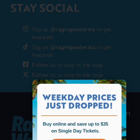
STAY SOCIAL
Tag us
@ragingwatersla
to get
featured
Tag us
@ragingwatersla
to get
featured
Follow us to stay in the loop
Follow us to stay in the loop
WEEKDAY PRICES
JUST DROPPED!
Buy online and save up to $35
on Single Day Tickets.