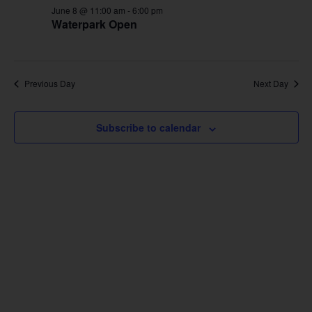
June 8 @ 11:00 am
-
6:00 pm
Waterpark Open
Previous Day
Next Day
Subscribe to calendar