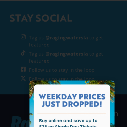
STAY SOCIAL
Tag us
@ragingwatersla
to get
featured
Tag us
@ragingwatersla
to get
featured
Follow us to stay in the loop
Follow us to stay in the loop
WEEKDAY PRICES
JUST DROPPED!
Buy online and save up to
$35 on Single Day Tickets.