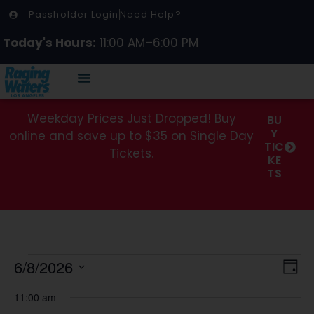
Passholder Login
Need Help?
Today's Hours:
11:00 AM–6:00 PM
Weekday Prices Just Dropped! Buy
BU
Y
online and save up to $35 on Single Day
TIC
Tickets.
KE
TS
Vi
Ev
6/8/2026
Day
Select
Vi
Na
date.
11:00 am
Na