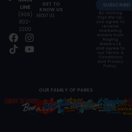
GET TO
SUBSCRIBE!
LINE
KNOW US
By clicking
(909)
ABOUT US
‘Sign Me Up’,
802-
you agree to
receive
2200
marketing
emails from
Raging
Waters LA
and agree to
our
Terms &
Conditions
and
Privacy
Policy
.
OUR FAMILY OF PARKS