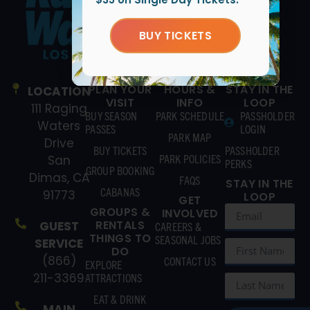
BUY TICKETS
PLAN YOUR
HOURS &
STAY IN THE
LOCATION
VISIT
INFO
LOOP
111 Raging
BUY SEASON
PARK SCHEDULE
PASSHOLDER
Waters
PASSES
LOGIN
PARK MAP
Drive
BUY TICKETS
PASSHOLDER
PARK POLICIES
San
PERKS
GROUP BOOKING
Dimas, CA
FAQS
STAY IN THE
CABANAS
91773
LOOP
GET
GROUPS &
INVOLVED
RENTALS
GUEST
CAREERS &
THINGS TO
SEASONAL JOBS
SERVICE
DO
(866)
CONTACT US
EXPLORE
211-3369
ATTRACTIONS
EAT & DRINK
MAIN