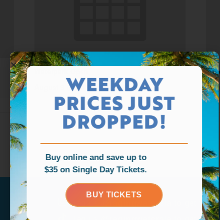
Waterpark Open
Wat
WEEKDAY
August 9 @ 11:00 am
-
6:00 pm
Aug
PRICES JUST
DROPPED!
Buy online and save up to
$35 on Single Day Tickets.
BUY TICKETS
Tag us
@ragingwatersla
to get featu
Tag us
@ragingwatersla
to get featu