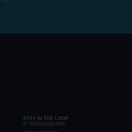
STAY IN THE LOOP
PASSHOLDER LOGIN