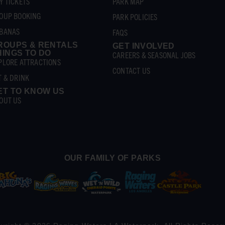
Y TICKETS
PARK MAP
OUP BOOKING
PARK POLICIES
BANAS
FAQS
ROUPS & RENTALS
GET INVOLVED
HINGS TO DO
CAREERS & SEASONAL JOBS
PLORE ATTRACTIONS
CONTACT US
T & DRINK
ET TO KNOW US
OUT US
OUR FAMILY OF PARKS