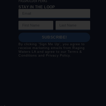
PASSHOLDER PERKS
STAY IN THE LOOP
SUBSCRIBE!
By clicking ‘Sign Me Up’, you agree to
receive marketing emails from Raging
Waters LA and agree to our
Terms &
Conditions
and
Privacy Policy
.