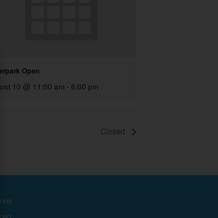
erpark Open
ust 10 @ 11:00 am
-
6:00 pm
Closed
red
red