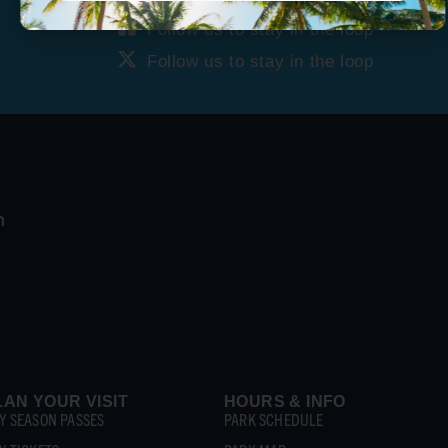
Follow us to stay in the loop
Follow us to stay in the loop
LAN YOUR VISIT
HOURS & INFO
Y SEASON PASSES
PARK SCHEDULE