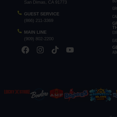
BU
San Dimas, CA 91773
GR
GUEST SERVICE
CA
(866) 211-3369
G
T
EX
MAIN LINE
(909) 802-2200
EA
G
AB