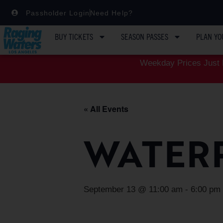
Passholder Login
Need Help?
BUY TICKETS
SEASON PASSES
PLAN YO
Weekday Prices Just D
« All Events
WATER
September 13 @ 11:00 am
-
6:00 pm