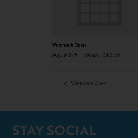
Waterpark Open
August 8 @ 11:00 am
-
6:00 pm
Waterpark Open
STAY SOCIAL