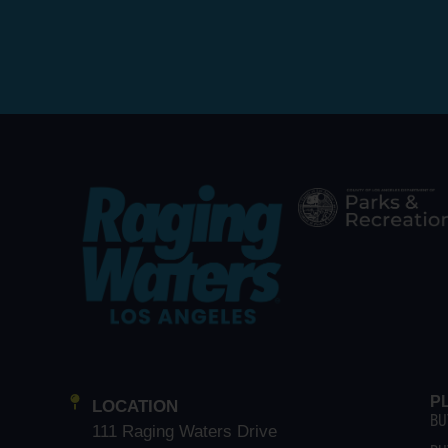
P
LOCATION
BU
111 Raging Waters Drive