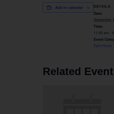
DETAILS
Add to calendar
Date:
September 
Time:
11:00 am - 
Event Cate
Park Hours
Related Event