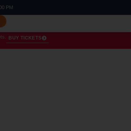
00 PM
S
ts.
BUY TICKETS