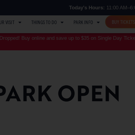
Today's Hours:
11:00 AM–6:
BUY TICKET
UR VISIT
THINGS TO DO
PARK INFO
ropped! Buy online and save up to $35 on Single Day Ticke
PARK OPEN