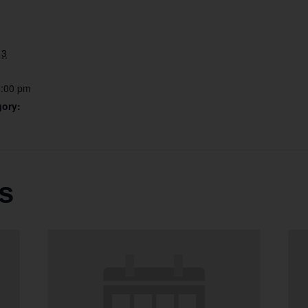
13
6:00 pm
gory:
s