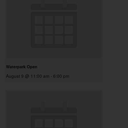
Waterpark Open
August 9 @ 11:00 am
-
6:00 pm