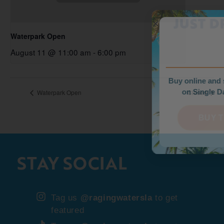
WEEKDAY PRICE
JUST DROPPED!
Waterpark Open
August 11 @ 11:00 am
-
6:00 pm
Buy online and save up to $35
on Single Day Tickets.
Waterpark Open
Closed
BUY TICKETS
STAY SOCIAL
Tag us
@ragingwatersla
to get
featured