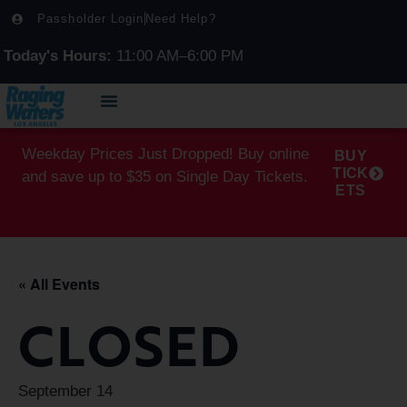
Passholder Login
Need Help?
Today's Hours:
11:00 AM–6:00 PM
Weekday Prices Just Dropped! Buy online
BUY
TICK
and save up to $35 on Single Day Tickets.
ETS
« All Events
CLOSED
September 14