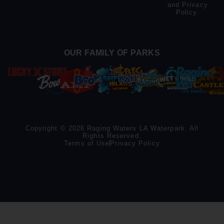
and
Privacy
Policy
.
OUR FAMILY OF PARKS
Copyright © 2026 Raging Waters LA Waterpark. All
Rights Reserved.
Terms of Use
Privacy Policy