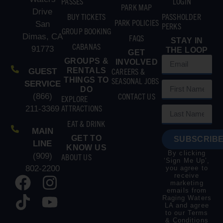
PASSES
LOGIN
PARK MAP
Drive
BUY TICKETS
PASSHOLDER
PARK POLICIES
San
PERKS
GROUP BOOKING
Dimas, CA
FAQS
STAY IN
CABANAS
91773
THE LOOP
GET
GROUPS &
INVOLVED
RENTALS
CAREERS &
GUEST
THINGS TO
SEASONAL JOBS
SERVICE
DO
CONTACT US
(866)
EXPLORE
ATTRACTIONS
211-3369
EAT & DRINK
MAIN
GET TO
SUBSCRIBE
LINE
KNOW US
By clicking
(909)
ABOUT US
‘Sign Me Up’,
802-2200
you agree to
receive
marketing
emails from
Raging Waters
LA and agree
to our
Terms
& Conditions