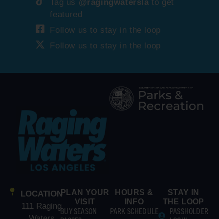
Tag us
@ragingwatersla
to get
featured
Follow us to stay in the loop
Follow us to stay in the loop
PLAN YOUR
HOURS &
STAY IN
LOCATION
VISIT
INFO
THE LOOP
111 Raging
BUY SEASON
PARK SCHEDULE
PASSHOLDER
Waters