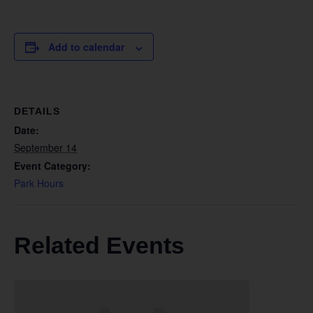
Add to calendar
DETAILS
Date:
September 14
Event Category:
Park Hours
Related Events