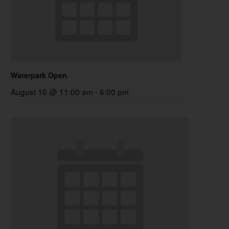
Waterpark Open
August 10 @ 11:00 am
-
6:00 pm