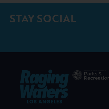
STAY SOCIAL