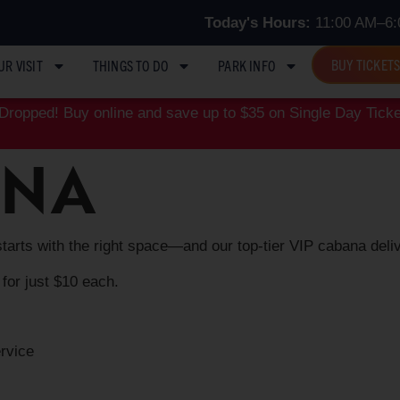
Today's Hours:
11:00 AM–6:
BUY TICKET
UR VISIT
THINGS TO DO
PARK INFO
ropped! Buy online and save up to $35 on Single Day Ticke
ANA
starts with the right space—and our top‑tier VIP cabana deliv
 for just $10 each.
ervice