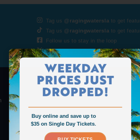
Tag us
@ragingwatersla
to get featu
Tag us
@ragingwatersla
to get featu
Follow us to stay in the loop
Follow us to stay in the loop
WEEKDAY
PRICES JUST
DROPPED!
Buy online and save up to
$35 on Single Day Tickets.
BUY TICKETS