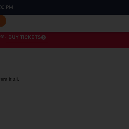
00 PM
S
ts.
BUY TICKETS
ers it all.