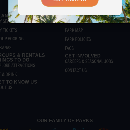
LAN YOUR VISIT
HOURS & INFO
Y SEASON PASSES
PARK SCHEDULE
Y TICKETS
PARK MAP
OUP BOOKING
PARK POLICIES
BANAS
FAQS
ROUPS & RENTALS
GET INVOLVED
HINGS TO DO
CAREERS & SEASONAL JOBS
PLORE ATTRACTIONS
CONTACT US
T & DRINK
ET TO KNOW US
OUT US
OUR FAMILY OF PARKS