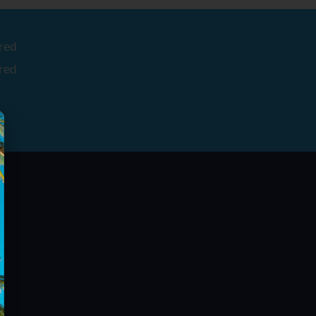
red
red