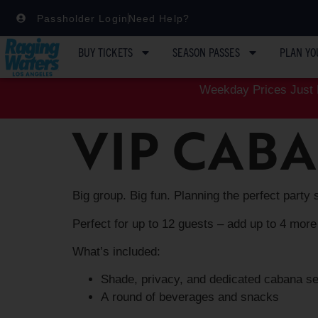
Passholder Login
Need Help?
BUY TICKETS
SEASON PASSES
PLAN YO
Weekday Prices Just D
VIP CAB
Big group. Big fun. Planning the perfect party 
Perfect for up to 12 guests – add up to 4 more
What’s included:
Shade, privacy, and dedicated cabana s
A round of beverages and snacks