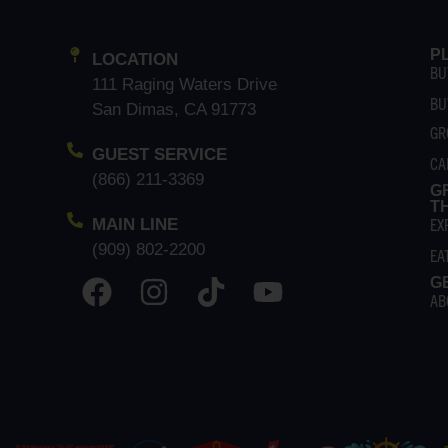
P
LOCATION
BU
111 Raging Waters Drive
BU
San Dimas, CA 91773
GR
GUEST SERVICE
CA
(866) 211-3369
G
T
EX
MAIN LINE
(909) 802-2200
EA
G
AB