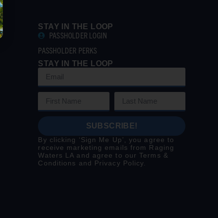
STAY IN THE LOOP
PASSHOLDER LOGIN
PASSHOLDER PERKS
STAY IN THE LOOP
SUBSCRIBE!
By clicking ‘Sign Me Up’, you agree to
receive marketing emails from Raging
Waters LA and agree to our
Terms &
Conditions
and
Privacy Policy
.