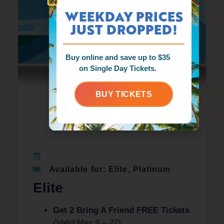
WEEKDAY PRICES
JUST DROPPED!
Buy online and save up to $35
on Single Day Tickets.
BUY TICKETS
Available for: Elite, Platinum
Elite
Get 2 Bring A Friend FREE Tickets
(Valid May 9 – 22)