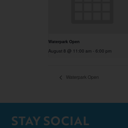
Waterpark Open
August 8 @ 11:00 am
-
6:00 pm
Waterpark Open
STAY SOCIAL