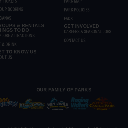
Y TICKETS
PARK MAP
OUP BOOKING
PARK POLICIES
BANAS
FAQS
ROUPS & RENTALS
GET INVOLVED
HINGS TO DO
CAREERS & SEASONAL JOBS
PLORE ATTRACTIONS
CONTACT US
T & DRINK
ET TO KNOW US
OUT US
OUR FAMILY OF PARKS