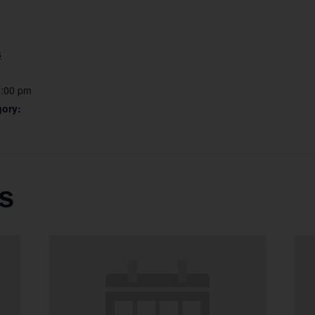
6
6:00 pm
gory:
s