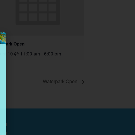
erpark Open
ust 10 @ 11:00 am
-
6:00 pm
Waterpark Open
red
red