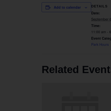
DETAILS
Add to calendar
Date:
September 
Time:
11:00 am - 
Event Cate
Park Hours
Related Event