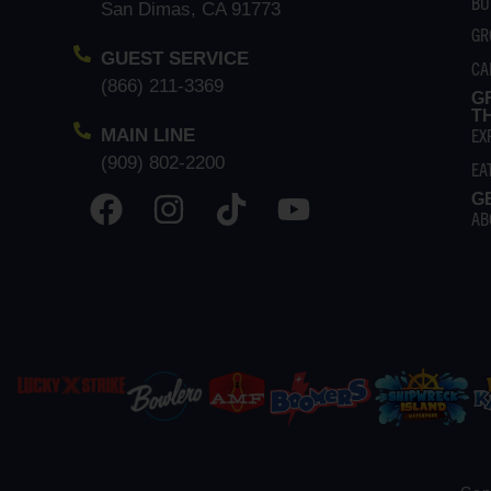
BU
San Dimas, CA 91773
GR
GUEST SERVICE
CA
(866) 211-3369
G
T
EX
MAIN LINE
(909) 802-2200
EA
G
AB