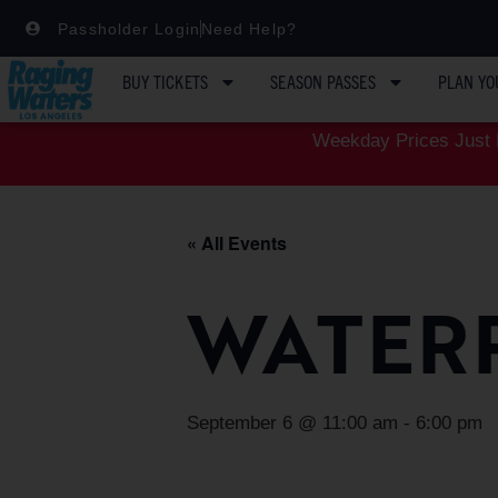
Passholder Login
Need Help?
BUY TICKETS
SEASON PASSES
PLAN YO
Weekday Prices Just D
« All Events
WATER
September 6 @ 11:00 am
-
6:00 pm