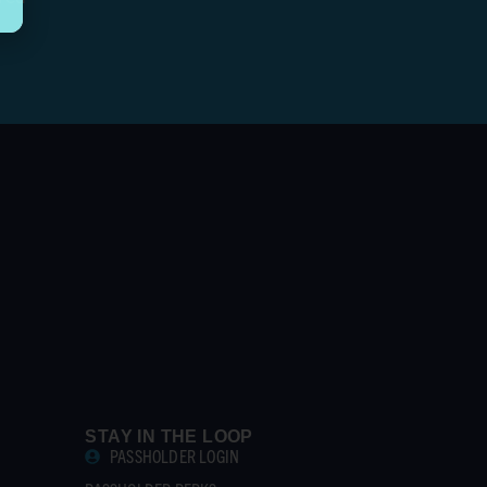
STAY IN THE LOOP
PASSHOLDER LOGIN