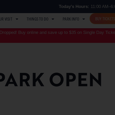
Today's Hours:
11:00 AM–6:
BUY TICKET
UR VISIT
THINGS TO DO
PARK INFO
ropped! Buy online and save up to $35 on Single Day Ticke
PARK OPEN