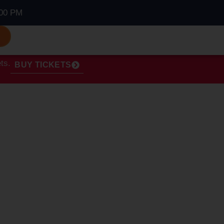
00 PM
S
ts.
BUY TICKETS