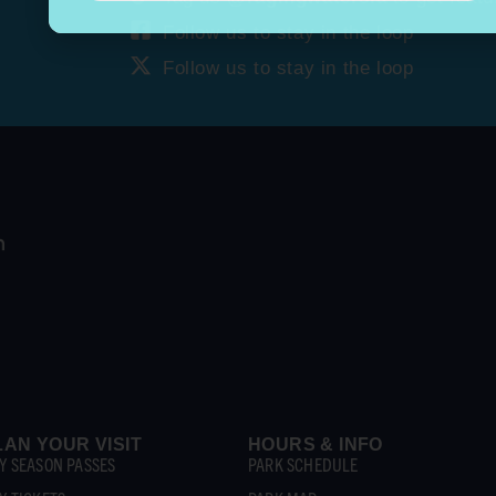
Follow us to stay in the loop
Follow us to stay in the loop
LAN YOUR VISIT
HOURS & INFO
Y SEASON PASSES
PARK SCHEDULE