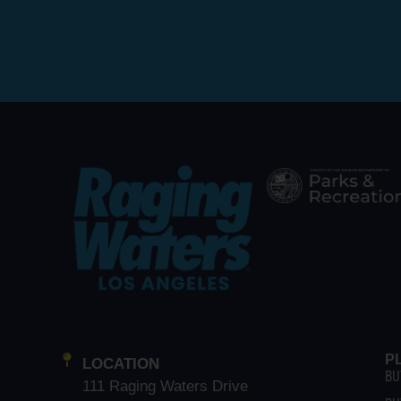
P
LOCATION
BU
111 Raging Waters Drive