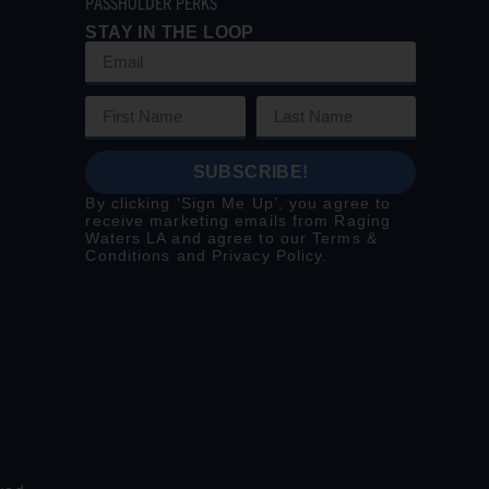
PASSHOLDER PERKS
STAY IN THE LOOP
SUBSCRIBE!
By clicking ‘Sign Me Up’, you agree to
receive marketing emails from Raging
Waters LA and agree to our
Terms &
Conditions
and
Privacy Policy
.