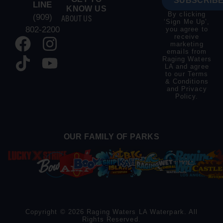
SUBSCRIBE
LINE
KNOW US
By clicking
(909)
ABOUT US
‘Sign Me Up’,
802-2200
you agree to
receive
marketing
emails from
Raging Waters
LA and agree
to our
Terms
& Conditions
and
Privacy
Policy
.
OUR FAMILY OF PARKS
Copyright © 2026 Raging Waters LA Waterpark. All
Rights Reserved.