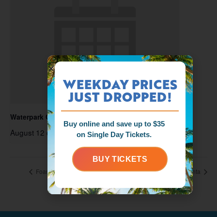
WEEKDAY PRICES
JUST DROPPED!
Waterpark Open
Buy online and save up to $35
August 12 @ 11:00 am
-
6:00 pm
on Single Day Tickets.
BUY TICKETS
Foam Zone Friday
Splashcation with Santa