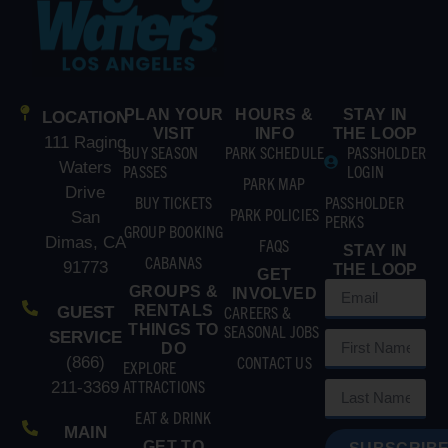
PLAN YOUR
HOURS &
STAY IN
LOCATION
VISIT
INFO
THE LOOP
111 Raging
BUY SEASON
PARK SCHEDULE
PASSHOLDER
Waters
PASSES
LOGIN
PARK MAP
Drive
BUY TICKETS
PASSHOLDER
PARK POLICIES
San
PERKS
GROUP BOOKING
Dimas, CA
FAQS
STAY IN
CABANAS
91773
THE LOOP
GET
GROUPS &
INVOLVED
RENTALS
CAREERS &
GUEST
THINGS TO
SEASONAL JOBS
SERVICE
DO
CONTACT US
(866)
EXPLORE
ATTRACTIONS
211-3369
EAT & DRINK
MAIN
GET TO