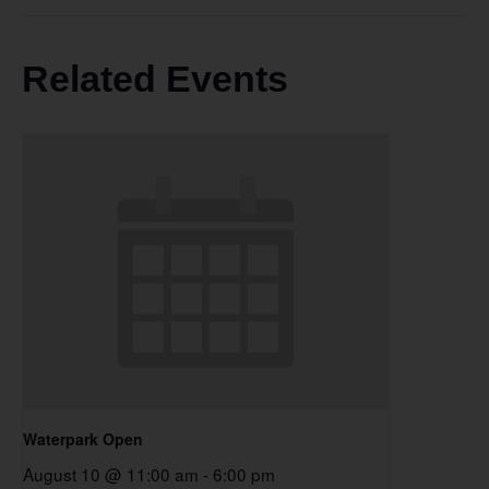
Related Events
Waterpark Open
August 10 @ 11:00 am
-
6:00 pm