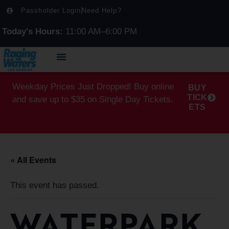
Passholder Login
Need Help?
Today's Hours:
11:00 AM–6:00 PM
Weekday Prices Just Dropped! Buy online
BUY
TICK
and save up to $35 on Single Day Tickets.
ETS
« All Events
This event has passed.
WATERPARK