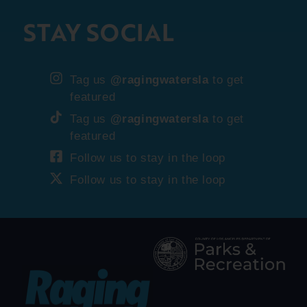
STAY SOCIAL
Tag us
@ragingwatersla
to get
featured
Tag us
@ragingwatersla
to get
featured
Follow us to stay in the loop
Follow us to stay in the loop