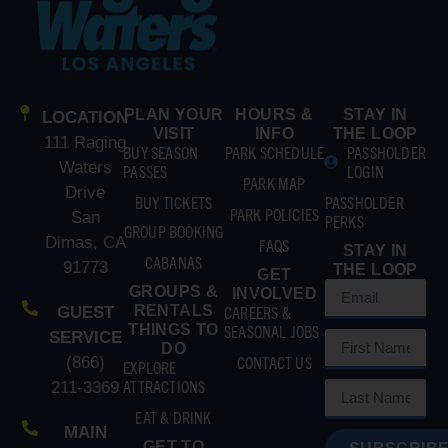
PLAN YOUR
HOURS &
STAY IN
LOCATION
VISIT
INFO
THE LOOP
111 Raging
BUY SEASON
PARK SCHEDULE
PASSHOLDER
Waters
PASSES
LOGIN
PARK MAP
Drive
BUY TICKETS
PASSHOLDER
PARK POLICIES
San
PERKS
GROUP BOOKING
Dimas, CA
FAQS
STAY IN
CABANAS
91773
THE LOOP
GET
GROUPS &
INVOLVED
RENTALS
CAREERS &
GUEST
THINGS TO
SEASONAL JOBS
SERVICE
DO
CONTACT US
(866)
EXPLORE
ATTRACTIONS
211-3369
EAT & DRINK
MAIN
GET TO