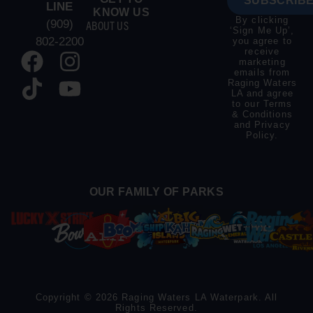
SUBSCRIBE
LINE
KNOW US
By clicking
(909)
ABOUT US
‘Sign Me Up’,
802-2200
you agree to
receive
marketing
emails from
Raging Waters
LA and agree
to our
Terms
& Conditions
and
Privacy
Policy
.
OUR FAMILY OF PARKS
Copyright © 2026 Raging Waters LA Waterpark. All
Rights Reserved.