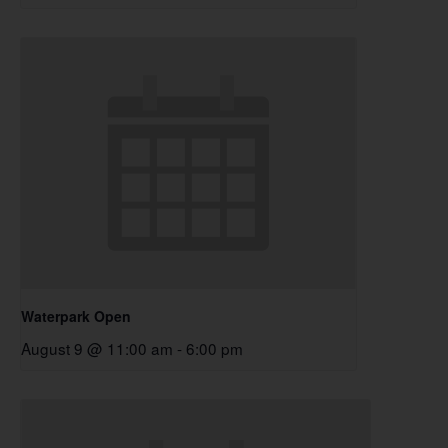
Waterpark Open
August 9 @ 11:00 am
-
6:00 pm