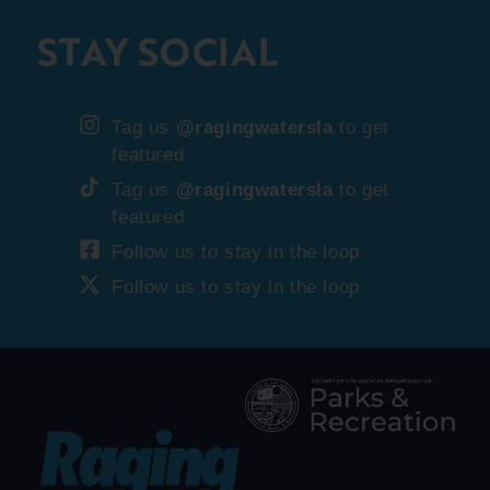
STAY SOCIAL
Tag us
@ragingwatersla
to get
featured
Tag us
@ragingwatersla
to get
featured
Follow us to stay in the loop
Follow us to stay in the loop