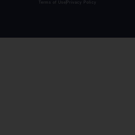
Terms of Use
Privacy Policy