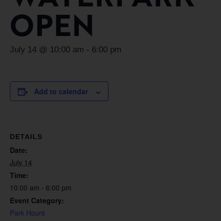
OPEN
July 14 @ 10:00 am
-
6:00 pm
Add to calendar
DETAILS
Date:
July 14
Time:
10:00 am - 6:00 pm
Event Category:
Park Hours