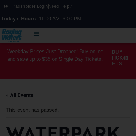
Passholder Login
Need Help?
Today's Hours:
11:00 AM–6:00 PM
Weekday Prices Just Dropped! Buy online
BUY
TICK
and save up to $35 on Single Day Tickets.
ETS
« All Events
This event has passed.
WATERPARK