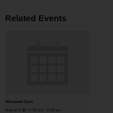
Related Events
Waterpark Open
August 8 @ 11:00 am
-
6:00 pm