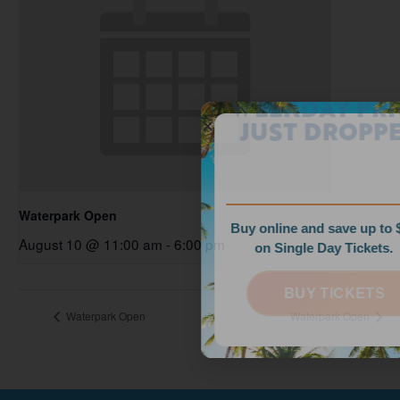
WEEKDAY PRICES
JUST DROPPED!
Waterpark Open
Buy online and save up to $35
August 10 @ 11:00 am
-
6:00 pm
on Single Day Tickets.
BUY TICKETS
Waterpark Open
Waterpark Open