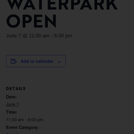
WATERPARK
OPEN
June 7 @ 11:00 am
-
6:00 pm
Add to calendar
DETAILS
Date:
June 7
Time:
11:00 am - 6:00 pm
Event Category: