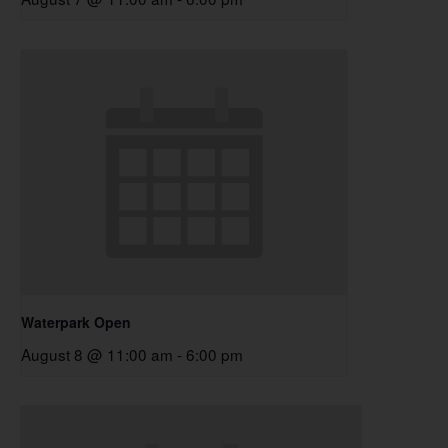
Waterpark Open
August 8 @ 11:00 am
-
6:00 pm