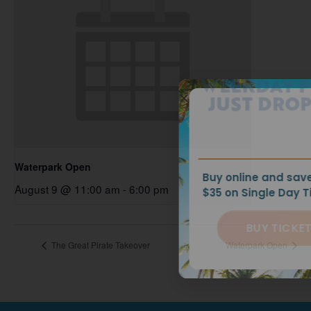
WEEKDAY PRICES
JUST DROPPED!
Waterpark Open
Buy online and save up to
August 9 @ 11:00 am
-
6:00 pm
$35 on Single Day Tickets.
BUY TICKETS
The Great Pirate Takeover
Waterpark Open