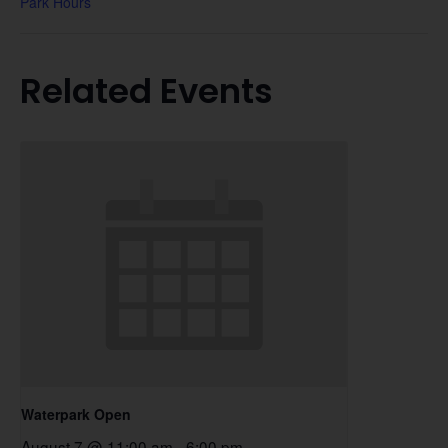
Park Hours
Related Events
Waterpark Open
August 7 @ 11:00 am
-
6:00 pm