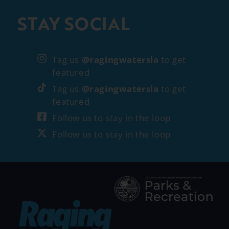
STAY SOCIAL
Tag us
@ragingwatersla
to get
featured
Tag us
@ragingwatersla
to get
featured
Follow us to stay in the loop
Follow us to stay in the loop