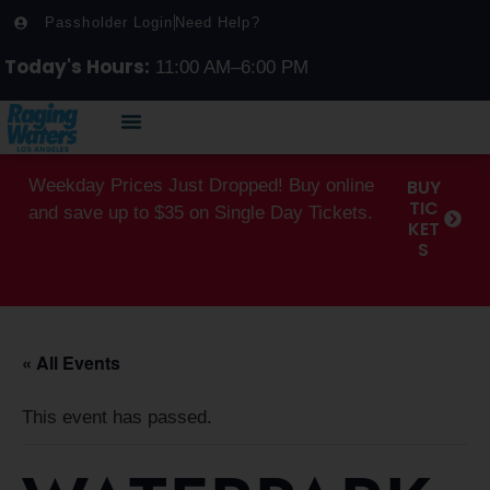
Passholder Login
Need Help?
Today's Hours:
11:00 AM–6:00 PM
Weekday Prices Just Dropped! Buy online
BUY
TIC
and save up to $35 on Single Day Tickets.
KET
S
« All Events
This event has passed.