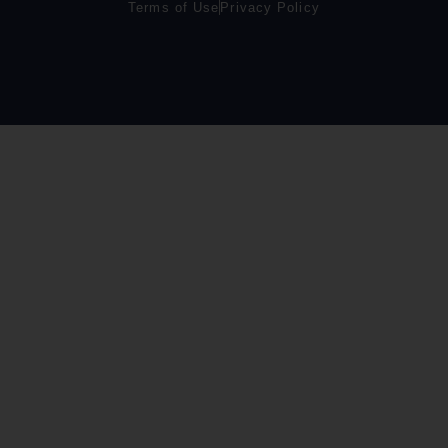
Terms of Use
Privacy Policy