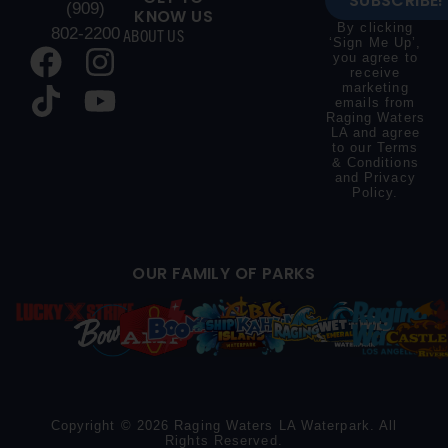
SUBSCRIBE!
(909)
KNOW US
By clicking
802-2200
ABOUT US
‘Sign Me Up’,
you agree to
receive
marketing
emails from
Raging Waters
LA and agree
to our
Terms
& Conditions
and
Privacy
Policy
.
OUR FAMILY OF PARKS
Copyright © 2026 Raging Waters LA Waterpark. All
Rights Reserved.