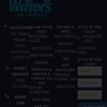
PLAN YOUR
HOURS &
STAY IN THE
LOCATION
VISIT
INFO
LOOP
111 Raging
BUY SEASON
PARK SCHEDULE
PASSHOLDER
Waters
PASSES
LOGIN
PARK MAP
Drive
BUY TICKETS
PASSHOLDER
PARK POLICIES
San Dimas,
PERKS
GROUP BOOKING
CA 91773
FAQS
STAY IN THE
CABANAS
LOOP
GET
GUEST
GROUPS &
INVOLVED
RENTALS
SERVICE
CAREERS &
THINGS TO
SEASONAL JOBS
(866)
DO
CONTACT US
211-3369
EXPLORE
ATTRACTIONS
MAIN
EAT & DRINK
LINE
GET TO