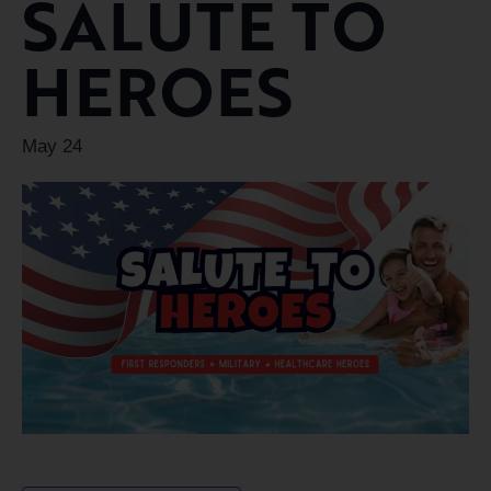
SALUTE TO
HEROES
May 24