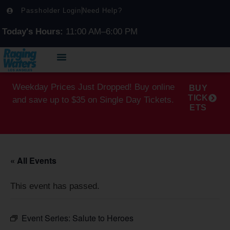
Passholder Login
Need Help?
Today's Hours:
11:00 AM–6:00 PM
Weekday Prices Just Dropped! Buy online
BUY
TICK
and save up to $35 on Single Day Tickets.
ETS
« All Events
This event has passed.
Event Series:
Salute to Heroes