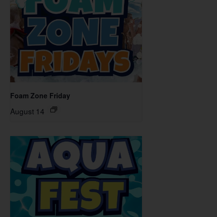
Foam Zone Friday
August 14