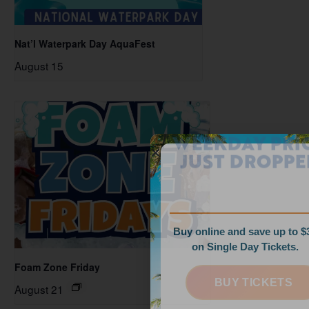
Nat’l Waterpark Day AquaFest
August 15
WEEKDAY PRICES
JUST DROPPED!
Buy online and save up to $35
on Single Day Tickets.
Foam Zone Friday
BUY TICKETS
August 21