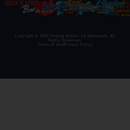
Copyright © 2026 Raging Waters LA Waterpark. All
Rights Reserved.
Terms of Use
Privacy Policy