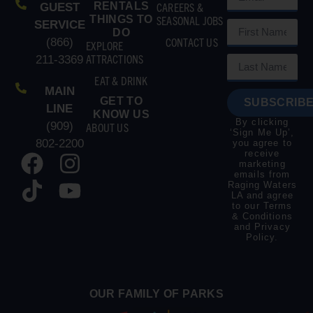
RENTALS
CAREERS &
GUEST
THINGS TO
SEASONAL JOBS
SERVICE
DO
CONTACT US
(866)
EXPLORE
ATTRACTIONS
211-3369
EAT & DRINK
MAIN
GET TO
SUBSCRIBE
LINE
KNOW US
By clicking
(909)
ABOUT US
‘Sign Me Up’,
802-2200
you agree to
receive
marketing
emails from
Raging Waters
LA and agree
to our
Terms
& Conditions
and
Privacy
Policy
.
OUR FAMILY OF PARKS