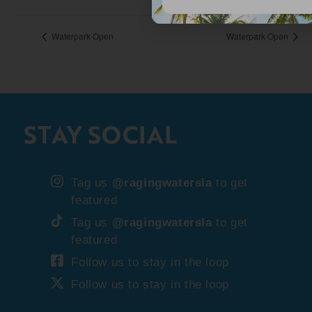
Waterpark Open
Waterpark Open
STAY SOCIAL
Tag us
@ragingwatersla
to get
featured
Tag us
@ragingwatersla
to get
featured
Follow us to stay in the loop
Follow us to stay in the loop