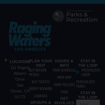
PLAN YOUR
HOURS &
STAY IN
LOCATION
VISIT
INFO
THE LOOP
111 Raging
BUY SEASON
PARK SCHEDULE
PASSHOLDER
Waters
PASSES
LOGIN
PARK MAP
Drive
BUY TICKETS
PASSHOLDER
PARK POLICIES
San
PERKS
GROUP BOOKING
Dimas, CA
FAQS
STAY IN
CABANAS
91773
THE LOOP
GET
GROUPS &
INVOLVED