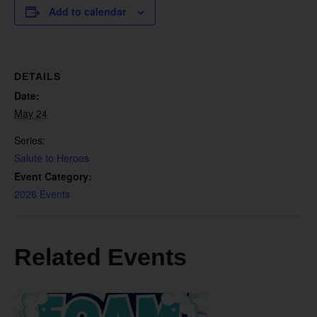
Add to calendar
DETAILS
Date:
May 24
Series:
Salute to Heroes
Event Category:
2026 Events
Related Events