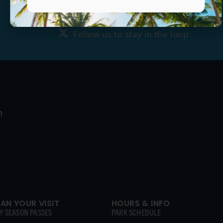
Tag us
@ragingwatersla
to get fea
Follow us to stay in the loop
Follow us to stay in the loop
LAN YOUR VISIT
HOURS & INFO
Y SEASON PASSES
PARK SCHEDULE