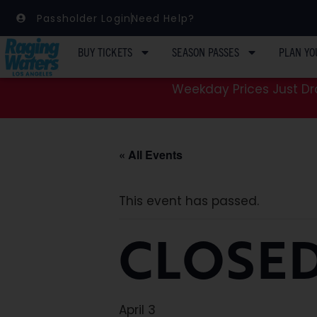
Passholder Login
Need Help?
BUY TICKETS
SEASON PASSES
PLAN YO
Weekday Prices Just Dro
« All Events
This event has passed.
CLOSED
April 3