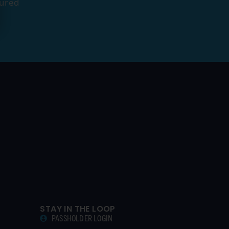
tured
STAY IN THE LOOP
PASSHOLDER LOGIN