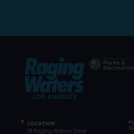
P
LOCATION
BU
111 Raging Waters Drive