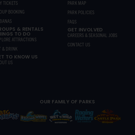
Y TICKETS
PARK MAP
OUP BOOKING
PARK POLICIES
BANAS
FAQS
ROUPS & RENTALS
GET INVOLVED
HINGS TO DO
CAREERS & SEASONAL JOBS
PLORE ATTRACTIONS
CONTACT US
T & DRINK
ET TO KNOW US
OUT US
OUR FAMILY OF PARKS