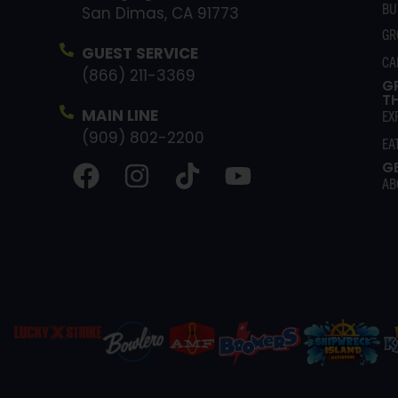
BU
San Dimas, CA 91773
GR
GUEST SERVICE
CA
(866) 211-3369
G
T
MAIN LINE
EX
(909) 802-2200
EA
G
AB