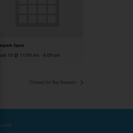
erpark Open
ust 10 @ 11:00 am
-
6:00 pm
Closed for the Season
tured