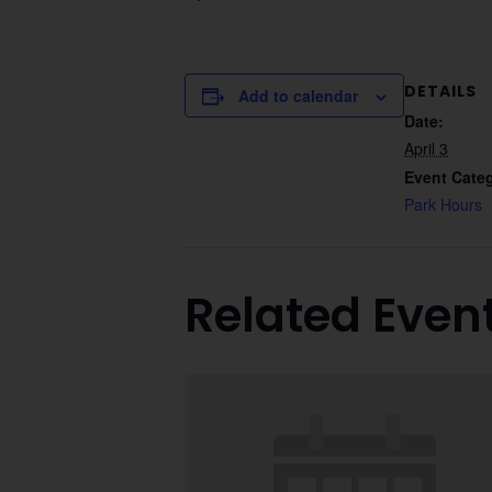
DETAILS
Add to calendar
Date:
April 3
Event Cate
Park Hours
Related Even