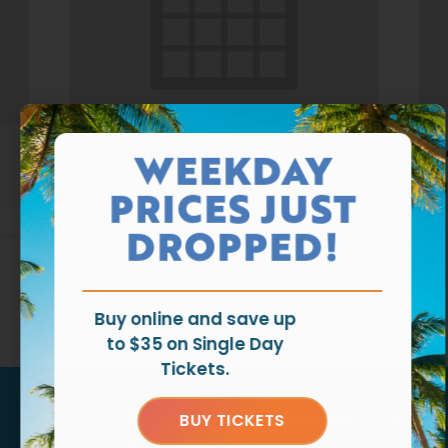
Waterpark Open
Wat
WEEKDAY
August 9 @ 11:00 am
-
6:00 pm
Aug
PRICES JUST
DROPPED!
Buy online and save up
to $35 on Single Day
Tickets.
Tag us
@ragingwatersla
to get fea
BUY TICKETS