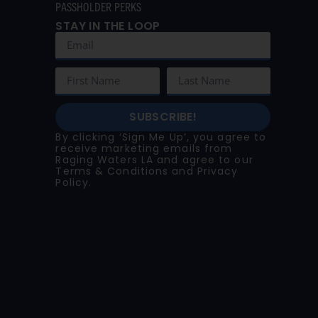
PASSHOLDER PERKS
STAY IN THE LOOP
SUBSCRIBE!
By clicking ‘Sign Me Up’, you agree to
receive marketing emails from
Raging Waters LA and agree to our
Terms & Conditions
and
Privacy
Policy
.