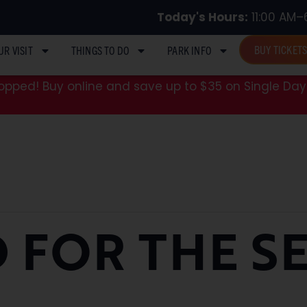
Today's Hours:
11:00 AM–
BUY TICKET
UR VISIT
THINGS TO DO
PARK INFO
pped! Buy online and save up to $35 on Single Day 
 FOR THE S