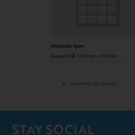
Waterpark Open
August 8 @ 11:00 am
-
6:00 pm
Closed for the Season
STAY SOCIAL