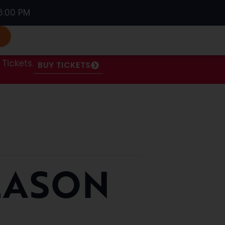
6:00 PM
S
Tickets.
BUY TICKETS
EASON