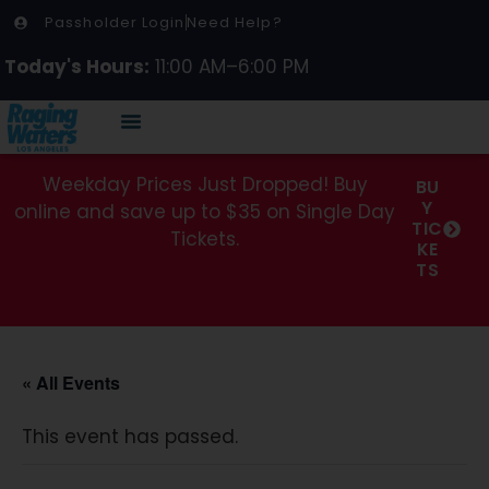
Passholder Login
Need Help?
Today's Hours:
11:00 AM–6:00 PM
Weekday Prices Just Dropped! Buy
BU
Y
online and save up to $35 on Single Day
TIC
Tickets.
KE
TS
« All Events
This event has passed.