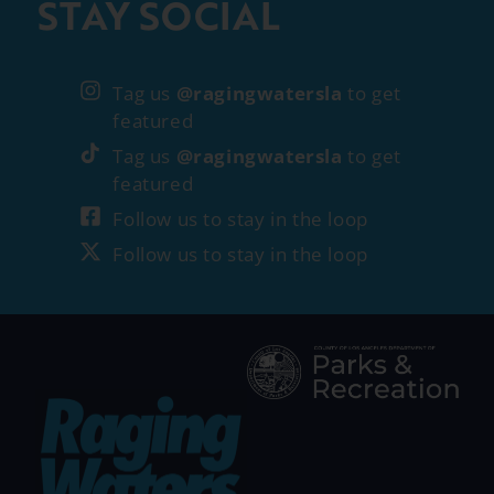
STAY SOCIAL
Tag us
@ragingwatersla
to get
featured
Tag us
@ragingwatersla
to get
featured
Follow us to stay in the loop
Follow us to stay in the loop