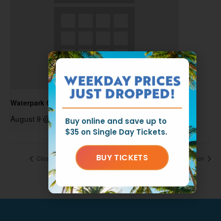
WEEKDAY PRICES
JUST DROPPED!
Waterpark Open
August 9 @ 11:00 am
-
6:00 pm
Buy online and save up to
$35 on Single Day Tickets.
BUY TICKETS
Closed for the Season
Closed for the Season