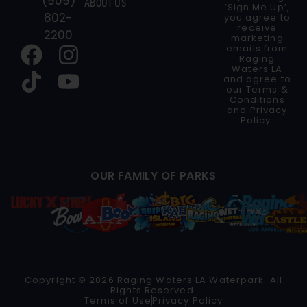
(909)
ABOUT US
‘Sign Me Up’,
802-
you agree to
receive
2200
marketing
emails from
Raging
Waters LA
and agree to
our
Terms &
Conditions
and
Privacy
Policy
.
OUR FAMILY OF PARKS
Copyright © 2026 Raging Waters LA Waterpark. All
Rights Reserved.
Terms of Use
Privacy Policy