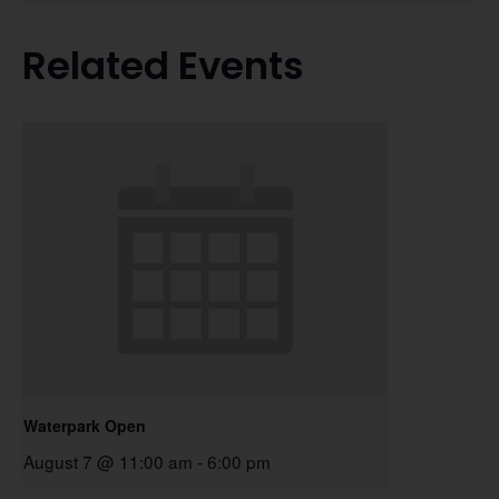
Related Events
Waterpark Open
August 7 @ 11:00 am
-
6:00 pm