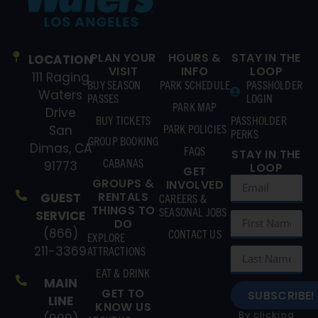
PLAN YOUR
HOURS &
STAY IN THE
LOCATION
VISIT
INFO
LOOP
111 Raging
BUY SEASON
PARK SCHEDULE
PASSHOLDER
Waters
PASSES
LOGIN
PARK MAP
Drive
BUY TICKETS
PASSHOLDER
PARK POLICIES
San
PERKS
GROUP BOOKING
Dimas, CA
FAQS
STAY IN THE
CABANAS
91773
LOOP
GET
GROUPS &
INVOLVED
RENTALS
GUEST
CAREERS &
THINGS TO
SEASONAL JOBS
SERVICE
DO
(866)
CONTACT US
EXPLORE
211-3369
ATTRACTIONS
EAT & DRINK
MAIN
GET TO
SUBSCRIBE!
LINE
KNOW US
By clicking