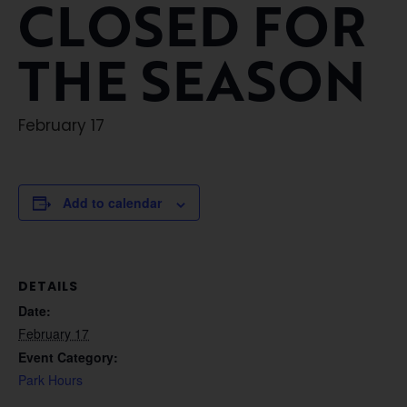
CLOSED FOR
THE SEASON
February 17
Add to calendar
DETAILS
Date:
February 17
Event Category:
Park Hours