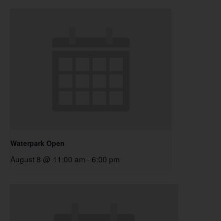
Waterpark Open
August 8 @ 11:00 am
-
6:00 pm