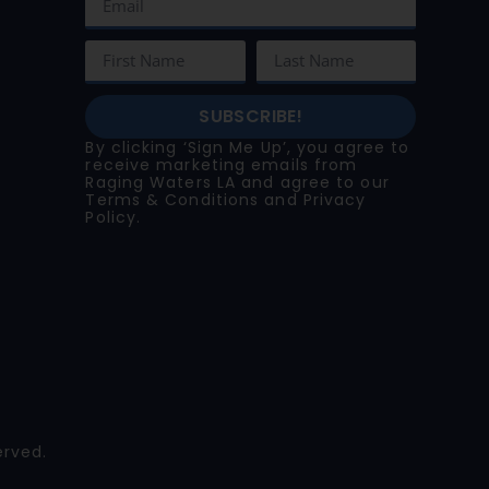
SUBSCRIBE!
By clicking ‘Sign Me Up’, you agree to
receive marketing emails from
Raging Waters LA and agree to our
Terms & Conditions
and
Privacy
Policy
.
erved.