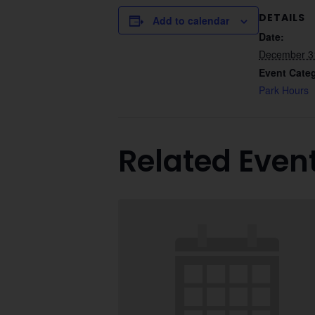
DETAILS
Add to calendar
Date:
December 3
Event Cate
Park Hours
Related Even