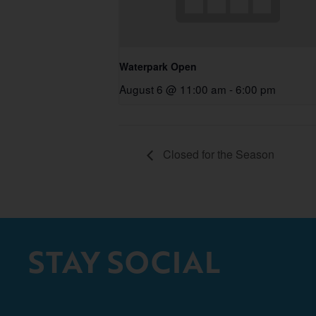
Waterpark Open
August 6 @ 11:00 am
-
6:00 pm
Closed for the Season
STAY SOCIAL