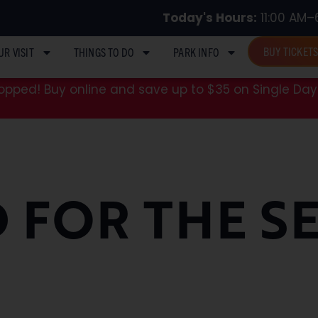
Today's Hours:
11:00 AM–
BUY TICKET
UR VISIT
THINGS TO DO
PARK INFO
pped! Buy online and save up to $35 on Single Day 
 FOR THE S