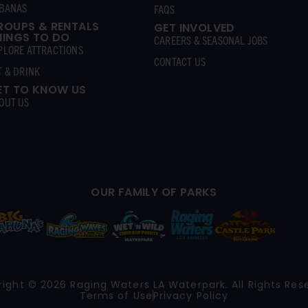
BANAS
FAQS
ROUPS & RENTALS
GET INVOLVED
HINGS TO DO
CAREERS & SEASONAL JOBS
PLORE ATTRACTIONS
CONTACT US
T & DRINK
ET TO KNOW US
OUT US
OUR FAMILY OF PARKS
ight © 2026 Raging Waters LA Waterpark. All Rights Res
Terms of Use
Privacy Policy