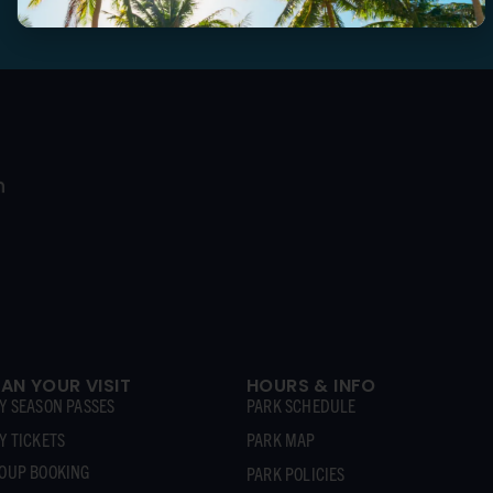
Follow us to stay in the loop
LAN YOUR VISIT
HOURS & INFO
Y SEASON PASSES
PARK SCHEDULE
Y TICKETS
PARK MAP
OUP BOOKING
PARK POLICIES