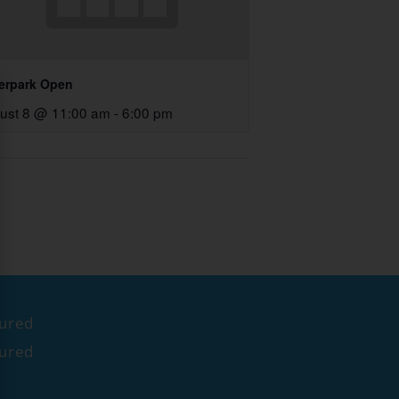
erpark Open
ust 8 @ 11:00 am
-
6:00 pm
tured
tured