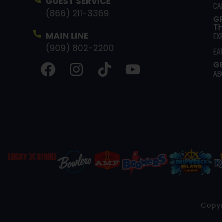
GUEST SERVICE
CA
(866) 211-3369
G
T
MAIN LINE
EX
(909) 802-2200
EA
G
AB
Copyr