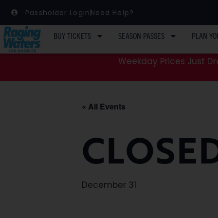
Passholder Login
Need Help?
BUY TICKETS
SEASON PASSES
PLAN YO
Weekday Prices Just Dro
« All Events
CLOSED
December 31