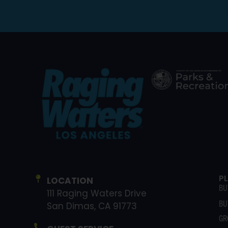
P
LOCATION
BU
111 Raging Waters Drive
BU
San Dimas, CA 91773
GR