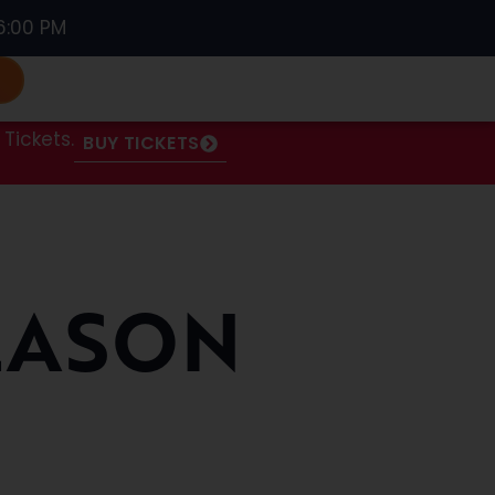
6:00 PM
S
Tickets.
BUY TICKETS
EASON