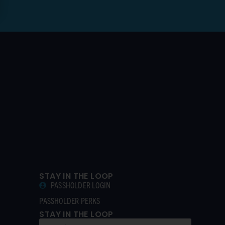
STAY IN THE LOOP
PASSHOLDER LOGIN
PASSHOLDER PERKS
STAY IN THE LOOP