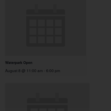
Waterpark Open
August 8 @ 11:00 am
-
6:00 pm