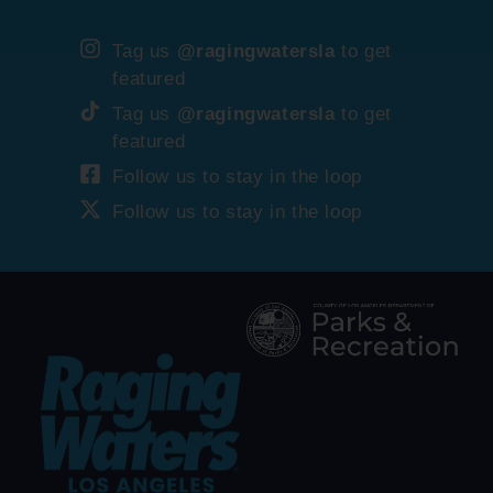
Tag us
@ragingwatersla
to get
featured
Tag us
@ragingwatersla
to get
featured
Follow us to stay in the loop
Follow us to stay in the loop