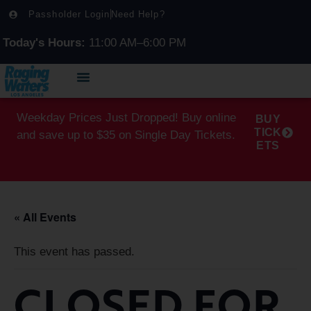
Passholder Login
Need Help?
Today's Hours:
11:00 AM–6:00 PM
Weekday Prices Just Dropped! Buy online
BUY
TICK
and save up to $35 on Single Day Tickets.
ETS
« All Events
This event has passed.
CLOSED FOR