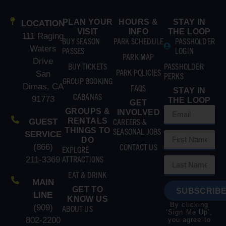
PLAN YOUR
HOURS &
STAY IN
LOCATION
VISIT
INFO
THE LOOP
111 Raging
BUY SEASON
PARK SCHEDULE
PASSHOLDER
Waters
PASSES
LOGIN
PARK MAP
Drive
BUY TICKETS
PASSHOLDER
PARK POLICIES
San
PERKS
GROUP BOOKING
Dimas, CA
FAQS
STAY IN
CABANAS
91773
THE LOOP
GET
GROUPS &
INVOLVED
RENTALS
CAREERS &
GUEST
THINGS TO
SEASONAL JOBS
SERVICE
DO
CONTACT US
(866)
EXPLORE
ATTRACTIONS
211-3369
EAT & DRINK
MAIN
GET TO
SUBSCRIBE
LINE
KNOW US
By clicking
(909)
ABOUT US
‘Sign Me Up’,
802-2200
you agree to