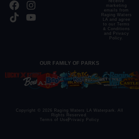
receive
marketing
emails from
Raging Waters
LA and agree
to our
Terms
& Conditions
and
Privacy
Policy
.
OUR FAMILY OF PARKS
Copyright © 2026 Raging Waters LA Waterpark. All
Rights Reserved.
Terms of Use
Privacy Policy