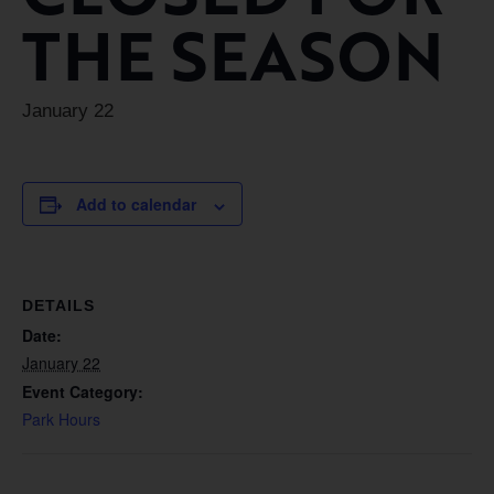
THE SEASON
January 22
Add to calendar
DETAILS
Date:
January 22
Event Category:
Park Hours