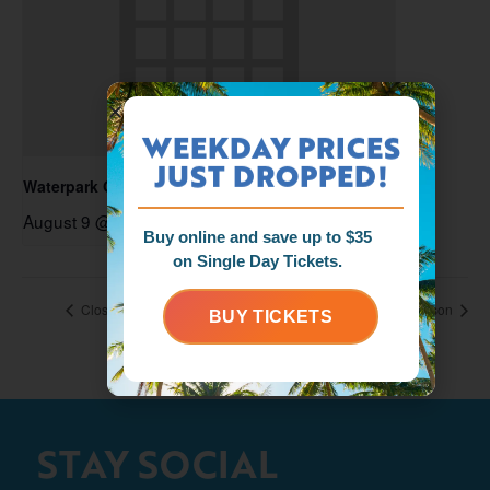
WEEKDAY PRICES
JUST DROPPED!
Waterpark Open
August 9 @ 11:00 am
-
6:00 pm
Buy online and save up to $35
on Single Day Tickets.
Closed for the Season
Closed for the Season
BUY TICKETS
STAY SOCIAL