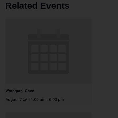
Related Events
Waterpark Open
August 7 @ 11:00 am
-
6:00 pm