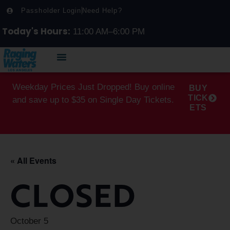
Passholder Login
Need Help?
Today's Hours:
11:00 AM–6:00 PM
Weekday Prices Just Dropped! Buy online
BUY
TICK
and save up to $35 on Single Day Tickets.
ETS
« All Events
CLOSED
October 5