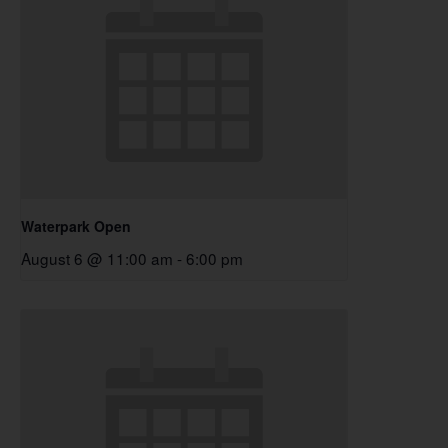
Waterpark Open
August 6 @ 11:00 am
-
6:00 pm