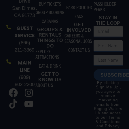
Drive
BUY TICKETS
PASSHOLDER
PARK POLICIES
San Dimas,
PERKS
GROUP BOOKING
CA 91773
FAQS
STAY IN
CABANAS
THE LOOP
GET
GUEST
GROUPS &
INVOLVED
SERVICE
RENTALS
CAREERS &
THINGS TO
SEASONAL JOBS
(866)
DO
CONTACT US
211-3369
EXPLORE
ATTRACTIONS
MAIN
EAT & DRINK
LINE
GET TO
SUBSCRIBE
(909)
KNOW US
By clicking
802-2200
ABOUT US
‘Sign Me Up’,
you agree to
receive
marketing
emails from
Raging Waters
LA and agree
to our
Terms
& Conditions
and
Privacy