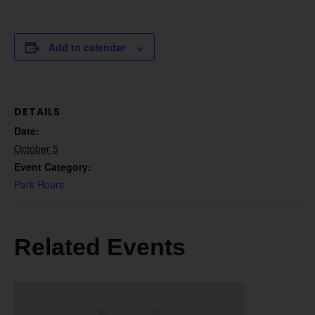
Add to calendar
DETAILS
Date:
October 5
Event Category:
Park Hours
Related Events