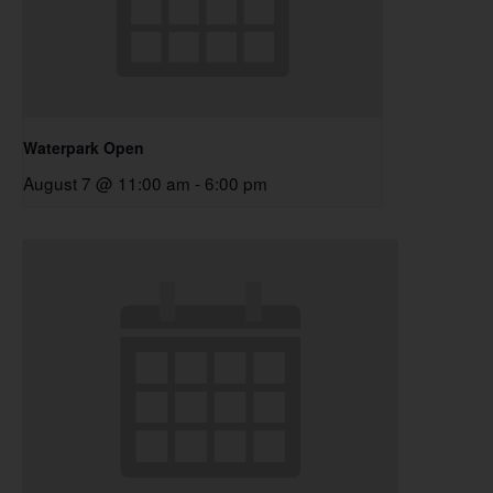
Waterpark Open
August 7 @ 11:00 am
-
6:00 pm