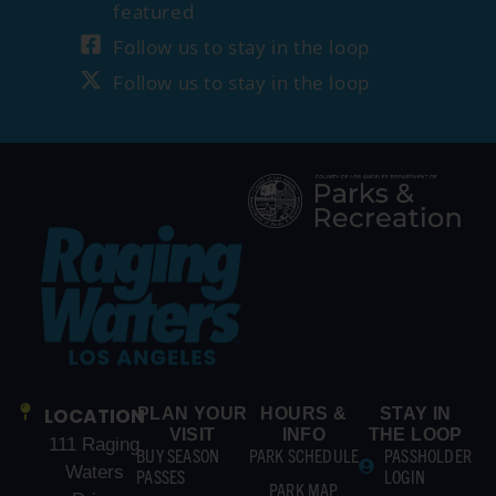
featured
Follow us to stay in the loop
Follow us to stay in the loop
LOCATION
PLAN YOUR
HOURS &
STAY IN
VISIT
INFO
THE LOOP
111 Raging
BUY SEASON
PARK SCHEDULE
PASSHOLDER
Waters
PASSES
LOGIN
PARK MAP