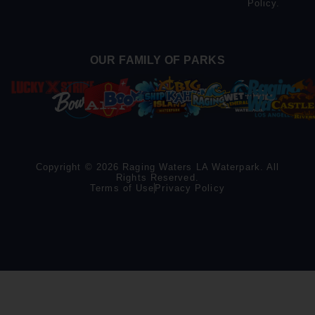
Policy
.
OUR FAMILY OF PARKS
Copyright © 2026 Raging Waters LA Waterpark. All
Rights Reserved.
Terms of Use
Privacy Policy