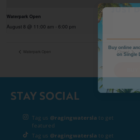
WEEKDAY PRIC
JUST DROPPED
Waterpark Open
August 8 @ 11:00 am
-
6:00 pm
Buy online and save up to $35
Waterpark Open
Closed
on Single Day Tickets.
BUY TICKETS
STAY SOCIAL
Tag us
@ragingwatersla
to get
featured
Tag us
@ragingwatersla
to get