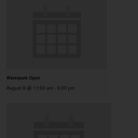
Waterpark Open
August 8 @ 11:00 am
-
6:00 pm