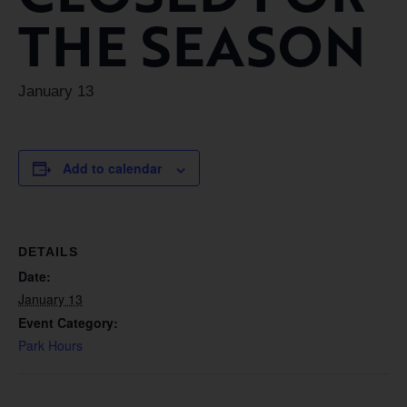
THE SEASON
January 13
Add to calendar
DETAILS
Date:
January 13
Event Category:
Park Hours