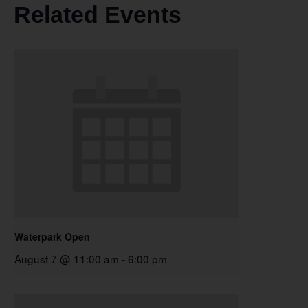
Related Events
Waterpark Open
August 7 @ 11:00 am
-
6:00 pm