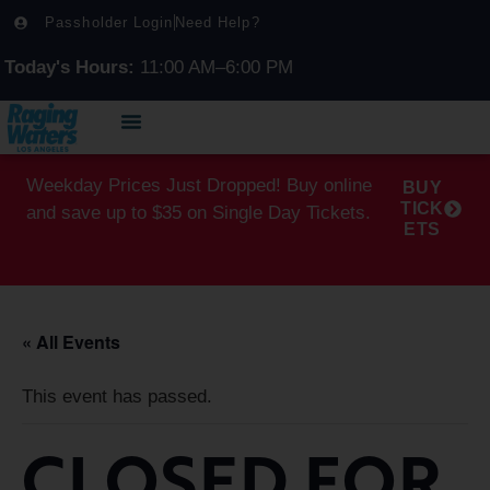
Passholder Login
Need Help?
Today's Hours:
11:00 AM–6:00 PM
Weekday Prices Just Dropped! Buy online
BUY
TICK
and save up to $35 on Single Day Tickets.
ETS
« All Events
This event has passed.
CLOSED FOR