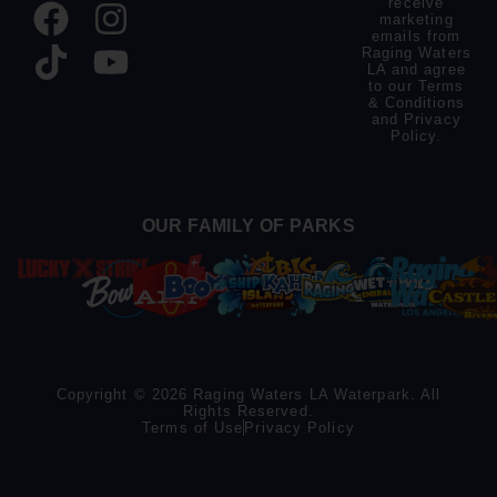
receive
marketing
emails from
Raging Waters
LA and agree
to our
Terms
& Conditions
and
Privacy
Policy
.
OUR FAMILY OF PARKS
Copyright © 2026 Raging Waters LA Waterpark. All
Rights Reserved.
Terms of Use
Privacy Policy