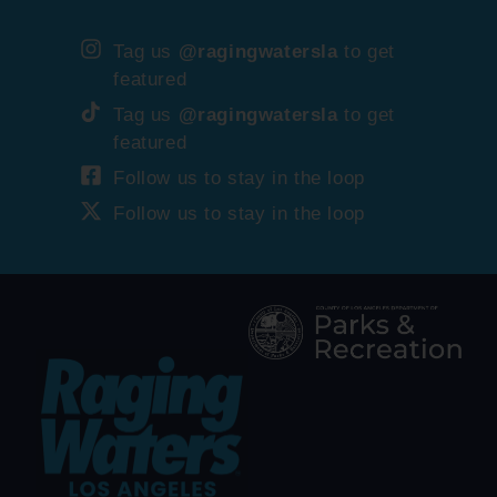
Tag us
@ragingwatersla
to get
featured
Tag us
@ragingwatersla
to get
featured
Follow us to stay in the loop
Follow us to stay in the loop