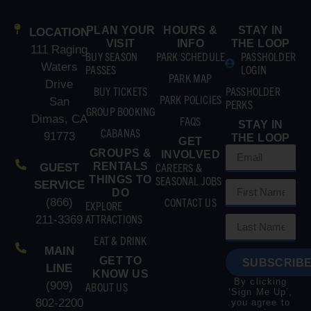
PLAN YOUR
HOURS &
STAY IN
LOCATION
VISIT
INFO
THE LOOP
111 Raging
BUY SEASON
PARK SCHEDULE
PASSHOLDER
Waters
PASSES
LOGIN
PARK MAP
Drive
BUY TICKETS
PASSHOLDER
PARK POLICIES
San
PERKS
GROUP BOOKING
Dimas, CA
FAQS
STAY IN
CABANAS
91773
THE LOOP
GET
GROUPS &
INVOLVED
RENTALS
CAREERS &
GUEST
THINGS TO
SEASONAL JOBS
SERVICE
DO
CONTACT US
(866)
EXPLORE
ATTRACTIONS
211-3369
EAT & DRINK
MAIN
GET TO
SUBSCRIBE
LINE
KNOW US
By clicking
(909)
ABOUT US
‘Sign Me Up’,
802-2200
you agree to