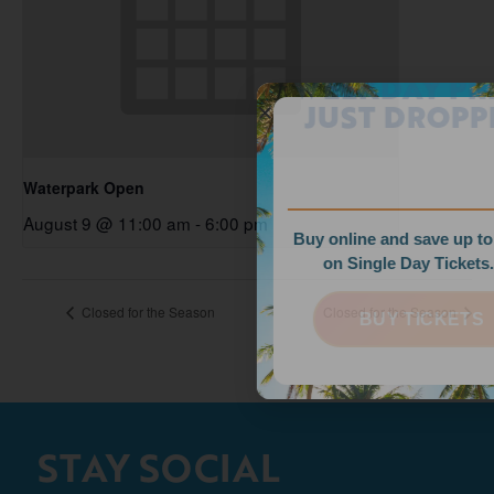
WEEKDAY PRICES
JUST DROPPED!
Waterpark Open
August 9 @ 11:00 am
-
6:00 pm
Buy online and save up to $35
on Single Day Tickets.
Closed for the Season
Closed for the Season
BUY TICKETS
STAY SOCIAL