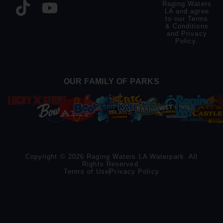
Raging Waters
LA and agree
to our
Terms
& Conditions
and
Privacy
Policy
.
OUR FAMILY OF PARKS
Copyright © 2026 Raging Waters LA Waterpark. All
Rights Reserved.
Terms of Use
Privacy Policy