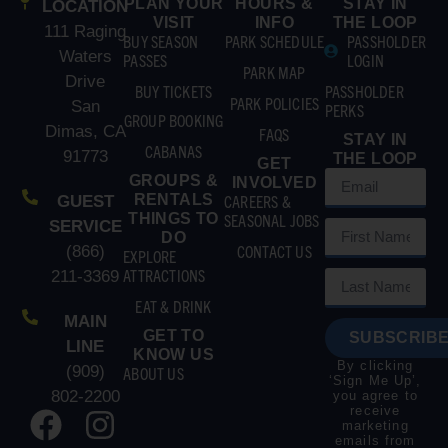
PLAN YOUR
HOURS &
STAY IN
LOCATION
VISIT
INFO
THE LOOP
111 Raging
BUY SEASON
PARK SCHEDULE
PASSHOLDER
Waters
PASSES
LOGIN
PARK MAP
Drive
BUY TICKETS
PASSHOLDER
PARK POLICIES
San
PERKS
GROUP BOOKING
Dimas, CA
FAQS
STAY IN
CABANAS
91773
THE LOOP
GET
GROUPS &
INVOLVED
RENTALS
CAREERS &
GUEST
THINGS TO
SEASONAL JOBS
SERVICE
DO
CONTACT US
(866)
EXPLORE
ATTRACTIONS
211-3369
EAT & DRINK
MAIN
GET TO
SUBSCRIBE
LINE
KNOW US
By clicking
(909)
ABOUT US
‘Sign Me Up’,
802-2200
you agree to
receive
marketing
emails from