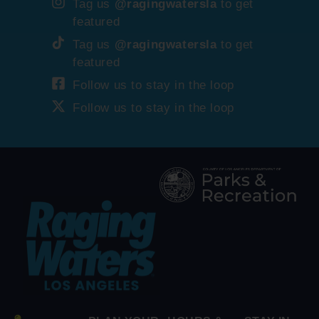
Tag us
@ragingwatersla
to get
featured
Tag us
@ragingwatersla
to get
featured
Follow us to stay in the loop
Follow us to stay in the loop