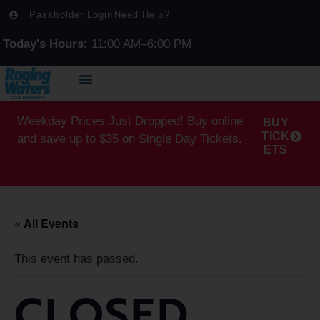
Passholder Login
Need Help?
Today's Hours:
11:00 AM–6:00 PM
Weekday Prices Just Dropped! Buy online
BUY
TICK
and save up to $35 on Single Day Tickets.
ETS
« All Events
This event has passed.
CLOSED