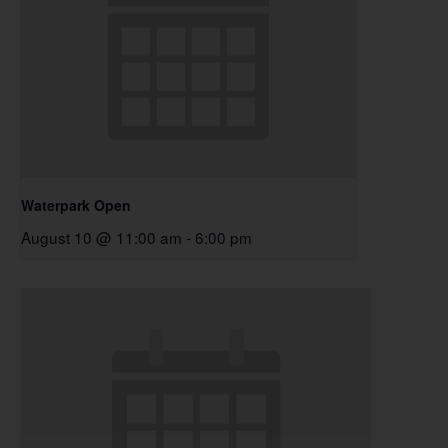
Waterpark Open
August 10 @ 11:00 am
-
6:00 pm