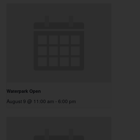
Waterpark Open
August 9 @ 11:00 am
-
6:00 pm