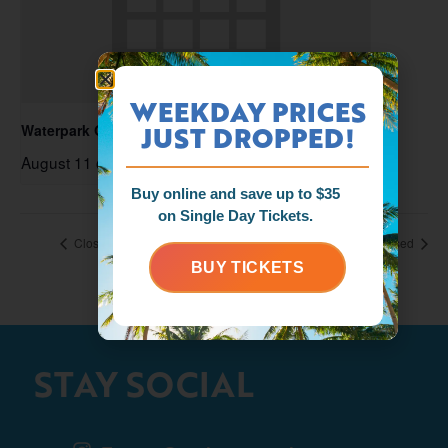
WEEKDAY PRICES
JUST DROPPED!
Waterpark Open
August 11 @ 11:00 am
-
6:00 pm
Buy online and save up to $35
on Single Day Tickets.
Closed
Closed
BUY TICKETS
STAY SOCIAL