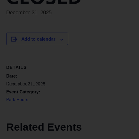
December 31, 2025
Add to calendar
DETAILS
Date:
December 31, 2025
Event Category:
Park Hours
Related Events