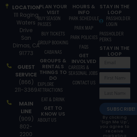
PLAN YOUR
HOURS &
STAY IN THE
LOCATION
VISIT
INFO
LOOP
111 Raging
BUY SEASON
PARK SCHEDULE
PASSHOLDER
Waters
PASSES
LOGIN
PARK MAP
Drive
BUY TICKETS
PASSHOLDER
PARK POLICIES
San
PERKS
GROUP BOOKING
Dimas, CA
FAQS
STAY IN THE
CABANAS
91773
LOOP
GET
GROUPS &
INVOLVED
RENTALS
GUEST
CAREERS &
THINGS TO
SEASONAL JOBS
SERVICE
DO
(866)
CONTACT US
EXPLORE
211-3369
ATTRACTIONS
EAT & DRINK
MAIN
GET TO
SUBSCRIBE!
LINE
KNOW US
By clicking
(909)
ABOUT US
‘Sign Me Up’,
802-
you agree to
receive
2200
marketing