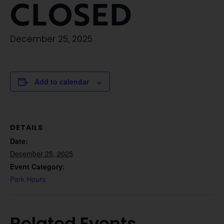
CLOSED
December 25, 2025
Add to calendar
DETAILS
Date:
December 25, 2025
Event Category:
Park Hours
Related Events