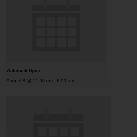
Waterpark Open
August 8 @ 11:00 am
-
6:00 pm