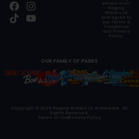
emails from
Raging
Waters LA
and agree to
our
Terms &
Conditions
and
Privacy
Policy
.
OUR FAMILY OF PARKS
Copyright © 2026 Raging Waters LA Waterpark. All
Rights Reserved.
Terms of Use
Privacy Policy