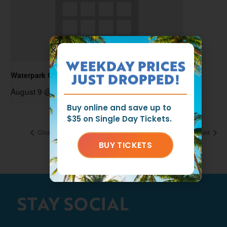
WEEKDAY PRICES
Waterpark Open
JUST DROPPED!
August 9 @ 11:00 am
-
6:00 pm
Buy online and save up to
$35 on Single Day Tickets.
Closed
Closed
BUY TICKETS
STAY SOCIAL