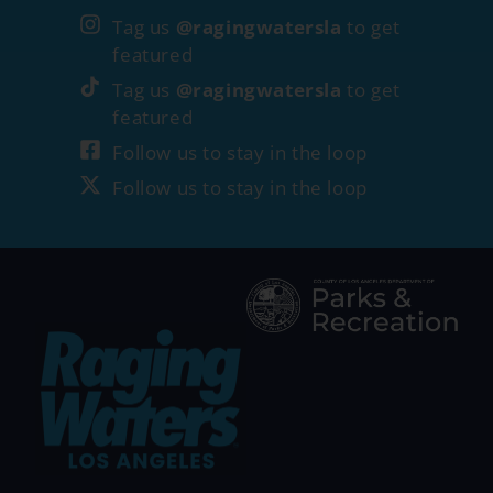
Tag us
@ragingwatersla
to get
featured
Tag us
@ragingwatersla
to get
featured
Follow us to stay in the loop
Follow us to stay in the loop