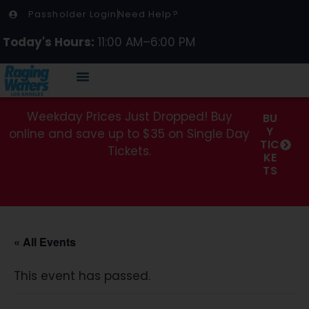
Passholder Login
Need Help?
Today's Hours:
11:00 AM–6:00 PM
Weekday Prices Just Dropped! Buy
BU
Y
online and save up to $35 on Single Day
TIC
Tickets.
KE
TS
« All Events
This event has passed.