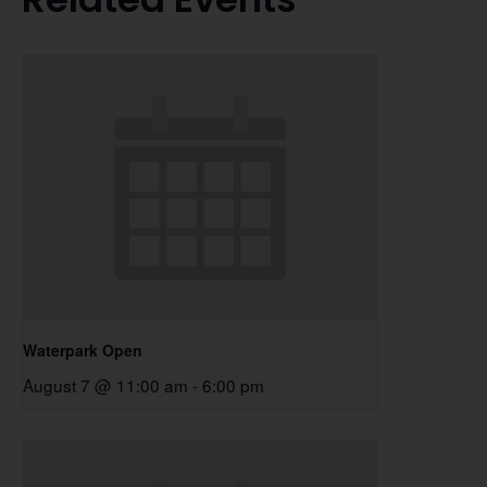
Waterpark Open
August 7 @ 11:00 am
-
6:00 pm