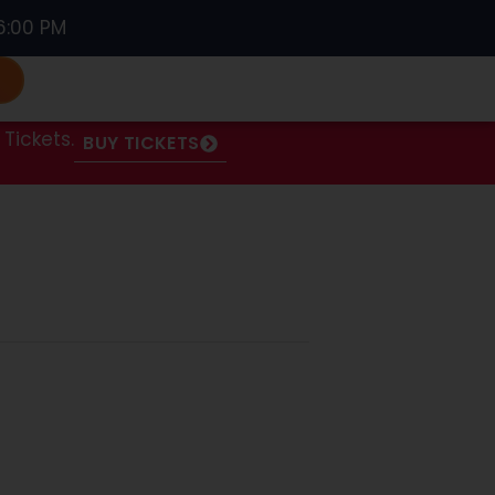
6:00 PM
S
Tickets.
BUY TICKETS