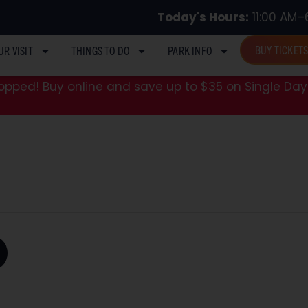
Today's Hours:
11:00 AM–
BUY TICKET
UR VISIT
THINGS TO DO
PARK INFO
pped! Buy online and save up to $35 on Single Day 
D