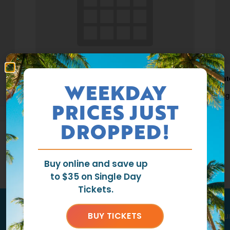
Waterpark Open
Wat
WEEKDAY
August 7 @ 11:00 am
-
6:00 pm
Aug
PRICES JUST
DROPPED!
Buy online and save up
to $35 on Single Day
Tickets.
BUY TICKETS
Tag us
@ragingwatersla
to get featu