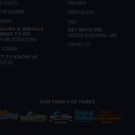
Y TICKETS
PARK MAP
OUP BOOKING
PARK POLICIES
BANAS
FAQS
ROUPS & RENTALS
GET INVOLVED
HINGS TO DO
CAREERS & SEASONAL JOBS
PLORE ATTRACTIONS
CONTACT US
T & DRINK
ET TO KNOW US
OUT US
OUR FAMILY OF PARKS