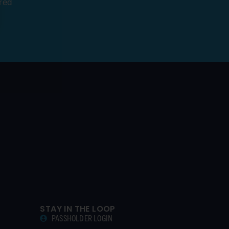
red
STAY IN THE LOOP
PASSHOLDER LOGIN