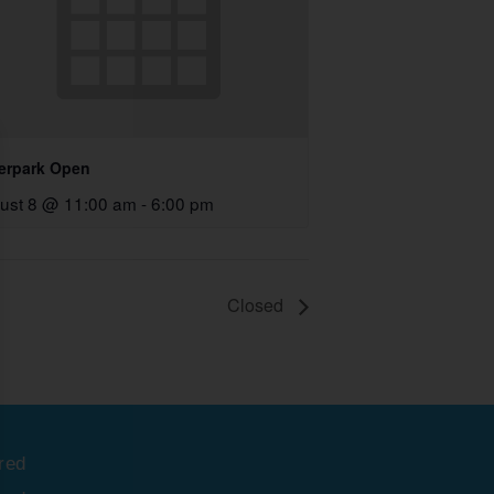
erpark Open
ust 8 @ 11:00 am
-
6:00 pm
Closed
red