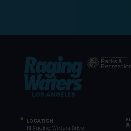
P
LOCATION
BU
111 Raging Waters Drive