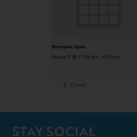
Waterpark Open
August 6 @ 11:00 am
-
6:00 pm
Closed
STAY SOCIAL