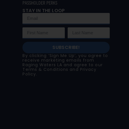
PASSHOLDER PERKS
STAY IN THE LOOP
SUBSCRIBE!
By clicking ‘Sign Me Up’, you agree to
receive marketing emails from
Raging Waters LA and agree to our
Terms & Conditions
and
Privacy
Policy
.