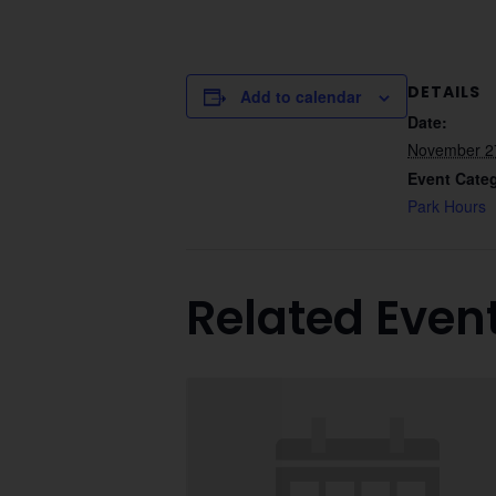
DETAILS
Add to calendar
Date:
November 2
Event Cate
Park Hours
Related Even