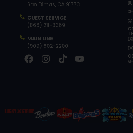
BU
San Dimas, CA 91773
GR
GUEST SERVICE
CA
(866) 211-3369
G
T
MAIN LINE
EX
(909) 802-2200
EA
G
AB