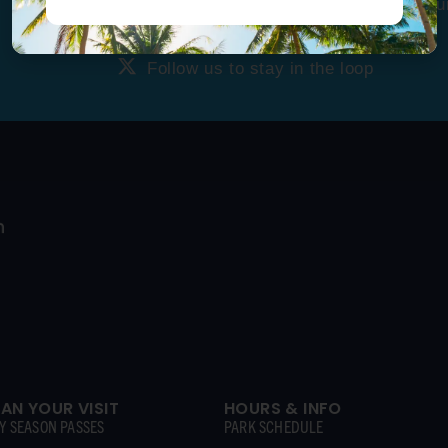
Tag us
@ragingwatersla
to get featu
Follow us to stay in the loop
Follow us to stay in the loop
LAN YOUR VISIT
HOURS & INFO
Y SEASON PASSES
PARK SCHEDULE