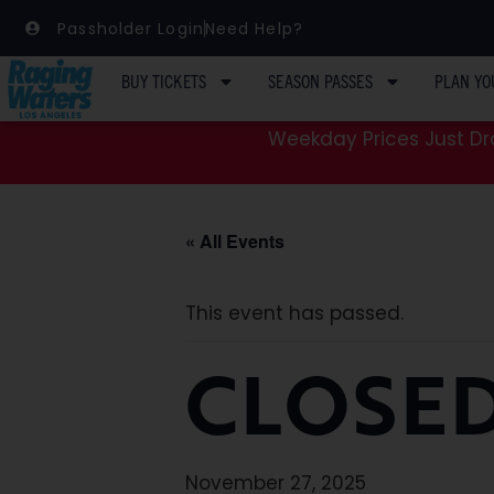
Passholder Login
Need Help?
BUY TICKETS
SEASON PASSES
PLAN YO
Weekday Prices Just Dro
« All Events
This event has passed.
CLOSE
November 27, 2025