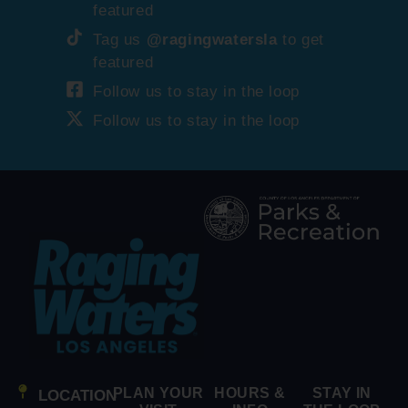
featured
Tag us
@ragingwatersla
to get
featured
Follow us to stay in the loop
Follow us to stay in the loop
PLAN YOUR
HOURS &
STAY IN
LOCATION