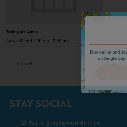
WEEKDAY PRICES
JUST DROPPED!
Waterpark Open
August 9 @ 11:00 am
-
6:00 pm
Buy online and save up to $35
on Single Day Tickets.
Closed
Closed
BUY TICKETS
STAY SOCIAL
Tag us
@ragingwatersla
to get