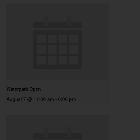
Waterpark Open
August 7 @ 11:00 am
-
6:00 pm