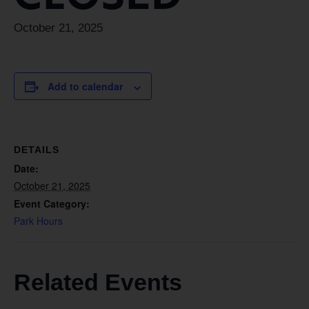
October 21, 2025
Add to calendar
DETAILS
Date:
October 21, 2025
Event Category:
Park Hours
Related Events