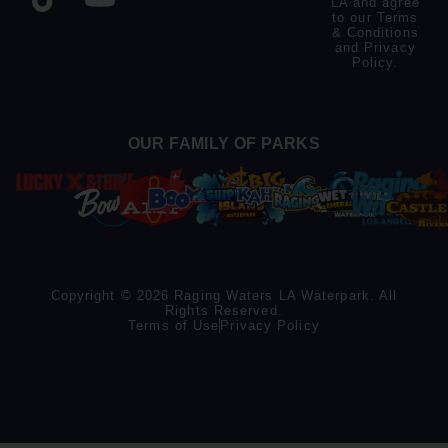
LA and agree
to our
Terms
& Conditions
and
Privacy
Policy
.
OUR FAMILY OF PARKS
Copyright © 2026 Raging Waters LA Waterpark. All
Rights Reserved.
Terms of Use
Privacy Policy