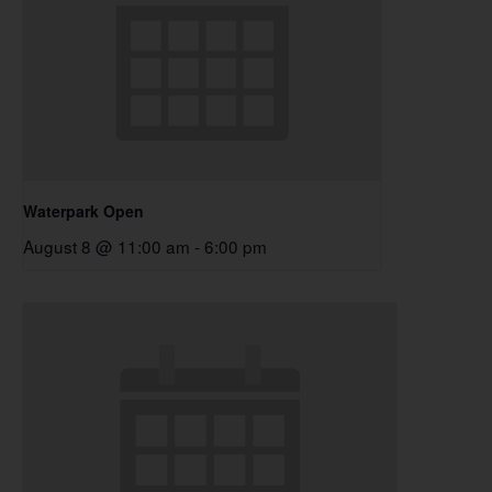
Waterpark Open
August 8 @ 11:00 am
-
6:00 pm