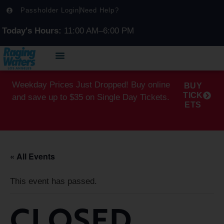
Passholder Login
Need Help?
Today's Hours:
11:00 AM–6:00 PM
Weekday Prices Just Dropped! Buy online
BUY
TICK
and save up to $35 on Single Day Tickets.
ETS
« All Events
This event has passed.
CLOSED