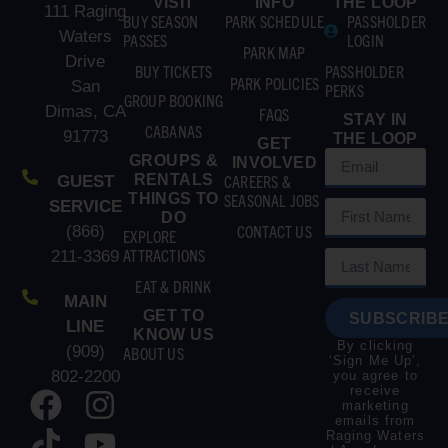
VISIT
INFO
THE LOOP
111 Raging
BUY SEASON
PARK SCHEDULE
PASSHOLDER
Waters
PASSES
LOGIN
PARK MAP
Drive
BUY TICKETS
PASSHOLDER
PARK POLICIES
San
PERKS
GROUP BOOKING
Dimas, CA
FAQS
STAY IN
CABANAS
91773
THE LOOP
GET
GROUPS &
INVOLVED
RENTALS
CAREERS &
GUEST
THINGS TO
SEASONAL JOBS
SERVICE
DO
CONTACT US
(866)
EXPLORE
ATTRACTIONS
211-3369
EAT & DRINK
MAIN
GET TO
SUBSCRIBE
LINE
KNOW US
By clicking
(909)
ABOUT US
‘Sign Me Up’,
802-2200
you agree to
receive
marketing
emails from
Raging Waters