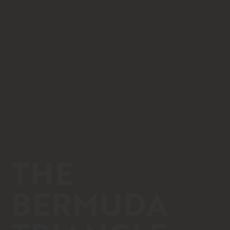
THE
BERMUDA