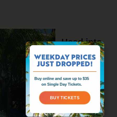
Head into
the
WEEKDAY PRICES
unknown
JUST DROPPED!
on three
Buy online and save up to $35
twisting,
on Single Day Tickets.
turning,
BUY TICKETS
downward
tunnels.