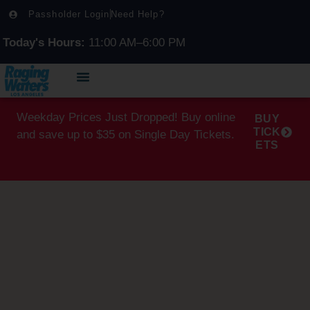
Passholder Login
Need Help?
Today's Hours:
11:00 AM–6:00 PM
Weekday Prices Just Dropped! Buy online
BUY
TICK
and save up to $35 on Single Day Tickets.
ETS