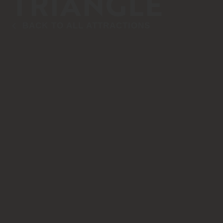
TRIANGLE
BACK TO ALL ATTRACTIONS