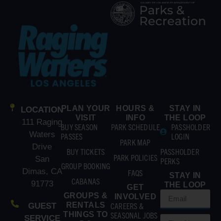
PLAN YOUR
HOURS &
STAY IN
LOCATION
VISIT
INFO
THE LOOP
111 Raging
BUY SEASON
PARK SCHEDULE
PASSHOLDER
Waters
PASSES
LOGIN
PARK MAP
Drive
BUY TICKETS
PASSHOLDER
PARK POLICIES
San
PERKS
GROUP BOOKING
Dimas, CA
FAQS
STAY IN
CABANAS
91773
THE LOOP
GET
GROUPS &
INVOLVED
RENTALS
CAREERS &
GUEST
THINGS TO
SEASONAL JOBS
SERVICE